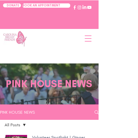
BOOK AN APPOINTMENT
DONATE
PINK HOUSE NEWS
PINK HOUSE NEWS
All Posts
All Posts
Volunteer Spotlight | Ginger