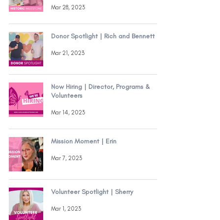
Mar 28, 2023
Donor Spotlight | Rich and Bennett
Mar 21, 2023
Now Hiring | Director, Programs &
Volunteers
Mar 14, 2023
Mission Moment | Erin
Mar 7, 2023
Volunteer Spotlight | Sherry
Mar 1, 2023