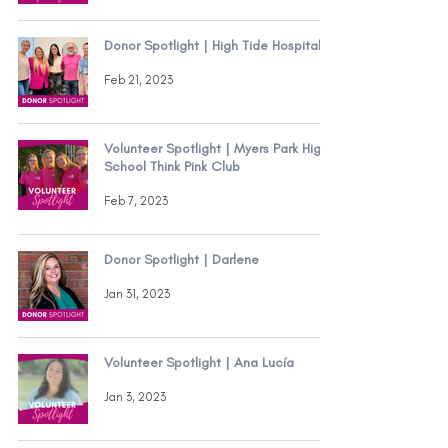
Donor Spotlight | High Tide Hospitality
Feb 21, 2023
Volunteer Spotlight | Myers Park High
School Think Pink Club
Feb 7, 2023
Donor Spotlight | Darlene
Jan 31, 2023
Volunteer Spotlight | Ana Lucía
Jan 3, 2023