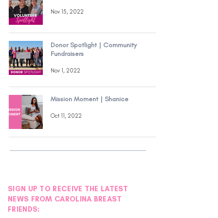
Nov 15, 2022
Donor Spotlight | Community
Fundraisers
Nov 1, 2022
Mission Moment | Shanice
Oct 11, 2022
SIGN UP TO RECEIVE THE LATEST
NEWS FROM CAROLINA BREAST
FRIENDS: