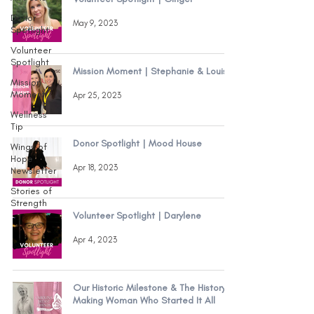
Donor
May 9, 2023
Spotlight
Volunteer
Spotlight
Mission Moment | Stephanie & Louise
Mission
Moment
Apr 25, 2023
Wellness
Tip
Donor Spotlight | Mood House
Wings of
Hope
Apr 18, 2023
Newsletter
Stories of
Strength
Volunteer Spotlight | Darylene
Apr 4, 2023
Our Historic Milestone & The History-
Making Woman Who Started It All