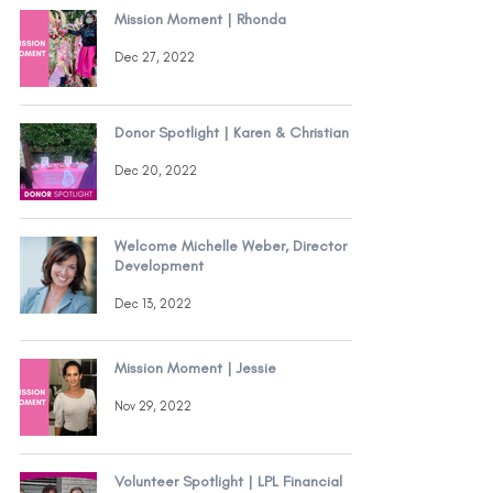
Mission Moment | Rhonda
Dec 27, 2022
Donor Spotlight | Karen & Christian
Dec 20, 2022
Welcome Michelle Weber, Director of
Development
Dec 13, 2022
Mission Moment | Jessie
Nov 29, 2022
Volunteer Spotlight | LPL Financial