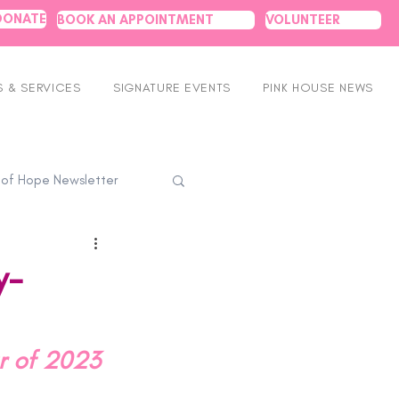
DONATE
BOOK AN APPOINTMENT
VOLUNTEER
 & SERVICES
SIGNATURE EVENTS
PINK HOUSE NEWS
 of Hope Newsletter
y-
ar of 2023