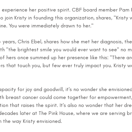
o experience her positive spirit. CBF board member Pam 
o join Kristy in founding this organization, shares, "Kristy 
ne. You were immediately drawn to her."
1+ years, Chris Ebel, shares how she met her diagnosis, the
h "the brightest smile you would ever want to see" no m
of hers once summed up her presence like this: "There ar
s that touch you, but few ever truly impact you. Kristy w
pacity for joy and goodwill, it's no wonder she envisione
th breast cancer could come together for empowerment,
ion that raises the spirit. It's also no wonder that her d
o decades later at The Pink House, where we are serving b
n the way Kristy envisioned.