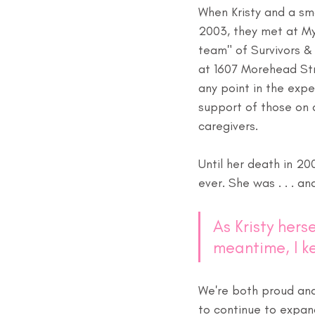
When Kristy and a sma
2003, they met at My
team" of Survivors & 
at 1607 Morehead Str
any point in the expe
support of those on a
caregivers.
Until her death in 20
ever. She was . . . an
As Kristy herse
meantime, I k
We're both proud and 
to continue to expan