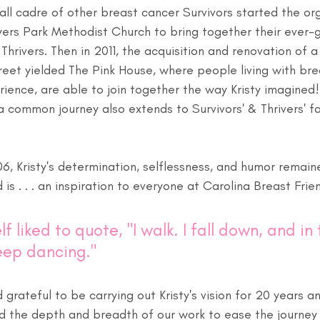
ll cadre of other breast cancer Survivors started the org
ers Park Methodist Church to bring together their ever-g
Thrivers. Then in 2011, the acquisition and renovation of a
eet yielded The Pink House, where people living with bre
rience, are able to join together the way Kristy imagined!
 common journey also extends to Survivors' & Thrivers' f
06, Kristy's determination, selflessness, and humor remain
d is . . . an inspiration to everyone at Carolina Breast Frie
lf liked to quote, "I walk. I fall down, and in 
eep dancing."
grateful to be carrying out Kristy's vision for 20 years a
d the depth and breadth of our work to ease the journey