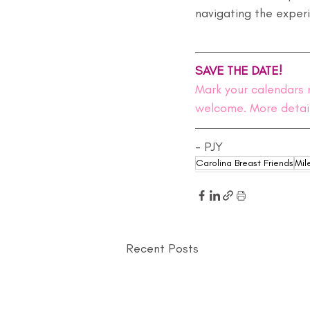
navigating the exper
SAVE THE DATE!
Mark your calendars 
welcome. More detai
- PJY
Carolina Breast Friends
Mil
Recent Posts