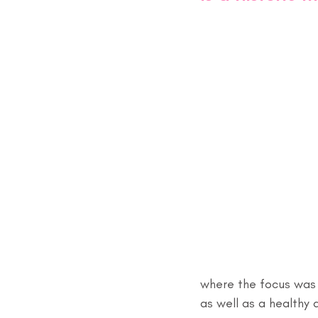
where the focus was 
as well as a healthy