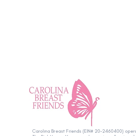
Wellness Tip: Positively
Impactful
Carolina Breast Friends (EIN# 20-2460400) oper