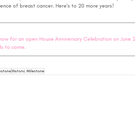
ience of breast cancer. Here's to 20 more years!
now for an open House Anniversary Celebration on June 2,
ls to come.
estone
Historic Milestone