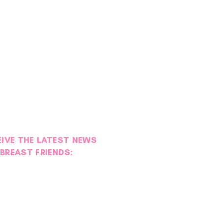
EIVE THE LATEST NEWS
BREAST FRIENDS:
ies of Strength: Maggie
l