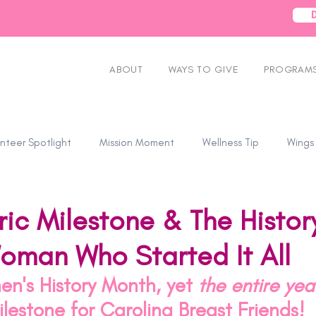
ABOUT
WAYS TO GIVE
PROGRAMS
nteer Spotlight
Mission Moment
Wellness Tip
Wings
ric Milestone & The Histor
oman Who Started It All
n's History Month, yet 
the entire ye
milestone for Carolina Breast Friends! 