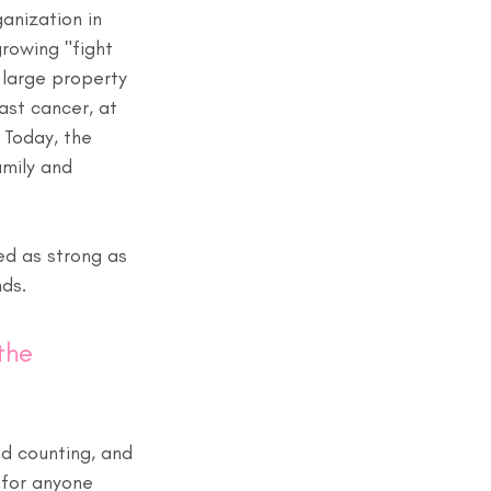
anization in 
rowing "fight 
 large property 
ast cancer, at 
 Today, the 
amily and 
ed as strong as 
nds.
the 
nd counting, and 
 for anyone 