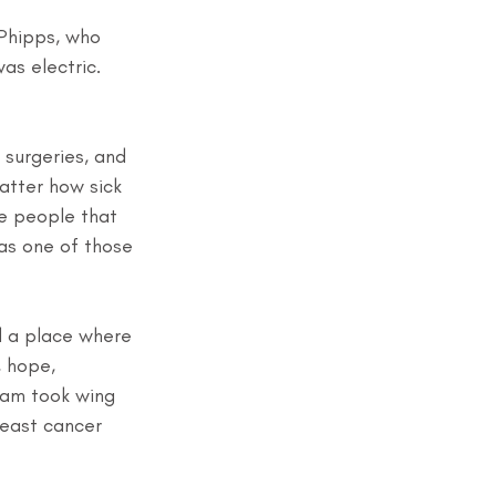
Phipps, who 
was electric. 
 surgeries, and 
atter how sick 
e people that 
as one of those 
d a place where 
 hope, 
ream took wing 
reast cancer 