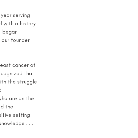
year serving 
d with a history-
 began 
 our founder 
east cancer at 
ecognized that 
ith the struggle 
d 
ho are on the 
d the 
itive setting 
owledge . . . 