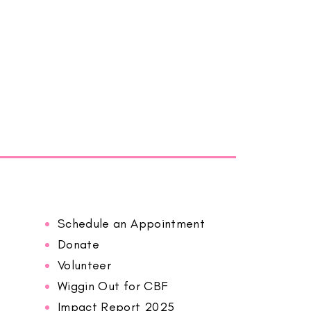
Schedule an Appointment
Donate
Volunteer
Wiggin Out for CBF
Impact Report 2025