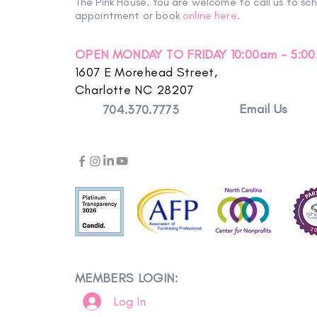
The Pink House. You are welcome to call us to sc
appointment or book
online here
.
OPEN MONDAY TO FRIDAY 10:00am - 5:0
1607 E Morehead Street,
Charlotte NC 28207
Email Us
704.370.7773
MEMBERS LOGIN:
Log In