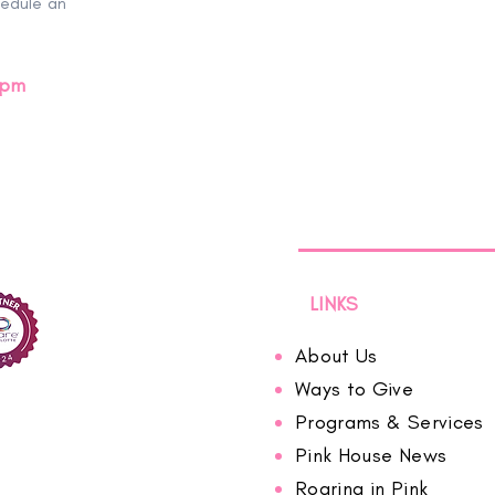
hedule an
0pm
LINKS
About Us
Ways to Give
Programs & Services
Pink House News
Roaring in Pink