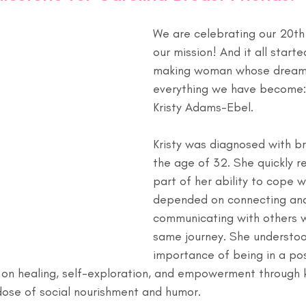
We are celebrating our 20th 
our mission! And it all starte
making woman whose dream
everything we have become:
Kristy Adams-Ebel.
Kristy was diagnosed with br
the age of 32. She quickly r
part of her ability to cope w
depended on connecting an
communicating with others w
same journey. She understoo
importance of being in a pos
on healing, self-exploration, and empowerment through kn
 dose of social nourishment and humor.