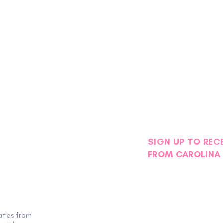
SIGN UP TO REC
FROM CAROLINA 
Petals with Purpose: Survivor
Stor
& Thriver Night Blooms into an
Foge
ates from
Evening of Hope