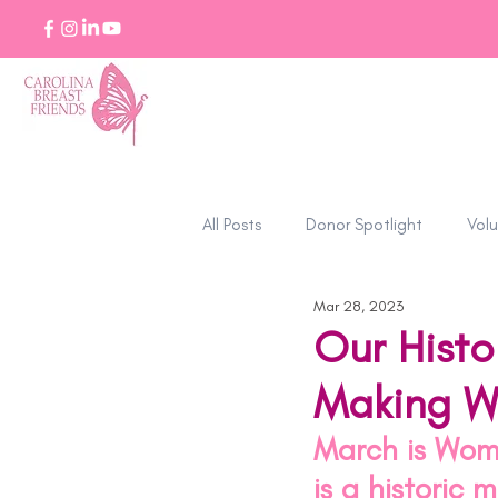
All Posts
Donor Spotlight
Volu
Mar 28, 2023
Stories of Strength
Our Histo
Making W
March is Wome
is a historic 