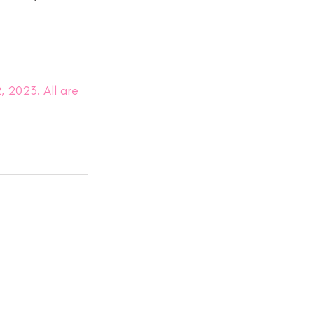
 2023. All are 