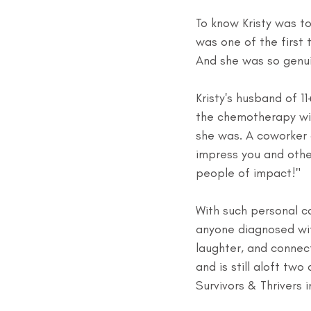
To know Kristy was t
was one of the first t
And she was so genui
Kristy's husband of 1
the chemotherapy wit
she was. A coworker 
impress you and other
people of impact!"
With such personal ca
anyone diagnosed wi
laughter, and connect
and is still aloft tw
Survivors & Thrivers i