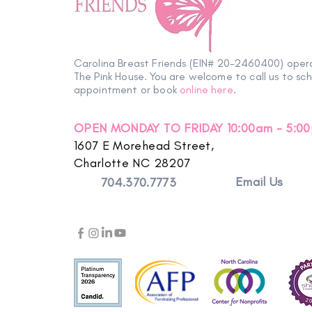
Carolina Breast Friends (EIN# 20-2460400) oper
The Pink House. You are welcome to call us to sc
appointment or book
online here
.
OPEN MONDAY TO FRIDAY 10:00am - 5:0
1607 E Morehead Street,
Charlotte NC 28207
Email Us
704.370.7773