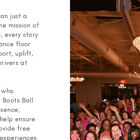
an just a
he mission of
, every story
ance floor
rt, uplift,
rivers at
e who
 Boots Ball
esence,
 help ensure
ovide free
 experiences