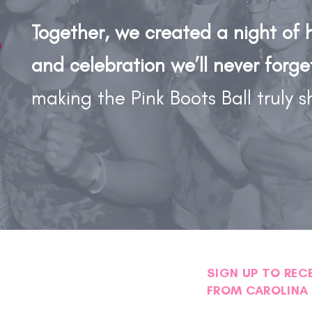
Together, we created a night of 
and celebration we’ll never forge
making the Pink Boots Ball truly s
SIGN UP TO REC
FROM CAROLINA 