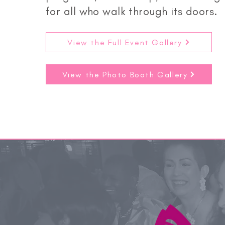
for all who walk through its doors.
View the Full Event Gallery
View the Photo Booth Gallery