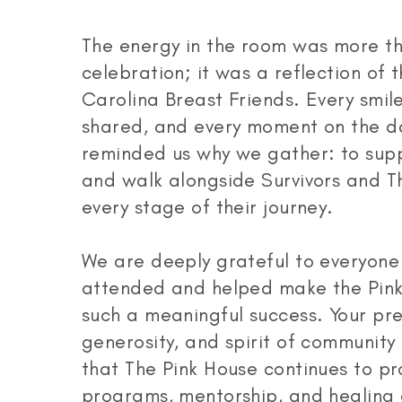
The energy in the room was more th
celebration; it was a reflection of t
Carolina Breast Friends. Every smile
shared, and every moment on the d
reminded us why we gather: to suppo
and walk alongside Survivors and Th
every stage of their journey.
We are deeply grateful to everyon
attended and helped make the Pink
such a meaningful success. Your pr
generosity, and spirit of community
that The Pink House continues to pr
programs, mentorship, and healing