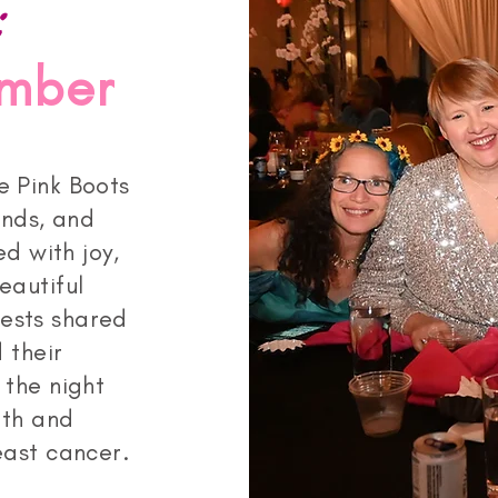
:
ember
e Pink Boots
ends, and
ed with joy,
eautiful
ests shared
 their
 the night
gth and
ast cancer.​