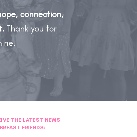
hope, connection,
t.
Thank you for
hine.
EIVE THE LATEST NEWS
BREAST FRIENDS: