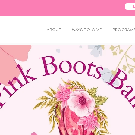
ABOUT
WAYS TO GIVE
PROGRAMS