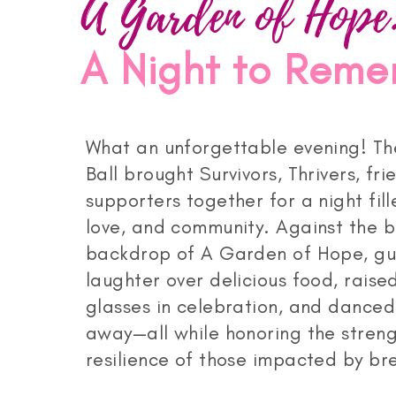
A Garden of Hope
A Night to Rem
What an unforgettable evening! Th
Ball brought Survivors, Thrivers, fri
supporters together for a night fill
love, and community. Against the b
backdrop of A Garden of Hope, gu
laughter over delicious food, raised
glasses in celebration, and danced
away—all while honoring the stren
resilience of those impacted by bre