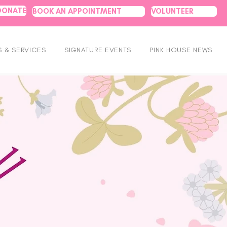
DONATE
BOOK AN APPOINTMENT
VOLUNTEER
 & SERVICES
SIGNATURE EVENTS
PINK HOUSE NEWS