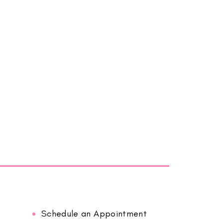
Schedule an Appointment