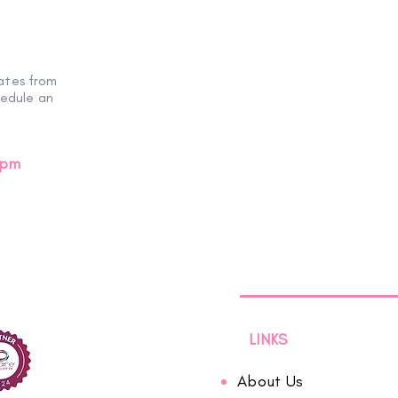
ates from
hedule an
0pm
LINKS
About Us