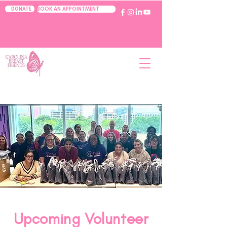
BOOK AN APPOINTMENT
DONATE
Upcoming Volunteer