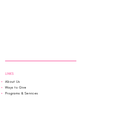
LINKS
About Us
Ways to Give
Programs & Services
Pink House News
Roaring in Pink
Schedule an Appointment