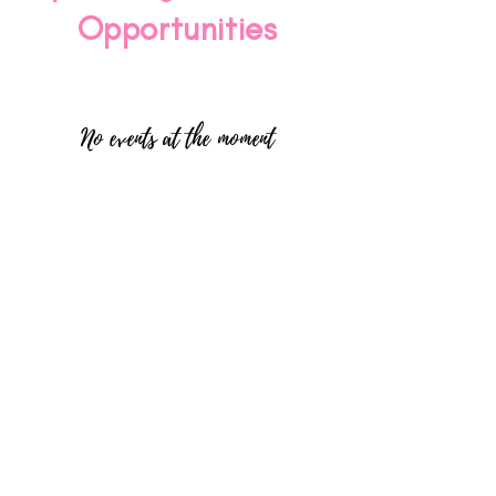
Opportunities
No events at the moment