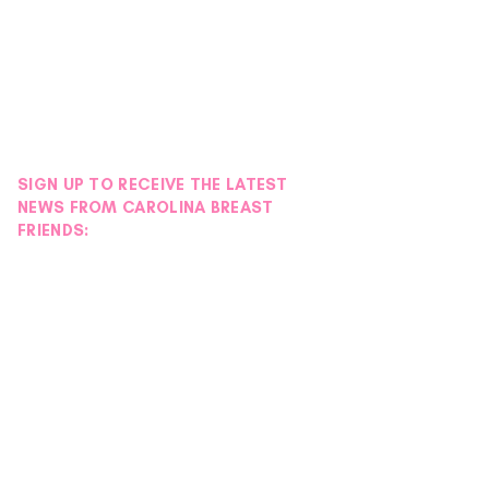
SIGN UP TO RECEIVE THE LATEST
NEWS FROM CAROLINA BREAST
FRIENDS: