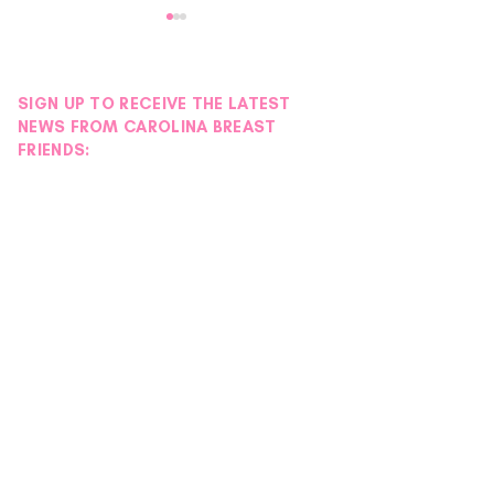
SIGN UP TO RECEIVE THE LATEST
NEWS FROM CAROLINA BREAST
FRIENDS:
Donor Spotlight |
Donor Spotlight 
Hydration Station
Wigs
Foundation