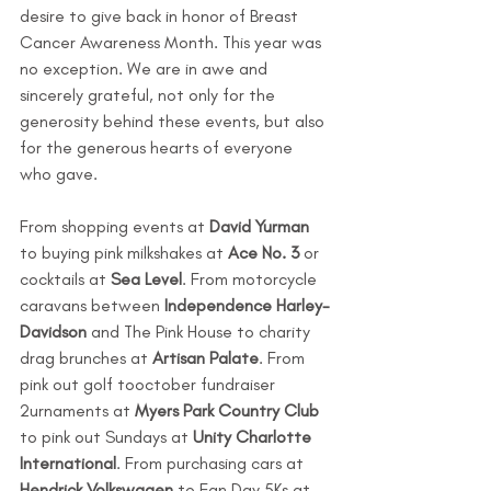
desire to give back in honor of Breast 
Cancer Awareness Month. This year was 
no exception. We are in awe and 
sincerely grateful, not only for the 
generosity behind these events, but also 
for the generous hearts of everyone 
who gave. 
From shopping events at 
David Yurman
to buying pink milkshakes at 
Ace No. 3 
or 
cocktails at 
Sea Level
. From motorcycle 
caravans between 
Independence Harley-
Davidson 
and The Pink House to charity 
drag brunches at 
Artisan Palate
. From 
pink out golf tooctober fundraiser 
2urnaments at 
Myers Park Country Club 
to pink out Sundays at 
Unity Charlotte 
International
. From purchasing cars at 
Hendrick Volkswagen
 to Fan Day 5Ks at 