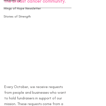
the breast cancer community.
Wellness Tip
Wings of Hope Newsletter
Stories of Strength
Every October, we receive requests 
from people and businesses who want 
to hold fundraisers in support of our 
mission. These requests come from a 