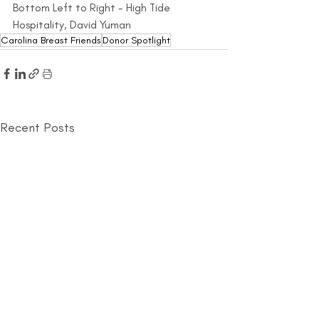
Bottom Left to Right - High Tide 
Hospitality, David Yuman
Carolina Breast Friends
Donor Spotlight
Recent Posts