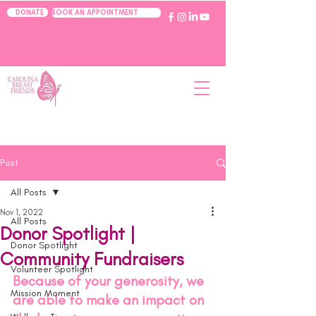
BOOK AN APPOINTMENT
DONATE
Post
All Posts
Nov 1, 2022
All Posts
Donor Spotlight |
Donor Spotlight
Community Fundraisers
Volunteer Spotlight
Because of your generosity, we 
Mission Moment
are able to make an impact on 