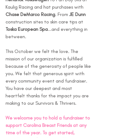
Kaulig Racing and hat purchases with 
Chase DeMarco Racing
. From 
JE Dunn
construction sites to skin care tips at 
Toska European Spa
...and everything in 
between.  
This October we felt the love. The 
mission of our organization is fulfilled 
because of the generosity of people like 
you. We felt that generous spirit with 
every community event and fundraiser. 
You have our deepest and most 
heartfelt thanks for the impact you are 
making to our Survivors & Thrivers. 
We welcome you to hold a fundraiser to 
support Carolina Breast Friends at any 
time of the year. To get started, 