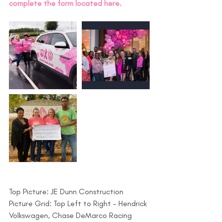
complete the form located here. 
Top Picture: JE Dunn Construction
Picture Grid: Top Left to Right - Hendrick 
Volkswagen, Chase DeMarco Racing