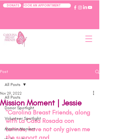
BOOK AN APPOINTMENT
DONATE
Post
All Posts
Nov 29, 2022
All Posts
Mission Moment | Jessie
Donor Spotlight
"Carolina Breast Friends, along 
Volunteer Spotlight
with La Casa Rosada con 
Latinas, have not only given me 
Mission Moment
the support and 