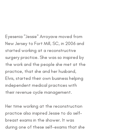
Eyesenia "Jessie" Arroyave moved from 
New Jersey to Fort Mill, SC, in 2006 and 
started working at a reconstructive 
surgery practice. She was so inspired by 
the work and the people she met at the 
practice, that she and her husband, 
Elvis, started their own business helping 
independent medical practices with 
their revenue cycle management.
Her time working at the reconstruction 
practice also inspired Jessie to do self-
breast exams in the shower. It was 
during one of these self-exams that she 