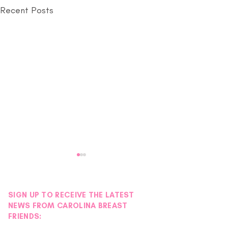
Recent Posts
SIGN UP TO RECEIVE THE LATEST
NEWS FROM CAROLINA BREAST
FRIENDS: