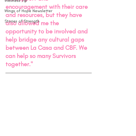
Wellness Tip
encouragement with their care 
Wings of Hope Newsletter
and resources, but they have 
Stories of Strength
also allowed me the 
opportunity to be involved and 
help bridge any cultural gaps 
between La Casa and CBF. We 
can help so many Survivors 
together."