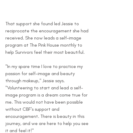
That support she found led Jessie to 
reciprocate the encouragement she had 
received. She now leads a self-image 
program at The Pink House monthly to 
help Survivors feel their most beautiful.
"In my spare time I love to practice my 
passion for self-image and beauty 
through makeup," Jessie says. 
"Volunteering to start and lead a self-
image program is a dream come true for 
me. This would not have been possible 
without CBF's support and 
encouragement. There is beauty in this 
journey, and we are here to help you see 
it and feel it!"