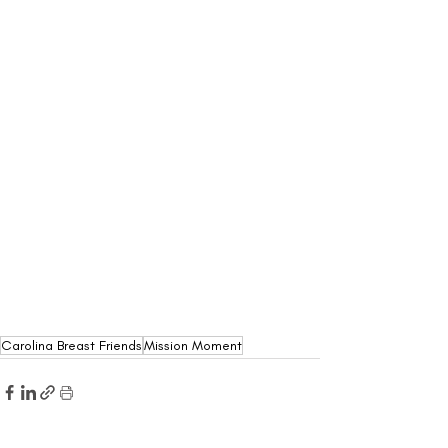
Carolina Breast Friends
Mission Moment