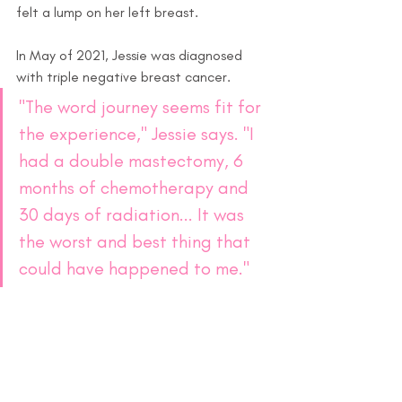
felt a lump on her left breast.
In May of 2021, Jessie was diagnosed 
with triple negative breast cancer.
"The word journey seems fit for 
the experience," Jessie says. "I 
had a double mastectomy, 6 
months of chemotherapy and 
30 days of radiation... It was 
the worst and best thing that 
could have happened to me." 