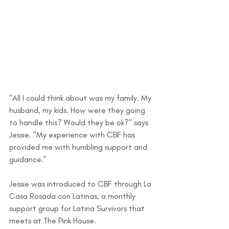
"All I could think about was my family. My 
husband, my kids. How were they going 
to handle this? Would they be ok?" says 
Jessie. "My experience with CBF has 
provided me with humbling support and 
guidance."
Jessie was introduced to CBF through La 
Casa Rosada con Latinas, a monthly 
support group for Latina Survivors that 
meets at The Pink House. 