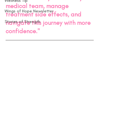
Wellness Tip
medical team, manage 
Wings of Hope Newsletter
treatment side effects, and 
Stories of Strength
navigate this journey with more 
confidence."