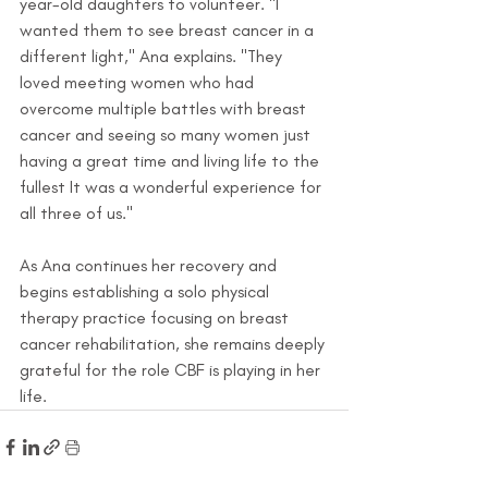
year-old daughters to volunteer. "I 
wanted them to see breast cancer in a 
different light," Ana explains. "They 
loved meeting women who had 
overcome multiple battles with breast 
cancer and seeing so many women just 
having a great time and living life to the 
fullest It was a wonderful experience for 
all three of us."
As Ana continues her recovery and 
begins establishing a solo physical 
therapy practice focusing on breast 
cancer rehabilitation, she remains deeply 
grateful for the role CBF is playing in her 
life.