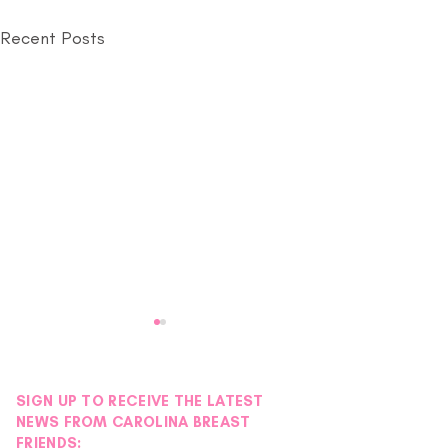
Recent Posts
SIGN UP TO RECEIVE THE LATEST
NEWS FROM CAROLINA BREAST
FRIENDS: