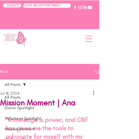
BOOK AN APPOINTMENT
DONATE
Post
All Posts
Jul 18, 2024
All Posts
Mission Moment | Ana
Donor Spotlight
Volunteer Spotlight
"Knowledge is power, and CBF 
has given me the tools to 
Mission Moment
advocate for myself with my 