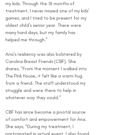
my kids. Through the 18 months of 
treatment, I never missed one of my kids’ 
games, and I tried to be present for my 
oldest child’s senior year. There were 
many hard days, but my family has 
helped me through.”
Ana’s resiliency was also bolstered by 
Carolina Breast Friends (CBF). She 
shares, "From the moment I walked into 
The Pink House, it felt like a warm hug 
from a friend. The staff understood my 
struggle and were there to help in 
whatever way they could."
CBF has since become a pivotal source 
of comfort and empowerment for Ana. 
She says, “During my treatment, I 
participated in virtual event. I also found 