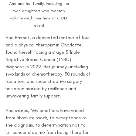
Ana and her family, including her 
twin daughters who recently 
volunteered their time at a CBF 
event.
Ana Emmet, a dedicated mother of four 
and a physical therapist in Charlotte, 
found herself facing a stage 3 Triple 
Negative Breast Cancer (TNBC) 
diagnosis in 2022. Her journey—including 
two kinds of chemotherapy, 30 rounds of 
radiation, and reconstructive surgery—
has been marked by resilience and 
unwavering family support.
Ana shares, “My emotions have varied 
from absolute shock, to acceptance of 
the diagnosis, to determination not to 
let cancer stop me from being there for 