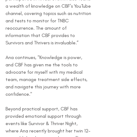
a wealth of knowledge on CBF’s YouTube 
channel, covering topics such as nutrition 
and tests to monitor for TNBC 
reoccurrence. The amount of 
information that CBF provides to 
Survivors and Thrivers is invaluable.”
Ana continues, "Knowledge is power, 
and CBF has given me the tools to 
advocate for myself with my medical 
team, manage treatment side effects, 
and navigate this journey with more 
confidence."
Beyond practical support, CBF has 
provided emotional support through 
events like Survivor & Thriver Night, 
where Ana recently brought her twin 12-