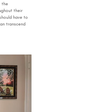
 the 
ghout their 
should have to 
an transcend 