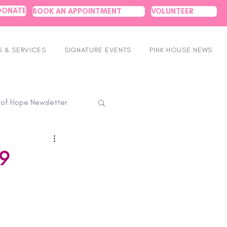
DONATE
BOOK AN APPOINTMENT
VOLUNTEER
 & SERVICES
SIGNATURE EVENTS
PINK HOUSE NEWS
 of Hope Newsletter
9