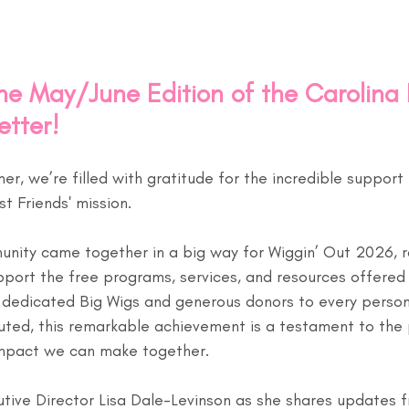
e May/June Edition of the Carolina 
etter!
, we’re filled with gratitude for the incredible support 
st Friends' mission.
munity came together in a big way for Wiggin’ Out 2026, r
port the free programs, services, and resources offered
 dedicated Big Wigs and generous donors to every person
uted, this remarkable achievement is a testament to the
mpact we can make together.
utive Director Lisa Dale-Levinson as she shares updates 