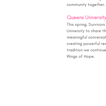
community together.
Queens University
This spring, Survivo
University to share t
meaningful conversati
creating powerful rem
tradition we continue
Wings of Hope.