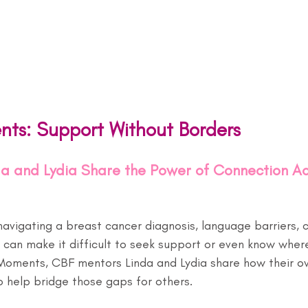
nts: Support Without Borders
a and Lydia Share the Power of Connection Ac
navigating a breast cancer diagnosis, language barriers, c
 can make it difficult to seek support or even know where
 Moments, CBF mentors Linda and Lydia share how their o
o help bridge those gaps for others.