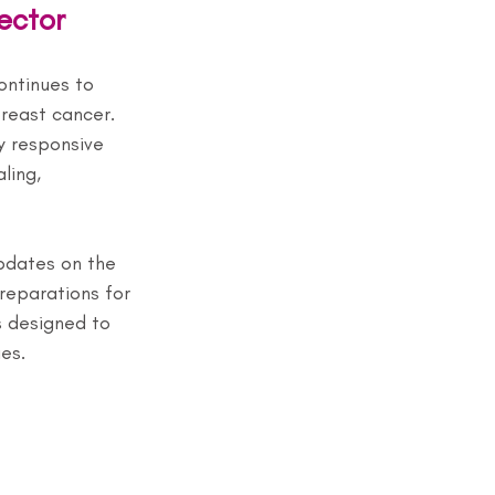
ector
ontinues to 
reast cancer. 
y responsive 
ling, 
pdates on the 
eparations for 
s designed to 
es.