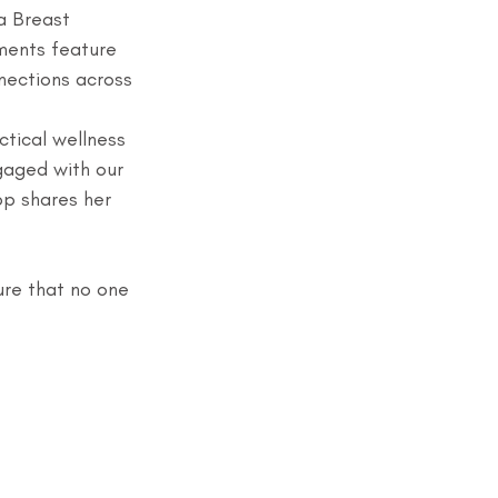
a Breast 
ments feature 
nections across 
tical wellness 
gaged with our 
p shares her 
ure that no one 