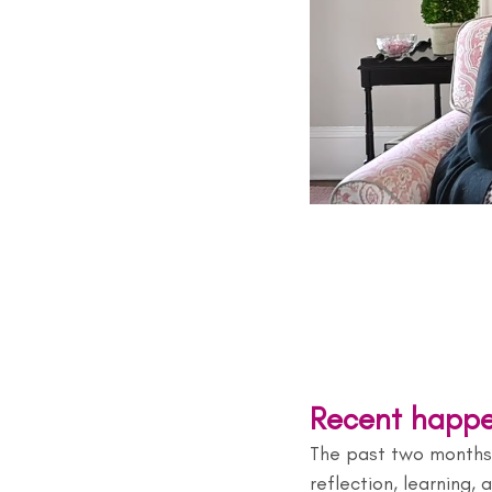
Recent happe
The past two months 
reflection, learning,