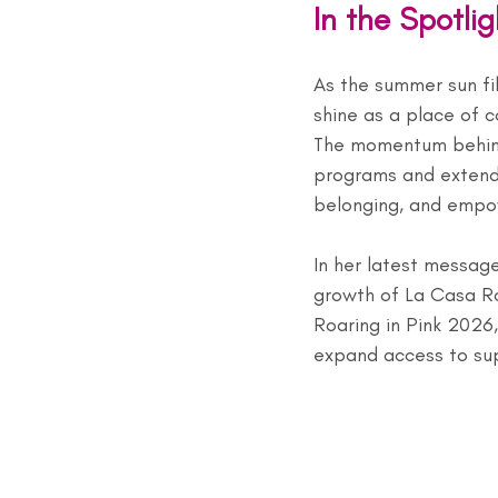
In the Spotli
As the summer sun fil
shine as a place of 
The momentum behind 
programs and extend 
belonging, and empo
In her latest message
growth of La Casa R
Roaring in Pink 2026,
expand access to supp