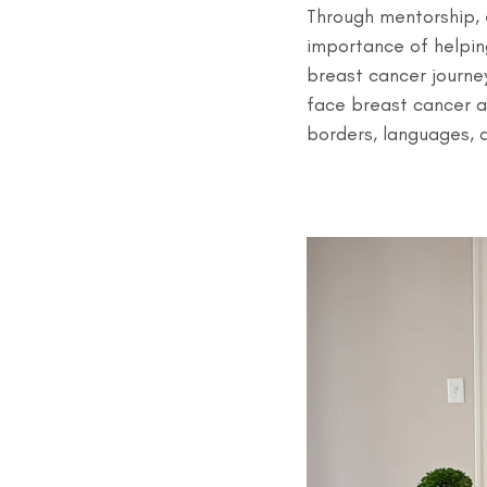
Through mentorship, e
importance of helpin
breast cancer journey
face breast cancer 
borders, languages, 