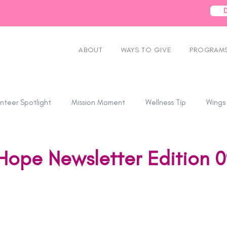
ABOUT
WAYS TO GIVE
PROGRAMS
nteer Spotlight
Mission Moment
Wellness Tip
Wings
Hope Newsletter Edition 0