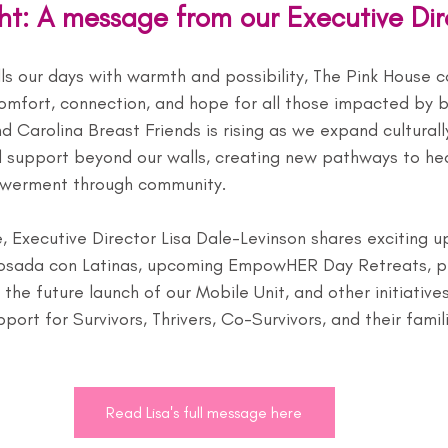
ght: A message from our Executive Dir
ls our days with warmth and possibility, The Pink House c
comfort, connection, and hope for all those impacted by b
Carolina Breast Friends is rising as we expand culturall
support beyond our walls, creating new pathways to hea
werment through community.
, Executive Director Lisa Dale-Levinson shares exciting u
osada con Latinas, upcoming EmpowHER Day Retreats, pr
 the future launch of our Mobile Unit, and other initiative
ort for Survivors, Thrivers, Co-Survivors, and their famili
Read Lisa's full message here