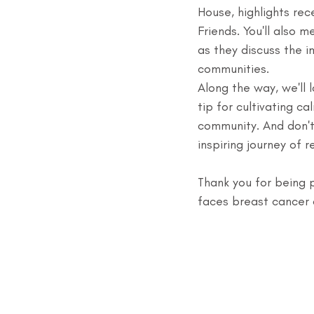
House, highlights rec
Friends. You'll also 
as they discuss the i
communities.
Along the way, we'll 
tip for cultivating c
community. And don't
inspiring journey of 
Thank you for being p
faces breast cancer 