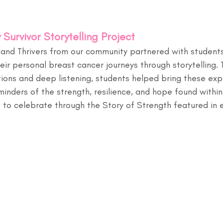
 Survivor Storytelling Project
rs and Thrivers from our community partnered with studen
heir personal breast cancer journeys through storytelling.
ons and deep listening, students helped bring these expe
inders of the strength, resilience, and hope found within 
 to celebrate through the Story of Strength featured in e