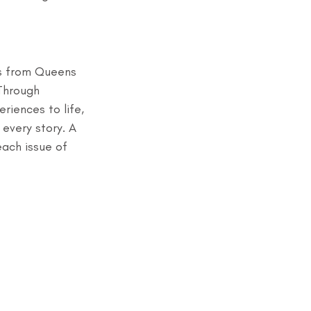
ts from Queens 
 Through 
riences to life, 
every story. A 
ach issue of 