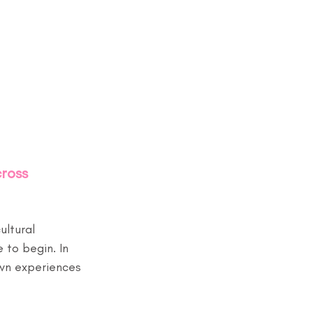
ross 
ultural 
 to begin. In 
wn experiences 