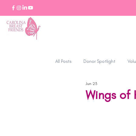
All Posts
Donor Spotlight
Volu
Jun 23
Stories of Strength
Wings of 