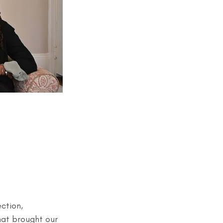
ction, 
hat brought our 