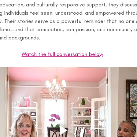
ducation, and culturally responsive support, they discuss
g individuals feel seen, understood, and empowered throu
. Their stories serve as a powerful reminder that no one 
alone—and that connection, compassion, and community c
and backgrounds.
Watch the full conversation below