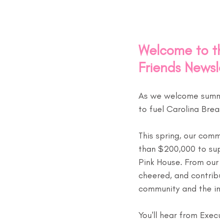
Welcome to th
Friends Newsl
As we welcome summer
to fuel Carolina Brea
This spring, our com
than $200,000 to sup
Pink House. From our
cheered, and contrib
community and the i
You'll hear from Exec