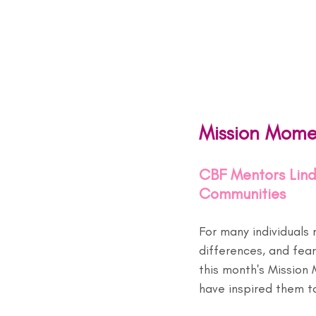
Mission Mome
CBF Mentors Lind
Communities
For many individuals 
differences, and fear
this month's Mission
have inspired them t