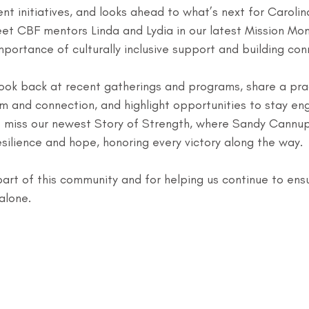
ent initiatives, and looks ahead to what’s next for Carolin
meet CBF mentors Linda and Lydia in our latest Mission Mo
mportance of culturally inclusive support and building con
look back at recent gatherings and programs, share a prac
alm and connection, and highlight opportunities to stay en
 miss our newest Story of Strength, where Sandy Cannup
resilience and hope, honoring every victory along the way.
art of this community and for helping us continue to ens
alone.