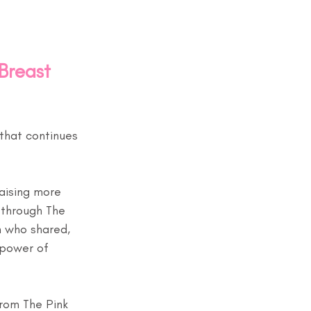
Breast 
that continues 
aising more 
 through The 
 who shared, 
 power of 
from The Pink 