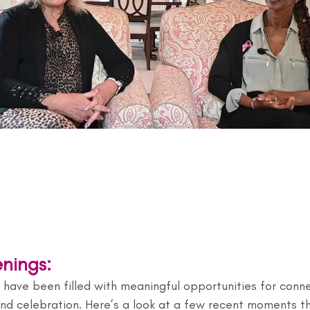
nings:
have been filled with meaningful opportunities for conne
 and celebration. Here’s a look at a few recent moments t