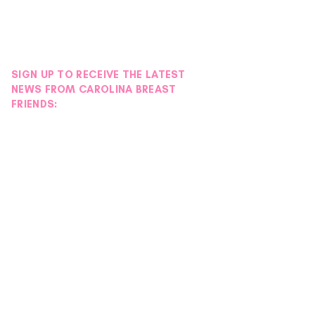
SIGN UP TO RECEIVE THE LATEST
NEWS FROM CAROLINA BREAST
FRIENDS: