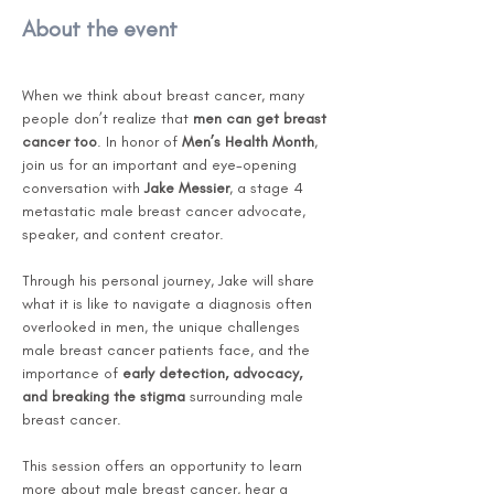
About the event
When we think about breast cancer, many 
people don’t realize that 
men can get breast 
cancer too
. In honor of 
Men’s Health Month
, 
join us for an important and eye-opening 
conversation with 
Jake Messier
, a stage 4 
metastatic male breast cancer advocate, 
speaker, and content creator.
Through his personal journey, Jake will share 
what it is like to navigate a diagnosis often 
overlooked in men, the unique challenges 
male breast cancer patients face, and the 
importance of 
early detection, advocacy, 
and breaking the stigma
 surrounding male 
breast cancer.
This session offers an opportunity to learn 
more about male breast cancer, hear a 