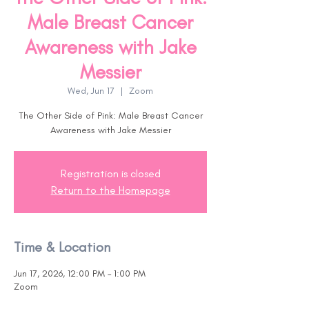
Male Breast Cancer
Awareness with Jake
Messier
Wed, Jun 17
  |  
Zoom
The Other Side of Pink: Male Breast Cancer
Awareness with Jake Messier
Registration is closed
Return to the Homepage
Time & Location
Jun 17, 2026, 12:00 PM – 1:00 PM
Zoom