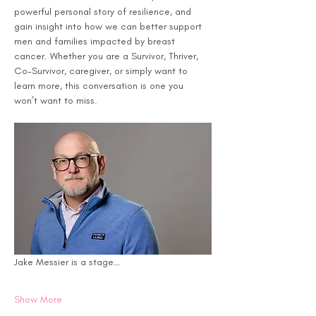
powerful personal story of resilience, and 
gain insight into how we can better support 
men and families impacted by breast 
cancer. Whether you are a Survivor, Thriver, 
Co-Survivor, caregiver, or simply want to 
learn more, this conversation is one you 
won’t want to miss.
Jake Messier is a stage…
Show More