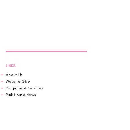
LINKS
About Us
Ways to Give
Programs & Services
Pink House News
Roaring in Pink
Schedule an Appointment
Donate
Volunteer
Wiggin Out for CBF