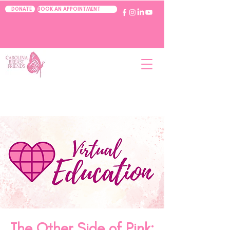
BOOK AN APPOINTMENT
DONATE
The Other Side of Pink: