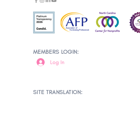
MEMBERS LOGIN:
Log In
SITE TRANSLATION: