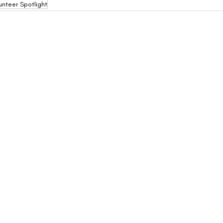
unteer Spotlight