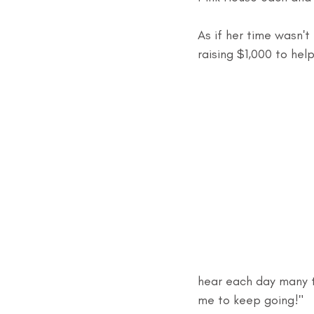
As if her time wasn't
raising $1,000 to he
hear each day many ti
me to keep going!"