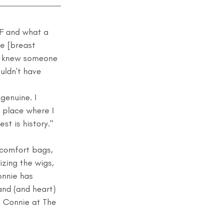
F and what a 
he [breast 
r knew someone 
uldn't have 
genuine. I 
a place where I 
st is history."
d comfort bags, 
zing the wigs, 
onnie has 
nd (and heart) 
. Connie at The 