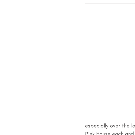
especially over the 
Pink House each and