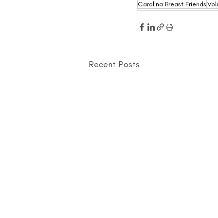
Carolina Breast Friends
Vol
Recent Posts