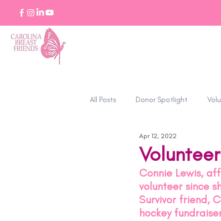
All Posts
Donor Spotlight
Volu
Apr 12, 2022
Stories of Strength
Volunteer
Connie Lewis, af
volunteer since 
Survivor friend, 
hockey fundraise