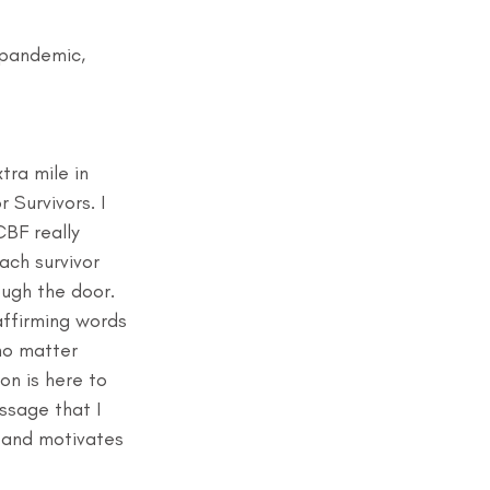
 pandemic, 
tra mile in 
 Survivors. I 
BF really 
ach survivor 
ugh the door. 
affirming words 
no matter 
on is here to 
ssage that I 
 and motivates 