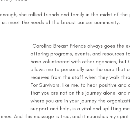
 enough, she rallied friends and family in the midst of the
lp us meet the needs of the breast cancer community. 
"Carolina Breast Friends always goes the ex
offering programs, events, and resources for
have volunteered with other agencies, but C
allows me to personally see the care that e
receives from the staff when they walk thro
For Survivors, like me, to hear positive and 
that you are not on this journey alone, and 
where you are in your journey the organizati
support and help, is a vital and uplifting me
mes. And this message is true, and it nourishes my spirit