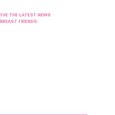
EIVE THE LATEST NEWS
BREAST FRIENDS:
teer Spotlight | Sarah