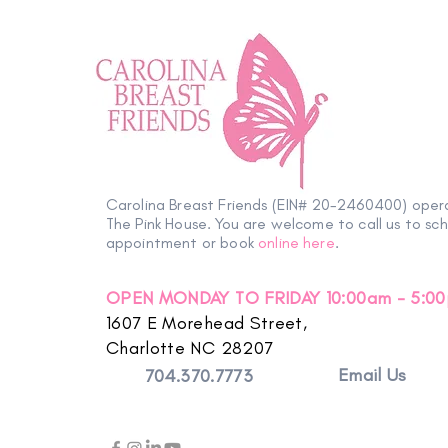
From the Heart: Q&A with
Women at Microsoft
Carolina Breast Friends (EIN# 20-2460400) oper
The Pink House. You are welcome to call us to sc
appointment or book
online here
.
OPEN MONDAY TO FRIDAY 10:00am - 5:0
1607 E Morehead Street,
Charlotte NC 28207
Email Us
704.370.7773