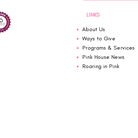
LINKS
About Us
Ways to Give
Programs & Services
Pink House News
Roaring in Pink