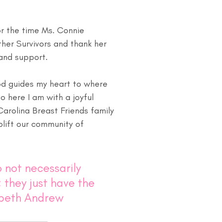
or the time Ms. Connie 
her Survivors and thank her 
 and support.
d guides my heart to where 
 here I am with a joyful 
arolina Breast Friends family 
lift our community of 
 not necessarily 
 they just have the 
abeth Andrew