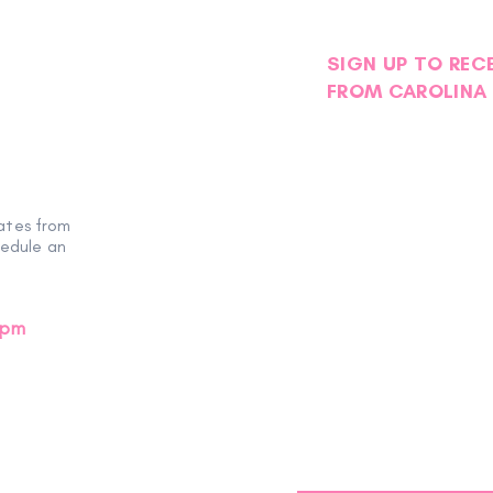
SIGN UP TO REC
FROM CAROLINA 
Volun
Volunteer Spotlight |
Mecklenburg Chapter NSDAR
ates from
hedule an
0pm