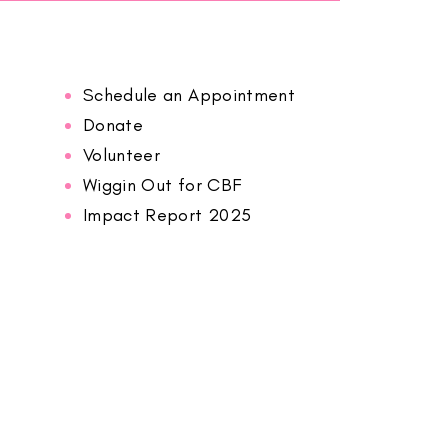
Schedule an Appointment
Donate
Volunteer
Wiggin Out for CBF
Impact Report 2025