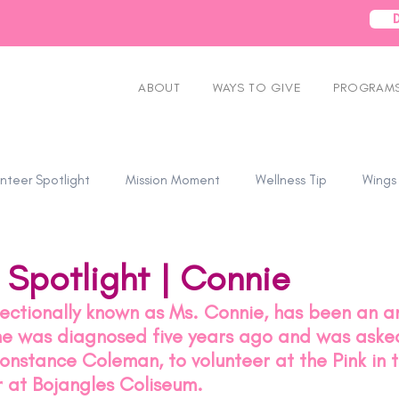
ABOUT
WAYS TO GIVE
PROGRAMS
nteer Spotlight
Mission Moment
Wellness Tip
Wings
 Spotlight | Connie
fectionally known as Ms. Connie, has been an 
she was diagnosed five years ago and was asked
Constance Coleman, to volunteer at the Pink in t
r at Bojangles Coliseum.