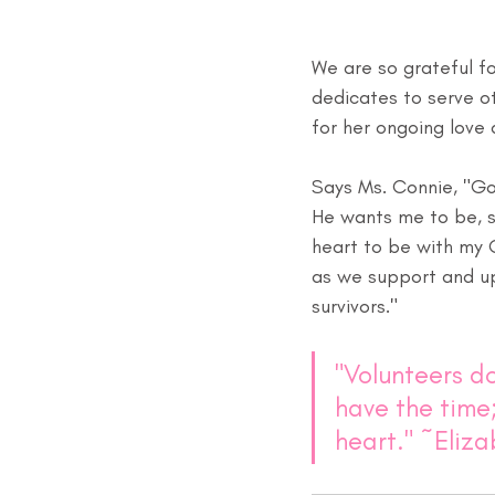
We are so grateful f
dedicates to serve ot
for her ongoing love
Says Ms. Connie, "Go
He wants me to be, so
heart to be with my C
as we support and up
survivors."
"Volunteers do
have the time;
heart." ~Eliz