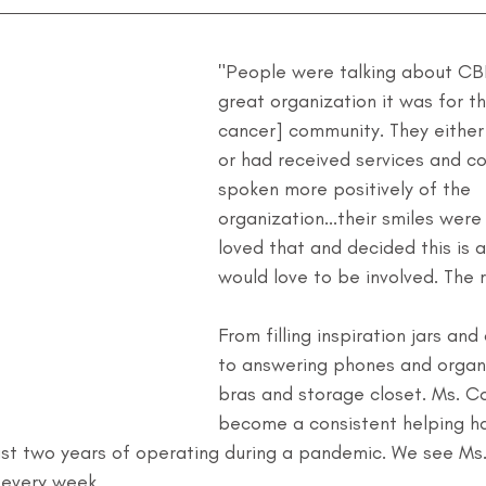
"People were talking about CB
great organization it was for t
cancer] community. They eithe
or had received services and co
spoken more positively of the 
organization...their smiles were 
loved that and decided this is 
would love to be involved. The re
From filling inspiration jars an
to answering phones and organi
bras and storage closet. Ms. C
become a consistent helping ha
last two years of operating during a pandemic. We see Ms
 every week.