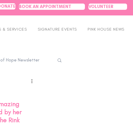
DONATE
BOOK AN APPOINTMENT
VOLUNTEER
 & SERVICES
SIGNATURE EVENTS
PINK HOUSE NEWS
 of Hope Newsletter
amazing 
 by her 
he Rink 