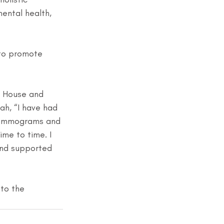
mental health, 
”
 to promote 
k House and 
ah, “I have had 
 mammograms and 
me to time. I 
nd supported 
 to the 