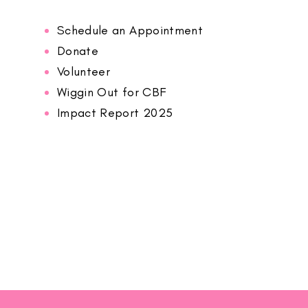
Schedule an Appointment
Donate
Volunteer
Wiggin Out for CBF
Impact Report 2025