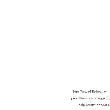
Sara Tess, of Refresh with 
practitioners who regularl
help breast cancer Su