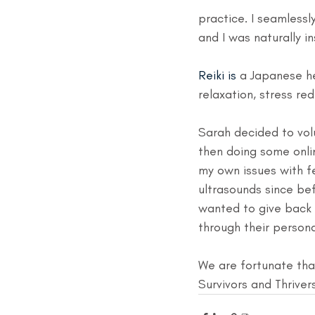
practice. I seamlessly
and I was naturally in
Reiki is 
a Japanese he
relaxation, stress re
Sarah decided to volu
then doing some onlin
my own issues with 
ultrasounds since bef
wanted to give back
through their persona
We are fortunate that
Survivors and Thriver