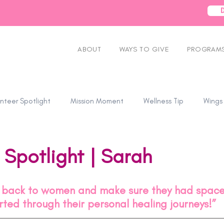
ABOUT
WAYS TO GIVE
PROGRAMS
nteer Spotlight
Mission Moment
Wellness Tip
Wings
 Spotlight | Sarah
e back to women and make sure they had space 
ted through their personal healing journeys!”