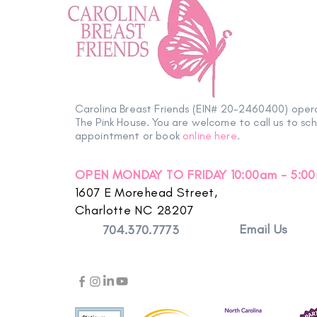
Volunteer Spotlight | Sara
Carolina Breast Friends (EIN# 20-2460400) oper
The Pink House. You are welcome to call us to sc
appointment or book
online here
.
OPEN MONDAY TO FRIDAY 10:00am - 5:0
1607 E Morehead Street,
Charlotte NC 28207
Email Us
704.370.7773