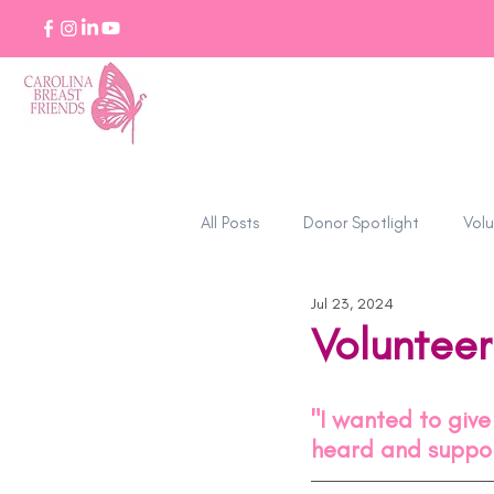
All Posts
Donor Spotlight
Volu
Jul 23, 2024
Stories of Strength
Volunteer
"I wanted to giv
heard and suppor