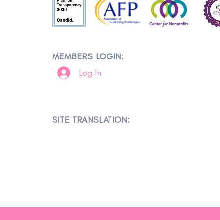
MEMBERS LOGIN:
Log In
SITE TRANSLATION: