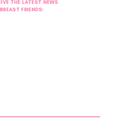
EIVE THE LATEST NEWS
BREAST FRIENDS: