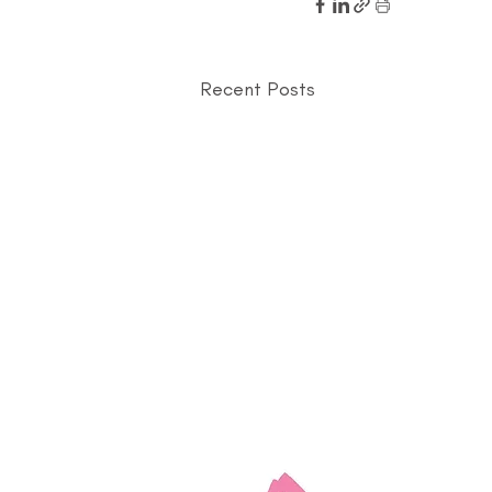
Recent Posts