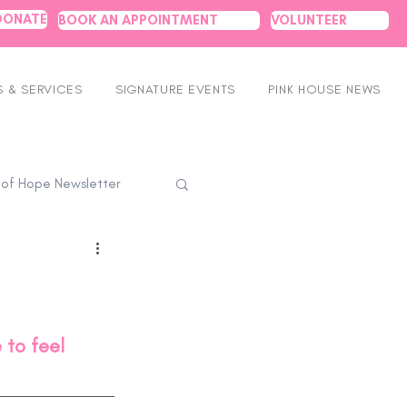
DONATE
BOOK AN APPOINTMENT
VOLUNTEER
 & SERVICES
SIGNATURE EVENTS
PINK HOUSE NEWS
 of Hope Newsletter
to feel 