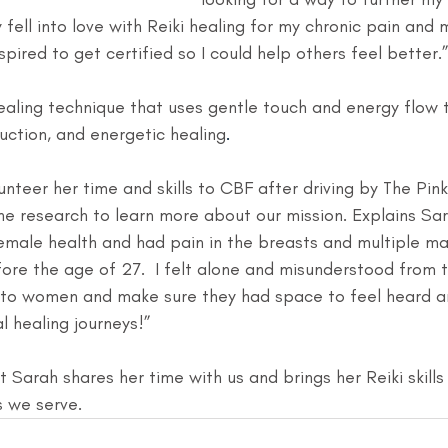
 fell into love with Reiki healing for my chronic pain and 
spired to get certified so I could help others feel better.
aling technique that uses gentle touch and energy flow
duction, and energetic healing
.
nteer her time and skills to CBF after driving by The Pin
e research to learn more about our mission. Explains Sar
female health and had pain in the breasts and multiple
ore the age of 27.  I felt alone and misunderstood from ti
 to women and make sure they had space to feel heard a
l healing journeys!”
 Sarah shares her time with us and brings her Reiki skills
s we serve.