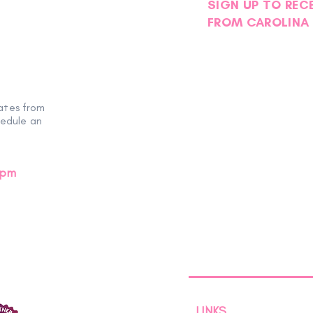
SIGN UP TO REC
FROM CAROLINA 
Volunteer Spotlight | Helen
ates from
hedule an
0pm
LINKS