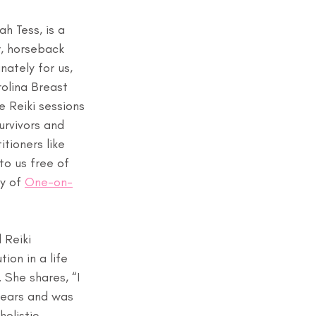
h Tess, is a 
r, horseback 
nately for us, 
rolina Breast 
e Reiki sessions 
rvivors and 
itioners like 
to us free of 
y of 
One-on-
 Reiki 
ion in a life 
She shares, “I 
years and was 
holistic 