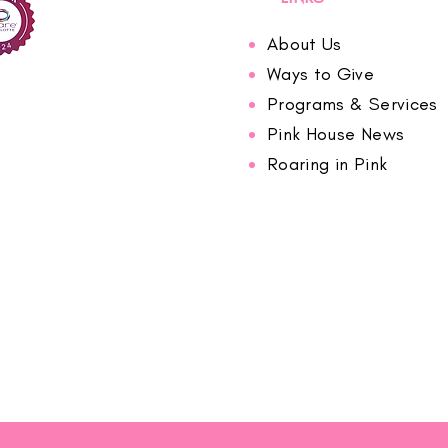
About Us
Ways to Give
Programs & Services
Pink House News
Roaring in Pink