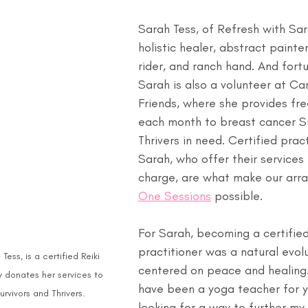
Sarah Tess, of Refresh with Sara
holistic healer, abstract painte
rider, and ranch hand. And fortu
Sarah is also a volunteer at Ca
Friends, where she provides fre
each month to breast cancer Su
Thrivers in need. Certified pract
Sarah, who offer their services 
charge, are what make our arra
One Sessions
 possible.
For Sarah, becoming a certified
practitioner was a natural evolut
Tess, is a certified Reiki 
centered on peace and healing. 
y donates her services to 
have been a yoga teacher for 
rvivors and Thrivers.
looking for a way to further my 