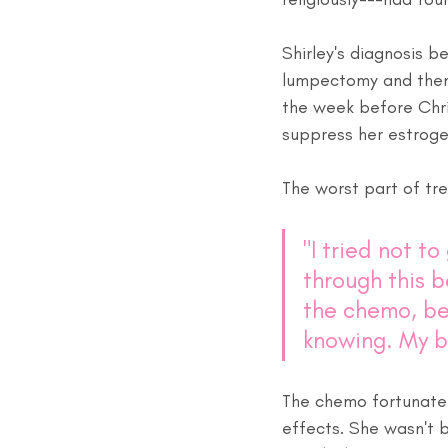
Shirley's diagnosis b
lumpectomy and then 
the week before Chri
suppress her estroge
The worst part of tr
"I tried not t
through this b
the chemo, be
knowing. My b
The chemo fortunately
effects. She wasn't bo