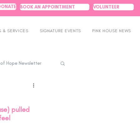
DONATE
BOOK AN APPOINTMENT
VOLUNTEER
 & SERVICES
SIGNATURE EVENTS
PINK HOUSE NEWS
 of Hope Newsletter
se) pulled 
feel 