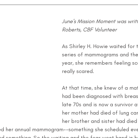
June's Mission Moment was writt
Roberts, CBF Volunteer
As Shirley H. Howie waited for t
series of mammograms and then
year, she remembers feeling sca
really scared.
At that time, she knew of a ma
had been diagnosed with breast
late 70s and is now a survivor a
her mother had died of lung ca
her brother and sister had died
ed her annual mammogram--something she scheduled ever
und something. So the waiting and the fear went hand in h