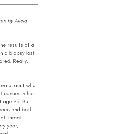
en by Alicia 
he results of a 
 a biopsy last 
red. Really, 
ternal aunt who 
 cancer in her 
t age 93. But 
ncer, and both 
 of throat 
y year, 
and.