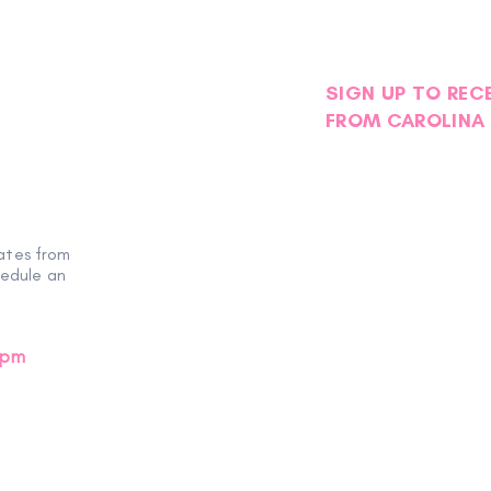
SIGN UP TO REC
FROM CAROLINA 
Another Successful
Miss
EmpowHER Day Retreat
Hear
ates from
hedule an
0pm