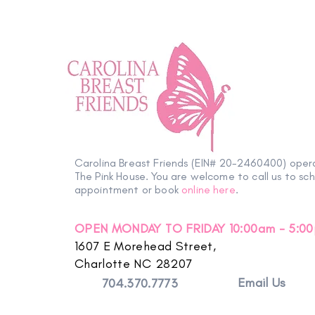
Petals with Purpose: Survivor
& Thriver Night Blooms into an
Carolina Breast Friends (EIN# 20-2460400) oper
Evening of Hope
The Pink House. You are welcome to call us to sc
appointment or book
online here
.
OPEN MONDAY TO FRIDAY 10:00am - 5:0
1607 E Morehead Street,
Charlotte NC 28207
Email Us
704.370.7773