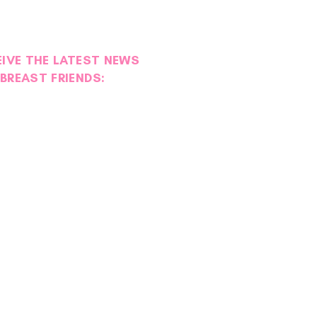
EIVE THE LATEST NEWS
BREAST FRIENDS:
ion Moment | Resilient
ts Day