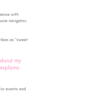
ience with 
urse navigator, 
ibes as "sweet 
about my 
explains. 
 for events and 