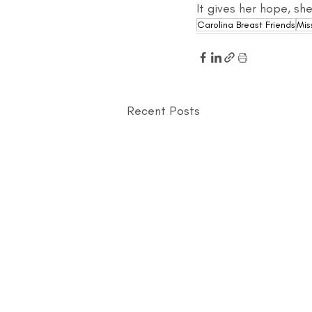
It gives her hope, she
Carolina Breast Friends
Mis
Recent Posts