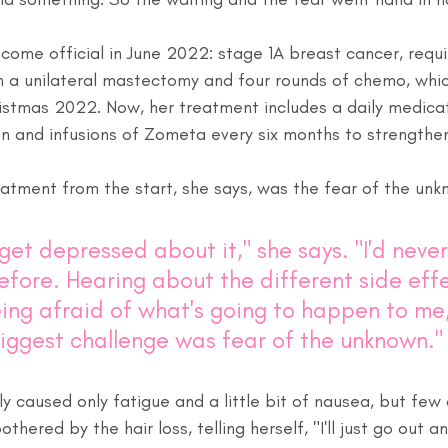
ecome official in June 2022: stage 1A breast cancer, requi
a unilateral mastectomy and four rounds of chemo, which
stmas 2022. Now, her treatment includes a daily medicat
n and infusions of Zometa every six months to strengthen
eatment from the start, she says, was the fear of the unk
o get depressed about it," she says. "I'd neve
efore. Hearing about the different side effe
ing afraid of what's going to happen to me, 
iggest challenge was fear of the unknown."
 caused only fatigue and a little bit of nausea, but few 
thered by the hair loss, telling herself, "I'll just go out 