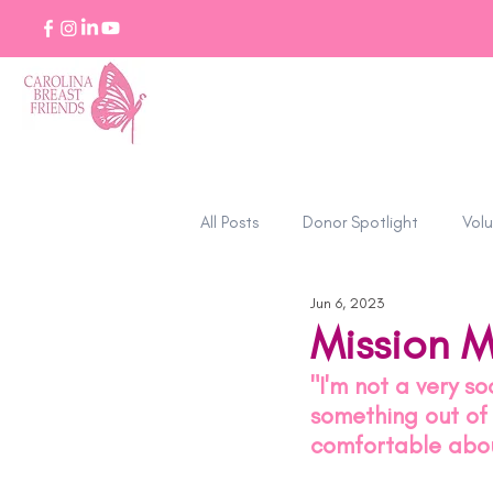
All Posts
Donor Spotlight
Volu
Jun 6, 2023
Stories of Strength
Mission M
"I'm not a very s
something out of m
comfortable abou