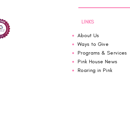
LINKS
About Us
Ways to Give
Programs & Services
Pink House News
Roaring in Pink