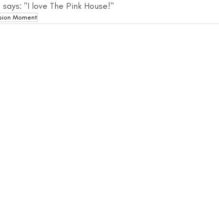
 says: "I love The Pink House!"
sion Moment