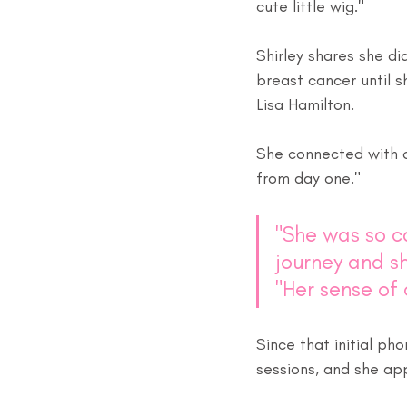
cute little wig." 
Shirley shares she d
breast cancer until 
Lisa Hamilton. 
She connected with 
from day one."
"She was so c
journey and sh
"Her sense of
Since that initial ph
sessions, and she ap