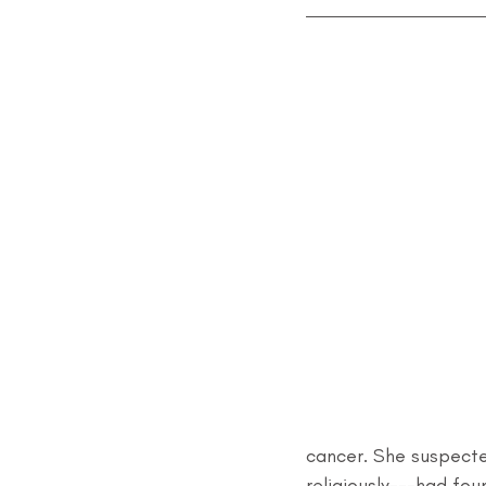
cancer. She suspect
religiously---had fo