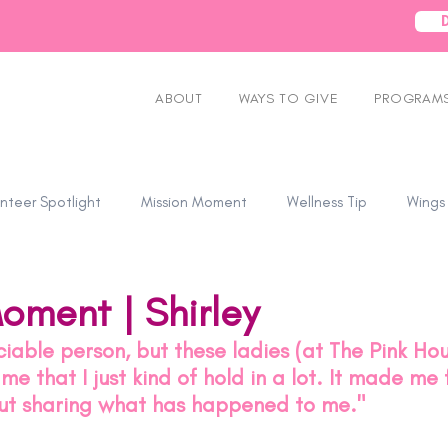
ABOUT
WAYS TO GIVE
PROGRAMS
nteer Spotlight
Mission Moment
Wellness Tip
Wings
oment | Shirley
ociable person, but these ladies (at The Pink Hou
e that I just kind of hold in a lot. It made me 
t sharing what has happened to me." 