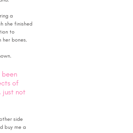
ring a 
 she finished 
ion to 
 her bones. 
nown. 
r been 
cts of 
just not 
other side 
and buy me a 