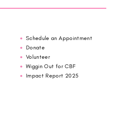
Schedule an Appointment
Donate
Volunteer
Wiggin Out for CBF
Impact Report 2025