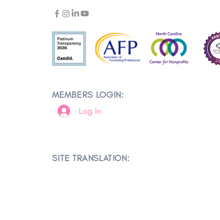
MEMBERS LOGIN:
Log In
SITE TRANSLATION: