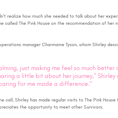
idn't realize how much she needed to talk about her exper
she called The Pink House on the recommendation of her n
operations manager Charmaine Tyson, whom Shirley descr
alming, just making me feel so much better 
aring a little bit about her journey," Shirley 
 caring for me made a difference."
one call, Shirley has made regular visits to The Pink House
preciates the opportunity to meet other Survivors. 