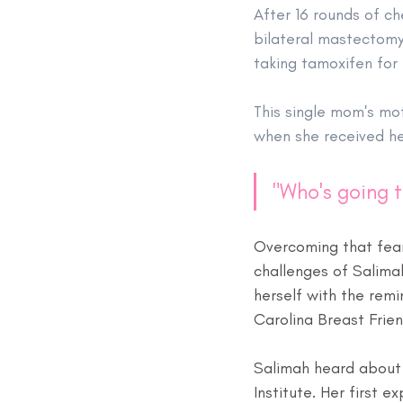
After 16 rounds of c
bilateral mastectomy 
taking tamoxifen for 
This single mom's mot
when she received he
"Who's going t
Overcoming that fear
challenges of Salimah
herself with the remin
Carolina Breast Frie
Salimah heard about 
Institute. Her first