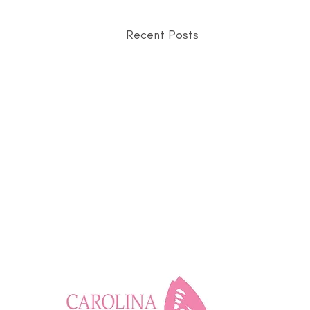
Recent Posts