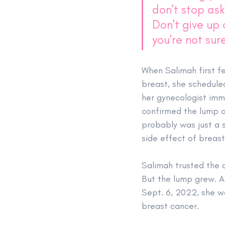
don't stop ask
Don't give up
you're not sure
When Salimah first fe
breast, she schedule
her gynecologist imm
confirmed the lump a
probably was just a s
side effect of breas
Salimah trusted the d
But the lump grew. Ab
Sept. 6, 2022, she w
breast cancer.