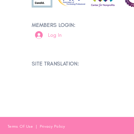
MEMBERS LOGIN:
Log In
SITE TRANSLATION:
Terms Of Use
|
Privacy Policy