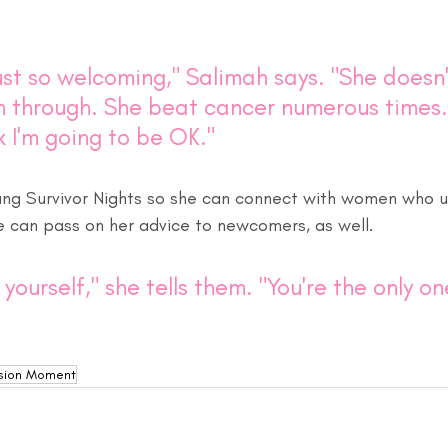
just so welcoming," Salimah says. "She doesn't
 through. She beat cancer numerous times. .
 I'm going to be OK."
ng Survivor Nights so she can connect with women who u
he can pass on her advice to newcomers, as well.
yourself," she tells them. "You're the only o
sion Moment