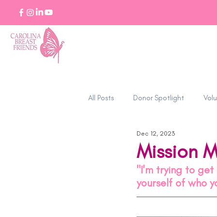
All Posts
Donor Spotlight
Volu
Dec 12, 2023
Stories of Strength
Mission 
"I'm trying to ge
yourself of who 