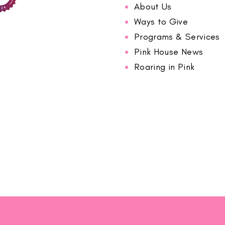
About Us
Ways to Give
Programs & Services
Pink House News
Roaring in Pink