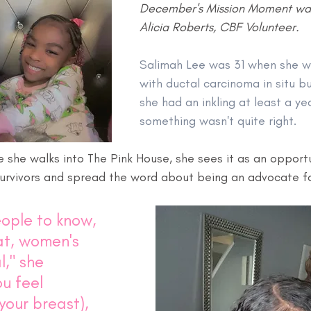
December's Mission Moment was
Alicia Roberts, CBF Volunteer.
Salimah Lee was 31 when she w
with ductal carcinoma in situ bu
she had an inkling at least a ye
something wasn't quite right.
e she walks into The Pink House, she sees it as an opportu
urvivors and spread the word about being an advocate for
eople to know, 
t, women's 
l," she 
ou feel 
your breast), 