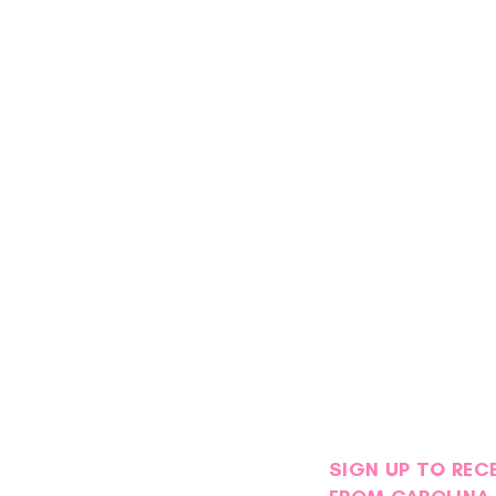
SIGN UP TO REC