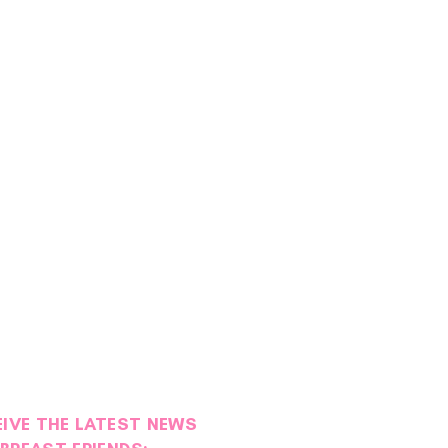
EIVE THE LATEST NEWS