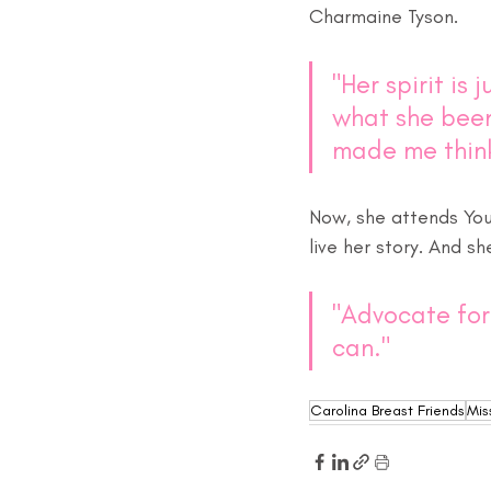
Charmaine Tyson. 
"Her spirit is 
what she been
made me think
Now, she attends You
live her story. And s
"Advocate for 
can." 
Carolina Breast Friends
Mis