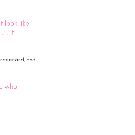
 look like 
.. It 
nderstand, and 
ne who 