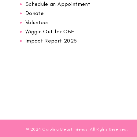
Schedule an Appointment
Donate
Volunteer
Wiggin Out for CBF
Impact Report 2025
© 2024 Carolina Breast Friends. All Rights Reserved.