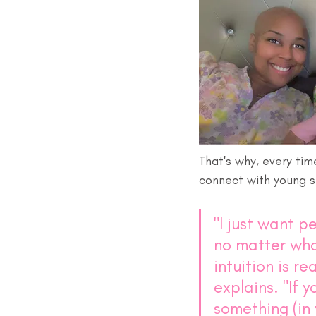
That's why, every tim
connect with young s
"I just want p
no matter wha
intuition is rea
explains. "If y
something (in 