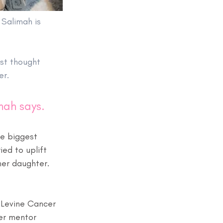
 Salimah is 
rst thought 
er.
mah says. 
e biggest 
ed to uplift 
 her daughter. 
 Levine Cancer 
er mentor 