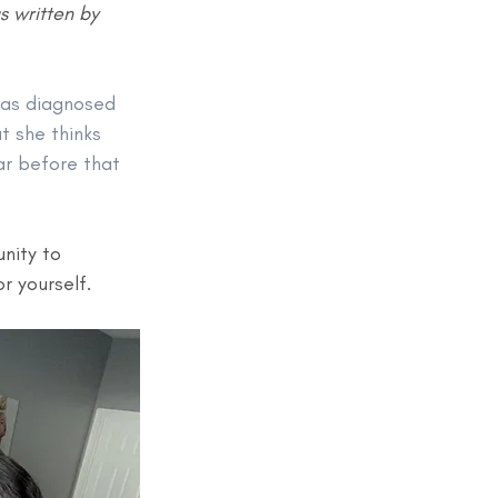
 written by 
as diagnosed 
t she thinks 
ar before that 
nity to 
 yourself. 