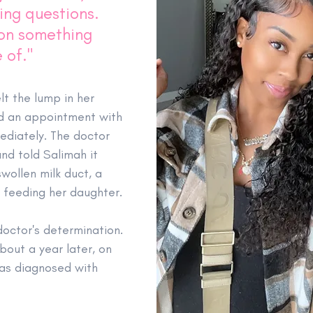
ing questions. 
 on something 
 of."
lt the lump in her 
d an appointment with 
ediately. The doctor 
nd told Salimah it 
wollen milk duct, a 
t feeding her daughter.
octor's determination. 
out a year later, on 
as diagnosed with 