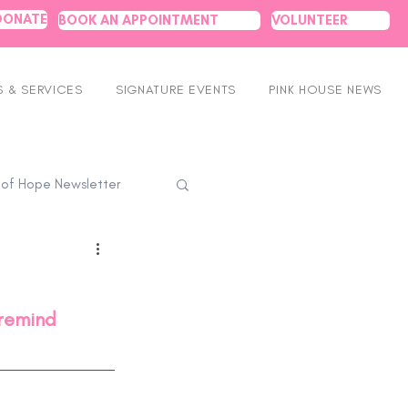
DONATE
BOOK AN APPOINTMENT
VOLUNTEER
 & SERVICES
SIGNATURE EVENTS
PINK HOUSE NEWS
 of Hope Newsletter
 remind 