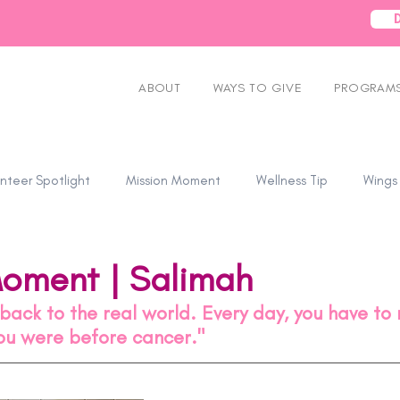
ABOUT
WAYS TO GIVE
PROGRAMS
nteer Spotlight
Mission Moment
Wellness Tip
Wings
Moment | Salimah
t back to the real world. Every day, you have to
you were before cancer." 