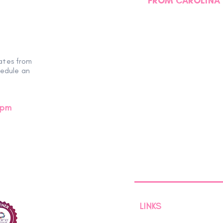
FROM CAROLINA 
Another Successful
Miss
EmpowHER Day Retreat
Hear
ates from
hedule an
0pm
LINKS