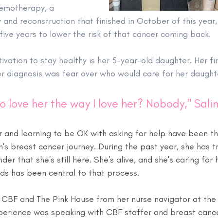
hemotherapy, a 
and reconstruction that finished in October of this year,
five years to lower the risk of that cancer coming back.
ivation to stay healthy is her 5-year-old daughter. Her fi
r diagnosis was fear over who would care for her daught
o love her the way I love her? Nobody," Sali
 and learning to be OK with asking for help have been th
's breast cancer journey. During the past year, she has tri
der that she's still here. She's alive, and she's caring for
nds has been central to that process.
CBF and The Pink House from her nurse navigator at the
 experience was speaking with CBF staffer and breast canc