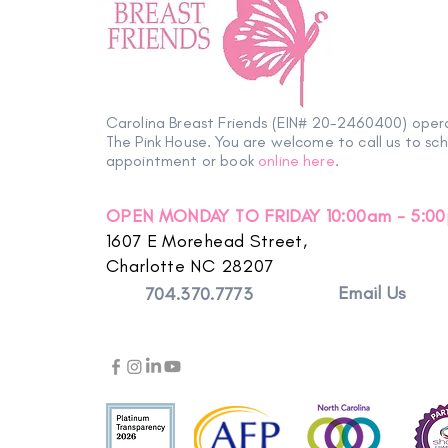
Petals with Purpose: Survivor
& Thriver Night Blooms into an
Carolina Breast Friends (EIN# 20-2460400) oper
Evening of Hope
The Pink House. You are welcome to call us to sc
appointment or book
online here
.
OPEN MONDAY TO FRIDAY 10:00am - 5:0
1607 E Morehead Street,
Charlotte NC 28207
Email Us
704.370.7773