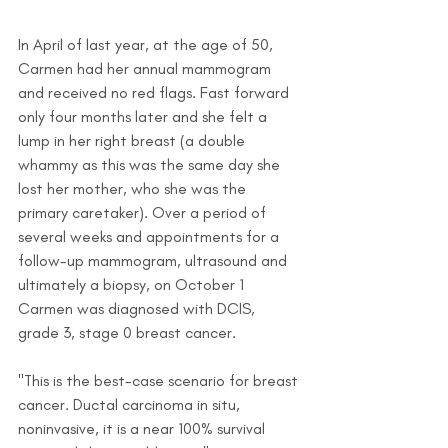
In April of last year, at the age of 50, 
Carmen had her annual mammogram 
and received no red flags. Fast forward 
only four months later and she felt a 
lump in her right breast (a double 
whammy as this was the same day she 
lost her mother, who she was the 
primary caretaker). Over a period of 
several weeks and appointments for a 
follow-up mammogram, ultrasound and 
ultimately a biopsy, on October 1 
Carmen was diagnosed with DCIS, 
grade 3, stage 0 breast cancer. 
"This is the best-case scenario for breast 
cancer. Ductal carcinoma in situ, 
noninvasive, it is a near 100% survival 