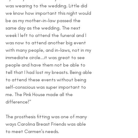
was wearing to the wedding. Little did 
we know how important this night would 
be as my mother-in-law passed the 
same day as the wedding. The next 
week I left to attend the funeral and I 
was now to attend another big event 
with many people, and in-laws, not in my 
immediate circle...it was great to see 
people and have them not be able to 
tell that I had lost my breasts. Being able 
to attend these events without being 
self-conscious was super important to 
me. The Pink House made all the 
difference!"
The prosthesis fitting was one of many 
ways Carolina Breast Friends was able 
to meet Carmen's needs.