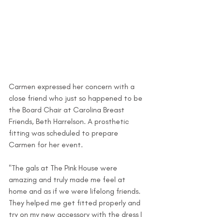
Carmen expressed her concern with a 
close friend who just so happened to be 
the Board Chair at Carolina Breast 
Friends, Beth Harrelson. A prosthetic 
fitting was scheduled to prepare 
Carmen for her event. 
"The gals at The Pink House were 
amazing and truly made me feel at 
home and as if we were lifelong friends. 
They helped me get fitted properly and 
try on my new accessory with the dress I 