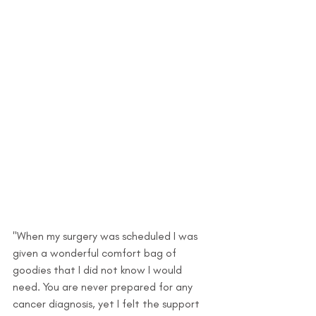
"When my surgery was scheduled I was 
given a wonderful comfort bag of 
goodies that I did not know I would 
need. You are never prepared for any 
cancer diagnosis, yet I felt the support 