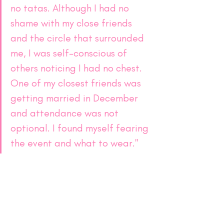
no tatas. Although I had no 
shame with my close friends 
and the circle that surrounded 
me, I was self-conscious of 
others noticing I had no chest. 
One of my closest friends was 
getting married in December 
and attendance was not 
optional. I found myself fearing 
the event and what to wear."