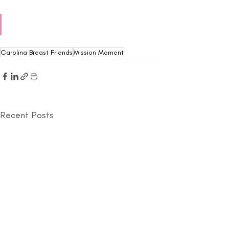
Carolina Breast Friends
Mission Moment
Recent Posts