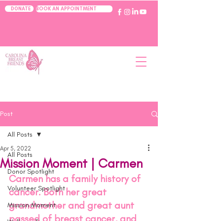
BOOK AN APPOINTMENT
DONATE
Post
All Posts
Apr 5, 2022
All Posts
Mission Moment | Carmen
Donor Spotlight
Carmen has a family history of 
Volunteer Spotlight
cancer. Both her great 
grandmother and great aunt 
Mission Moment
passed of breast cancer, and 