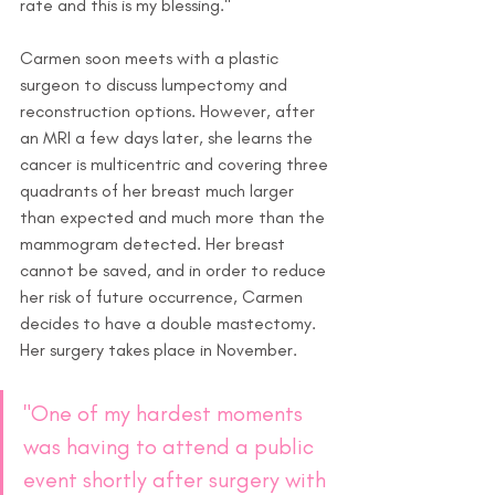
rate and this is my blessing."
Carmen soon meets with a plastic 
surgeon to discuss lumpectomy and 
reconstruction options. However, after 
an MRI a few days later, she learns the 
cancer is multicentric and covering three 
quadrants of her breast much larger 
than expected and much more than the 
mammogram detected. Her breast 
cannot be saved, and in order to reduce 
her risk of future occurrence, Carmen 
decides to have a double mastectomy. 
Her surgery takes place in November.
"One of my hardest moments 
was having to attend a public 
event shortly after surgery with 