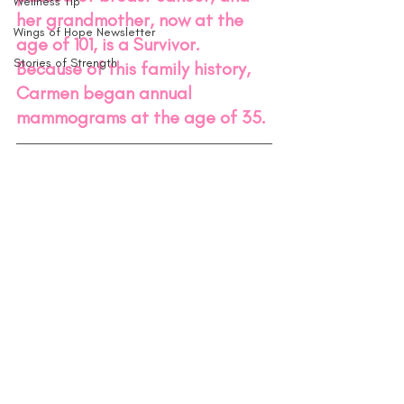
Wellness Tip
her grandmother, now at the 
Wings of Hope Newsletter
age of 101, is a Survivor. 
Stories of Strength
Because of this family history, 
Carmen began annual 
mammograms at the age of 35. 