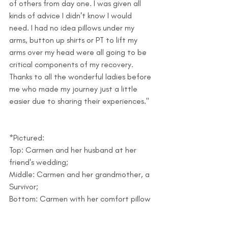
of others from day one. I was given all 
kinds of advice I didn't know I would 
need. I had no idea pillows under my 
arms, button up shirts or PT to lift my 
arms over my head were all going to be 
critical components of my recovery. 
Thanks to all the wonderful ladies before 
me who made my journey just a little 
easier due to sharing their experiences."
*Pictured:
Top: Carmen and her husband at her 
friend's wedding; 
Middle: Carmen and her grandmother, a 
Survivor; 
Bottom: Carmen with her comfort pillow