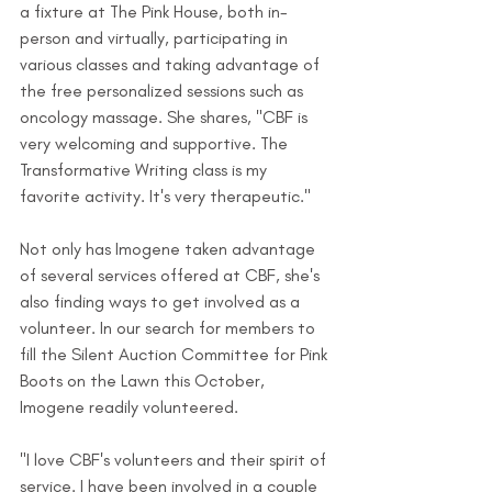
a fixture at The Pink House, both in-
person and virtually, participating in 
various classes and taking advantage of 
the free personalized sessions such as 
oncology massage. She shares, "CBF is 
very welcoming and supportive. The 
Transformative Writing class is my 
favorite activity. It's very therapeutic."
Not only has Imogene taken advantage 
of several services offered at CBF, she's 
also finding ways to get involved as a 
volunteer. In our search for members to 
fill the Silent Auction Committee for Pink 
Boots on the Lawn this October, 
Imogene readily volunteered.
"I love CBF's volunteers and their spirit of 
service. I have been involved in a couple 