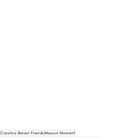
Carolina Breast Friends
Mission Moment