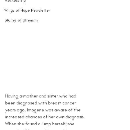
Wellness Tip
Wings of Hope Newsletter
Stories of Strength
Having a mother and sister who had 
been diagnosed with breast cancer 
years ago, Imogene was aware of the 
increased chances of her own diagnosis. 
When she found a lump herself, she 