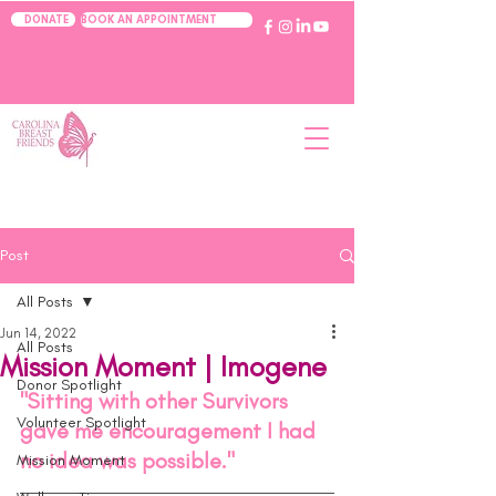
BOOK AN APPOINTMENT
DONATE
Post
All Posts
Jun 14, 2022
All Posts
Mission Moment | Imogene
Donor Spotlight
"Sitting with other Survivors 
Volunteer Spotlight
gave me encouragement I had 
no idea was possible." 
Mission Moment