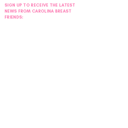
SIGN UP TO RECEIVE THE LATEST
NEWS FROM CAROLINA BREAST
FRIENDS:
Another Successful
Mission Moment |
EmpowHER Day Retreat
Hearts Day