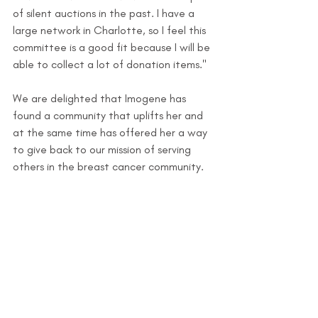
of silent auctions in the past. I have a 
large network in Charlotte, so I feel this 
committee is a good fit because I will be 
able to collect a lot of donation items."
We are delighted that Imogene has 
found a community that uplifts her and 
at the same time has offered her a way 
to give back to our mission of serving 
others in the breast cancer community. 