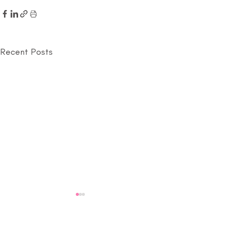
Recent Posts