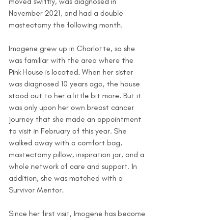
moved swiftly, was diagnosed in 
November 2021, and had a double 
mastectomy the following month. 
Imogene grew up in Charlotte, so she 
was familiar with the area where the 
Pink House is located. When her sister 
was diagnosed 10 years ago, the house 
stood out to her a little bit more. But it 
was only upon her own breast cancer 
journey that she made an appointment 
to visit in February of this year. She 
walked away with a comfort bag, 
mastectomy pillow, inspiration jar, and a 
whole network of care and support. In 
addition, she was matched with a 
Survivor Mentor.
Since her first visit, Imogene has become 