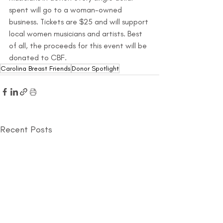
spent will go to a woman-owned 
business. Tickets are $25 and will support 
local women musicians and artists. Best 
of all, the proceeds for this event will be 
donated to CBF.
Carolina Breast Friends
Donor Spotlight
Recent Posts