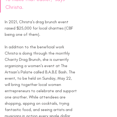
Christa.
In 2021, Christa's drag brunch event 
raised $25,000 for local charities (CBF 
being one of them).  
In addition to the beneficial work 
Christa is doing through the monthly 
Charity Drag Brunch, she is currently 
organizing a women's event at The 
Artisan's Palate called B.A.B.E Bash. The 
event, to be held on Sunday, May 22, 
will bring together local women 
entrepreneurs to celebrate and support 
one another. While attendees are 
shopping, sipping on cocktails, trying 
fantastic food, and seeing artists and 
musicians in action every single dollar 