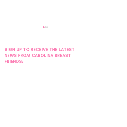
SIGN UP TO RECEIVE THE LATEST
NEWS FROM CAROLINA BREAST
FRIENDS:
Donor Spotlight |
Donor Spotlight 
Hydration Station
Wigs
Foundation