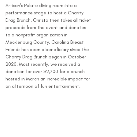
Artisan's Palate dining room into a 
performance stage to host a Charity 
Drag Brunch. Christa then takes all ticket 
proceeds from the event and donates 
to a nonprofit organization in 
Mecklenburg County. Carolina Breast 
Friends has been a beneficiary since the 
Charity Drag Brunch began in October 
2020. Most recently, we received a 
donation for over $2,700 for a brunch 
hosted in March an incredible impact for 
an afternoon of fun entertainment. 