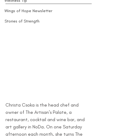
Wellness Tip
Wings of Hope Newsletter
Stories of Strength
Christa Csoka is the head chef and 
owner of The Artisan's Palate, a 
restaurant, cocktail and wine bar, and 
art gallery in NoDa. On one Saturday 
afternoon each month, she turns The 