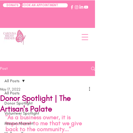
BOOK AN APPOINTMENT
DONATE
Post
All Posts
May 17, 2022
All Posts
Donor Spotlight | The
Donor Spotlight
Artisan's Palate
Volunteer Spotlight
"As a business owner, it is 
important to me that we give 
Mission Moment
back to the community..."