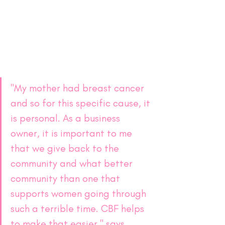
"My mother had breast cancer 
and so for this specific cause, it 
is personal. As a business 
owner, it is important to me 
that we give back to the 
community and what better 
community than one that 
supports women going through 
such a terrible time. CBF helps 
to make that easier," says 