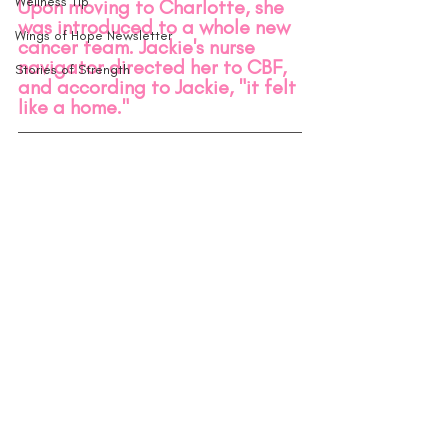
Wellness Tip
Upon moving to Charlotte, she 
was introduced to a whole new 
Wings of Hope Newsletter
cancer team. Jackie's nurse 
navigator directed her to CBF, 
Stories of Strength
and according to Jackie, "it felt 
like a home." 