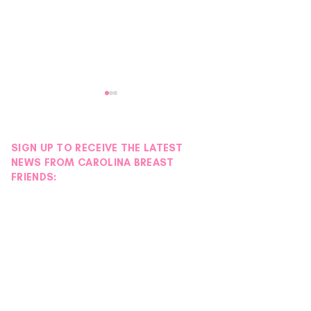
SIGN UP TO RECEIVE THE LATEST
NEWS FROM CAROLINA BREAST
FRIENDS:
Donor Spotlight |
Donor Spotlight 
Hydration Station
Wigs
Foundation