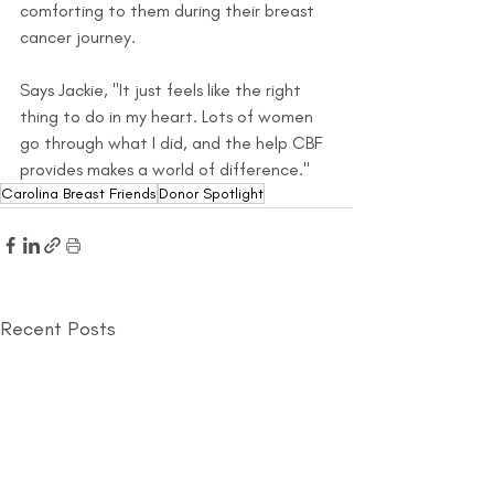
comforting to them during their breast 
cancer journey.
Says Jackie, "It just feels like the right 
thing to do in my heart. Lots of women 
go through what I did, and the help CBF 
provides makes a world of difference."
Carolina Breast Friends
Donor Spotlight
Recent Posts