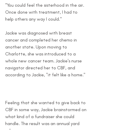
"You could feel the sisterhood in the air. 
Once done with treatment, I had to 
help others any way I could."
Jackie was diagnosed with breast 
cancer and completed her chemo in 
another state. Upon moving to 
Charlotte, she was introduced to a 
whole new cancer team. Jackie's nurse 
navigator directed her to CBF, and 
according to Jackie, "it felt like a home." 
Feeling that she wanted to give back to 
CBF in some way, Jackie brainstormed on 
what kind of a fundraiser she could 
handle. The result was an annual yard 