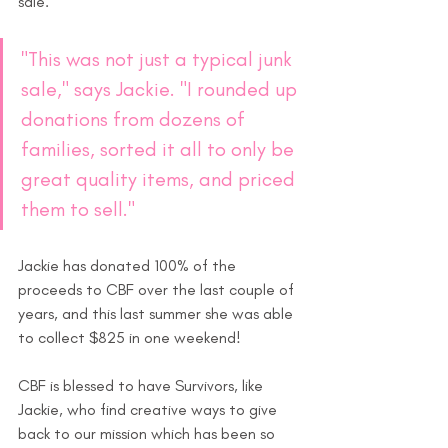
sale. 
"This was not just a typical junk 
sale," says Jackie. "I rounded up 
donations from dozens of 
families, sorted it all to only be 
great quality items, and priced 
them to sell."
Jackie has donated 100% of the 
proceeds to CBF over the last couple of 
years, and this last summer she was able 
to collect $825 in one weekend!
CBF is blessed to have Survivors, like 
Jackie, who find creative ways to give 
back to our mission which has been so 