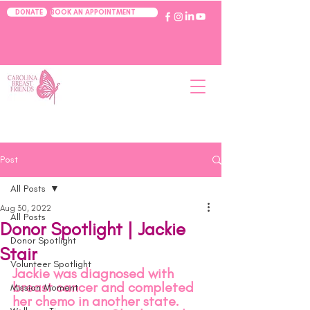
BOOK AN APPOINTMENT
DONATE
Post
All Posts
Aug 30, 2022
All Posts
Donor Spotlight | Jackie
Donor Spotlight
Stair
Volunteer Spotlight
Jackie was diagnosed with 
breast cancer and completed 
Mission Moment
her chemo in another state. 