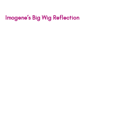
Imogene’s Big Wig Reflection