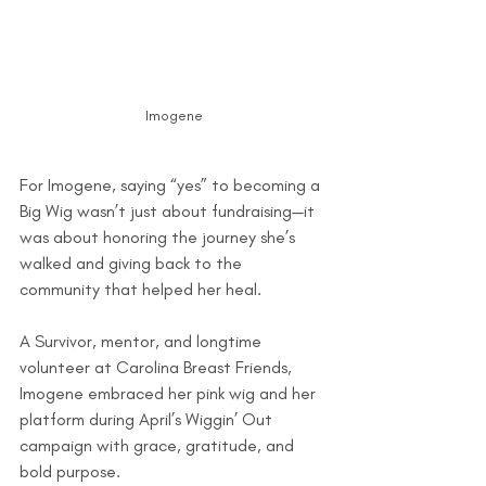
Imogene
For Imogene, saying “yes” to becoming a 
Big Wig wasn’t just about fundraising—it 
was about honoring the journey she’s 
walked and giving back to the 
community that helped her heal.
A Survivor, mentor, and longtime 
volunteer at Carolina Breast Friends, 
Imogene embraced her pink wig and her 
platform during April’s Wiggin’ Out 
campaign with grace, gratitude, and 
bold purpose.