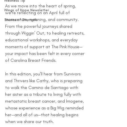
Wellness Tip
As we move into the heart of spring, 
Wings of Hope Newsletter
we're reflecting on an April full of 
momentum, meaning, and community. 
Stories of Strength
From the powerful journeys shared 
through Wiggin’ Out, to healing retreats, 
educational workshops, and everyday 
moments of support at The Pink House—
your impact has been felt in every corner 
of Carolina Breast Friends. 
In this edition, you’ll hear from Survivors 
and Thrivers like Cathy, who is preparing 
to walk the Camino de Santiago with 
her sister as a tribute to living fully with 
metastatic breast cancer, and Imogene, 
whose experience as a Big Wig reminded 
her—and all of us—that healing begins 
when we share our truth.