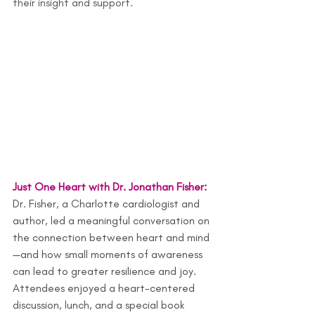
their insight and support.
Just One Heart with Dr. Jonathan Fisher: 
Dr. Fisher, a Charlotte cardiologist and 
author, led a meaningful conversation on 
the connection between heart and mind
—and how small moments of awareness 
can lead to greater resilience and joy. 
Attendees enjoyed a heart-centered 
discussion, lunch, and a special book 