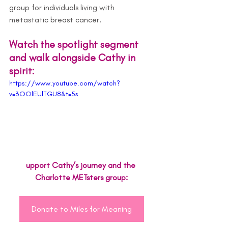
group for individuals living with 
metastatic breast cancer.
Watch the spotlight segment 
and walk alongside Cathy in 
spirit:
https://www.youtube.com/watch?
v=3OOlEUlTGU8&t=5s
upport Cathy’s journey and the 
Charlotte METsters group:
Donate to Miles for Meaning