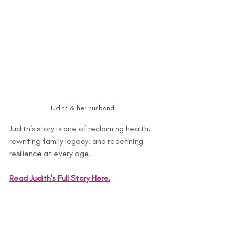
Judith & her husband
Judith’s story is one of reclaiming health, 
rewriting family legacy, and redefining 
resilience at every age.
Read Judith's Full Story Here.