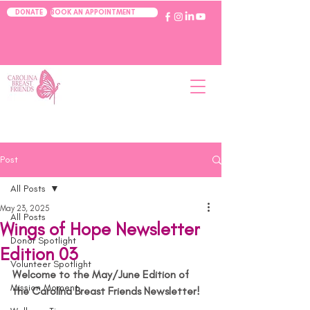
BOOK AN APPOINTMENT
DONATE
Post
All Posts
May 23, 2025
All Posts
Wings of Hope Newsletter
Donor Spotlight
Edition 03
Volunteer Spotlight
Welcome to the May/June Edition of 
Mission Moment
the Carolina Breast Friends Newsletter!