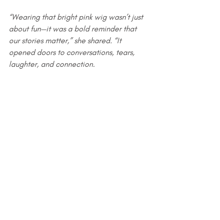
“Wearing that bright pink wig wasn’t just 
about fun—it was a bold reminder that 
our stories matter,” she shared. “It 
opened doors to conversations, tears, 
laughter, and connection.