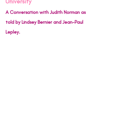
University
A Conversation with Judith Norman as 
told by Lindsey Bernier and Jean-Paul 
Lepley.