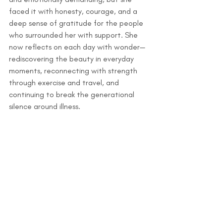
faced it with honesty, courage, and a 
deep sense of gratitude for the people 
who surrounded her with support. She 
now reflects on each day with wonder—
rediscovering the beauty in everyday 
moments, reconnecting with strength 
through exercise and travel, and 
continuing to break the generational 
silence around illness.