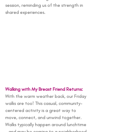
session, reminding us of the strength in 
shared experiences.
Walking with My Breast Friend Returns: 
With the warm weather back, our Friday 
walks are too! This casual, community-
centered activity is a great way to 
move, connect, and unwind together. 
Walks typically happen around lunchtime
—and may be coming to a neighborhood 