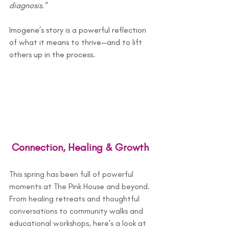
diagnosis.”
Imogene’s story is a powerful reflection 
of what it means to thrive—and to lift 
others up in the process.
 Connection, Healing & Growth
This spring has been full of powerful 
moments at The Pink House and beyond. 
From healing retreats and thoughtful 
conversations to community walks and 
educational workshops, here’s a look at 