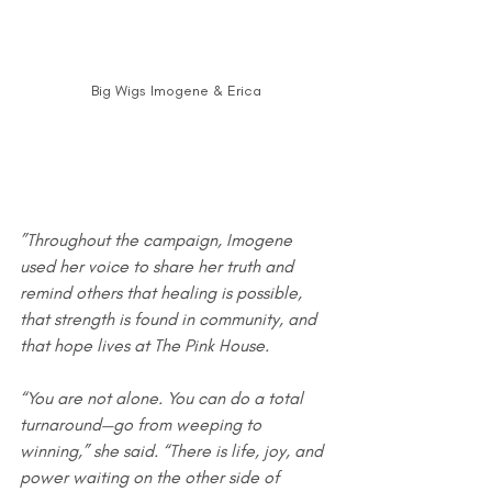
Big Wigs Imogene & Erica
”Throughout the campaign, Imogene 
used her voice to share her truth and 
remind others that healing is possible, 
that strength is found in community, and 
that hope lives at The Pink House.
“You are not alone. You can do a total 
turnaround—go from weeping to 
winning,” she said. “There is life, joy, and 
power waiting on the other side of 