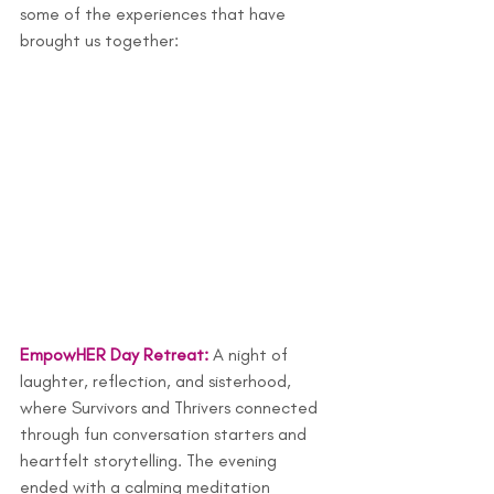
some of the experiences that have 
brought us together:
EmpowHER Day Retre
at
: 
A night of 
laughter, reflection, and sisterhood, 
where Survivors and Thrivers connected 
through fun conversation starters and 
heartfelt storytelling. The evening 
ended with a calming meditation 