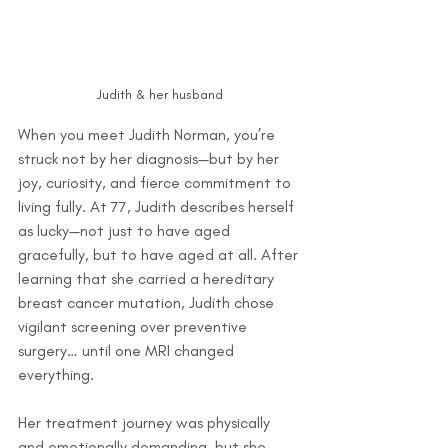
Judith & her husband
When you meet Judith Norman, you’re 
struck not by her diagnosis—but by her 
joy, curiosity, and fierce commitment to 
living fully. At 77, Judith describes herself 
as lucky—not just to have aged 
gracefully, but to have aged at all. After 
learning that she carried a hereditary 
breast cancer mutation, Judith chose 
vigilant screening over preventive 
surgery… until one MRI changed 
everything.
Her treatment journey was physically 
and emotionally demanding, but she 