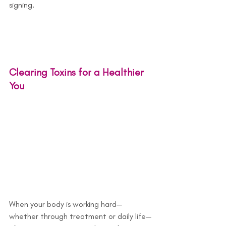
signing.
Clearing Toxins for a Healthier 
You
When your body is working hard—
whether through treatment or daily life—