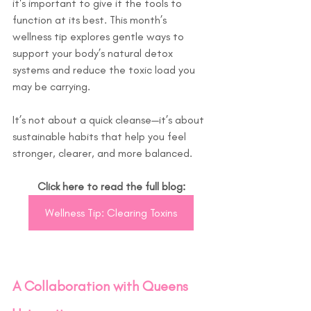
it's important to give it the tools to 
function at its best. This month’s 
wellness tip explores gentle ways to 
support your body’s natural detox 
systems and reduce the toxic load you 
may be carrying.
It’s not about a quick cleanse—it’s about 
sustainable habits that help you feel 
stronger, clearer, and more balanced.
Click here to read the full blog:
Wellness Tip: Clearing Toxins
A Collaboration with Queens 