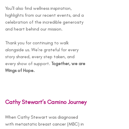
You
’ll also find wellness inspiration, 
highlights from our recent events, and a 
celebration of the incredible generosity 
and heart behind our mission. 
Thank you for continuing to walk 
alongside us. We’re grateful for every 
story shared, every step taken, and 
every show of support. 
Together, we are 
Wings of Hope.
Cathy Stewart’s Camino Journey
When Cathy Stewart was diagnosed 
with metastatic breast cancer (MBC) in 