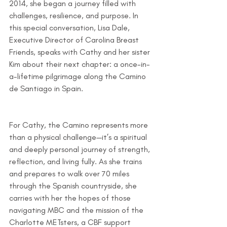
2014, she began a journey filled with 
challenges, resilience, and purpose. In 
this special conversation, Lisa Dale, 
Executive Director of Carolina Breast 
Friends, speaks with Cathy and her sister 
Kim about their next chapter: a once-in-
a-lifetime pilgrimage along the Camino 
de Santiago in Spain.
For Cathy, the Camino represents more 
than a physical challenge—it’s a spiritual 
and deeply personal journey of strength, 
reflection, and living fully. As she trains 
and prepares to walk over 70 miles 
through the Spanish countryside, she 
carries with her the hopes of those 
navigating MBC and the mission of the 
Charlotte METsters, a CBF support 