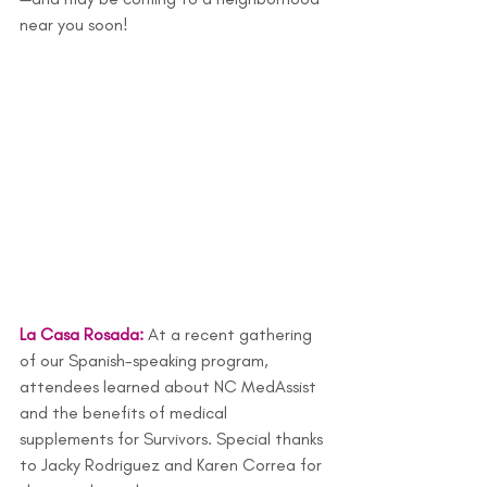
near you soon!
La Casa Rosada:
At a recent gathering 
of our Spanish-speaking program, 
attendees learned about NC MedAssist 
and the benefits of medical 
supplements for Survivors. Special thanks 
to Jacky Rodriguez and Karen Correa for 