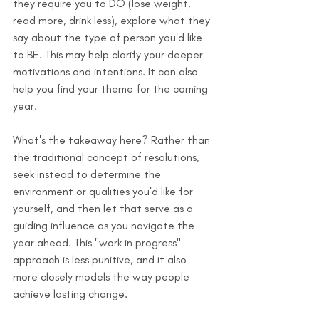
they require you to DO (lose weight, 
read more, drink less), explore what they 
say about the type of person you'd like 
to BE. This may help clarify your deeper 
motivations and intentions. It can also 
help you find your theme for the coming 
year.
What's the takeaway here? Rather than 
the traditional concept of resolutions, 
seek instead to determine the 
environment or qualities you'd like for 
yourself, and then let that serve as a 
guiding influence as you navigate the 
year ahead. This "work in progress" 
approach is less punitive, and it also 
more closely models the way people 
achieve lasting change.