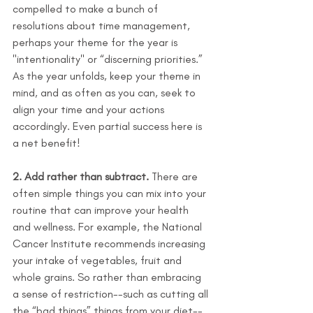
compelled to make a bunch of 
resolutions about time management, 
perhaps your theme for the year is 
"intentionality" or “discerning priorities.” 
As the year unfolds, keep your theme in 
mind, and as often as you can, seek to 
align your time and your actions 
accordingly. Even partial success here is 
a net benefit!
2. Add rather than subtract.
 There are 
often simple things you can mix into your 
routine that can improve your health 
and wellness. For example, the National 
Cancer Institute recommends increasing 
your intake of vegetables, fruit and 
whole grains. So rather than embracing 
a sense of restriction--such as cutting all 
the “bad things” things from your diet--