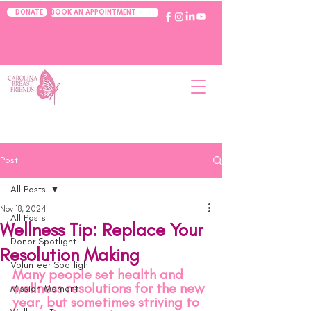
BOOK AN APPOINTMENT
DONATE
Post
All Posts
Nov 18, 2024
All Posts
Wellness Tip: Replace Your
Donor Spotlight
Resolution Making
Volunteer Spotlight
Many people set health and 
wellness resolutions for the new 
Mission Moment
year, but sometimes striving to 