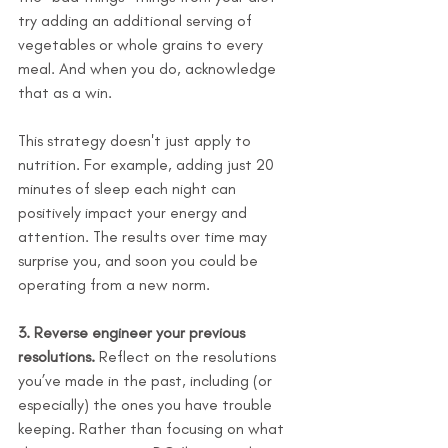
try adding an additional serving of 
vegetables or whole grains to every 
meal. And when you do, acknowledge 
that as a win.
This strategy doesn't just apply to 
nutrition. For example, adding just 20 
minutes of sleep each night can 
positively impact your energy and 
attention. The results over time may 
surprise you, and soon you could be 
operating from a new norm.
3. Reverse engineer your previous 
resolutions.
 Reflect on the resolutions 
you’ve made in the past, including (or 
especially) the ones you have trouble 
keeping. Rather than focusing on what 