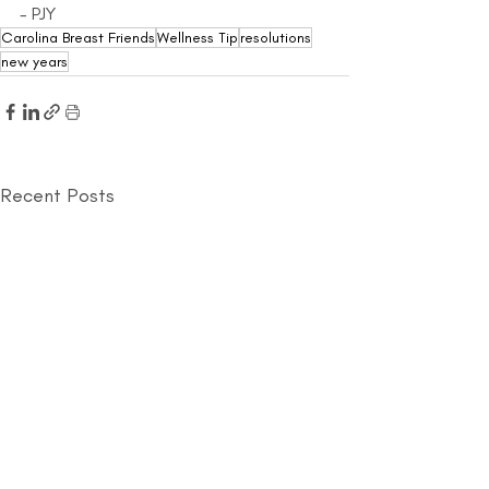
- PJY
Carolina Breast Friends
Wellness Tip
resolutions
new years
Recent Posts