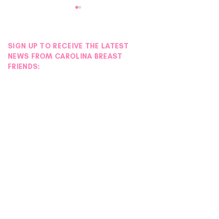
SIGN UP TO RECEIVE THE LATEST
NEWS FROM CAROLINA BREAST
FRIENDS:
Wellness Tip: Collecting
Another Success
Gratitude
EmpowHER Day R