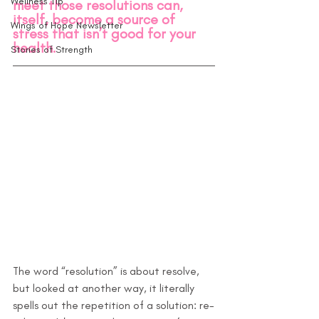
Wellness Tip
meet those resolutions can, 
itself, become a source of 
Wings of Hope Newsletter
stress that isn’t good for your 
health.
Stories of Strength
The word “resolution” is about resolve, 
but looked at another way, it literally 
spells out the repetition of a solution: re-