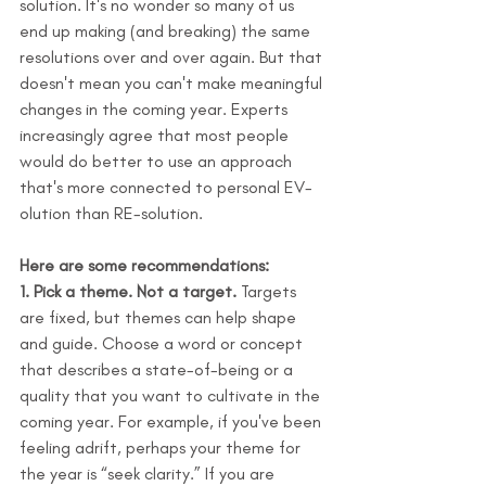
solution. It's no wonder so many of us 
end up making (and breaking) the same 
resolutions over and over again. But that 
doesn't mean you can't make meaningful 
changes in the coming year. Experts 
increasingly agree that most people 
would do better to use an approach 
that's more connected to personal EV-
olution than RE-solution.
Here are some recommendations:
1. Pick a theme. Not a target.
 Targets 
are fixed, but themes can help shape 
and guide. Choose a word or concept 
that describes a state-of-being or a 
quality that you want to cultivate in the 
coming year. For example, if you've been 
feeling adrift, perhaps your theme for 
the year is “seek clarity.” If you are 