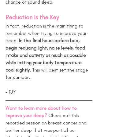
chance of sound sleep.
Reduction Is the Key
In fact, reduction is the main thing to 
remember when trying to improve your 
sleep. 
In the final hours before bed, 
begin reducing light, noise levels, food 
intake and activity as much as possible 
while letting your body temperature 
cool slightly.
 This will best set the stage 
for slumber.
- PJY
Want to learn more about how to 
improve your sleep?
 Check out this 
recorded session on breast cancer and 
better sleep that was part of our 