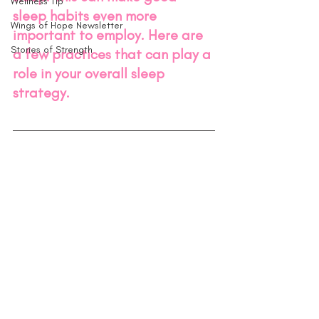
Wellness Tip
sleep habits even more 
Wings of Hope Newsletter
important to employ. Here are 
Stories of Strength
a few practices that can play a 
role in your overall sleep 
strategy.