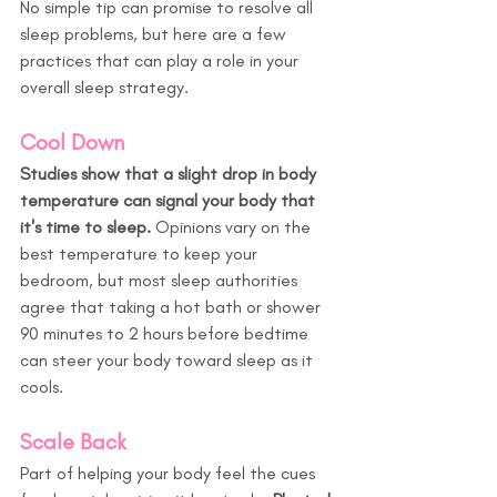
No simple tip can promise to resolve all 
sleep problems, but here are a few 
practices that can play a role in your 
overall sleep strategy.
Cool Down
Studies show that a slight drop in body 
temperature can signal your body that 
it's time to sleep.
 Opinions vary on the 
best temperature to keep your 
bedroom, but most sleep authorities 
agree that taking a hot bath or shower 
90 minutes to 2 hours before bedtime 
can steer your body toward sleep as it 
cools.
Scale Back
Part of helping your body feel the cues 