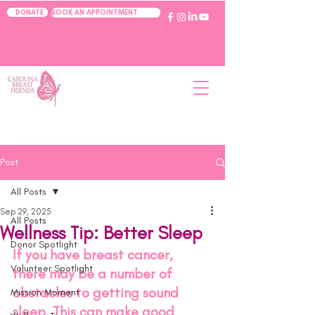
BOOK AN APPOINTMENT
DONATE
Post
All Posts
Sep 29, 2025
All Posts
Wellness Tip: Better Sleep
Donor Spotlight
If you have breast cancer, 
Volunteer Spotlight
there may be a number of 
obstacles to getting sound 
Mission Moment
sleep. This can make good 