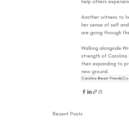
help others experien
Another witness to he
her sense of self an
are going through th
Walking alongside Wr
strength of Carolina 
then expanding to pro
new ground.
Carolina Breast Friends
Co-
Recent Posts