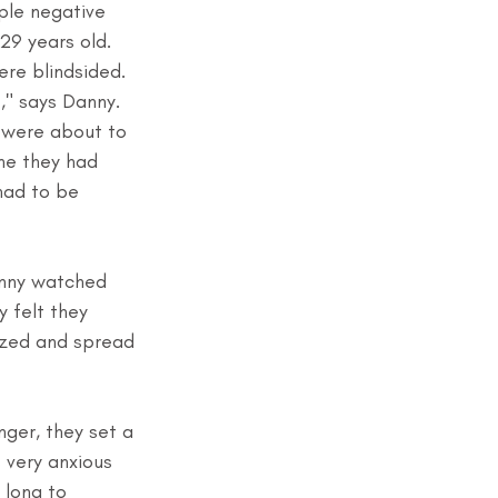
ple negative 
29 years old. 
re blindsided. 
," says Danny. 
 were about to 
ne they had 
had to be 
anny watched 
 felt they 
ized and spread 
ger, they set a 
 very anxious 
 long to 