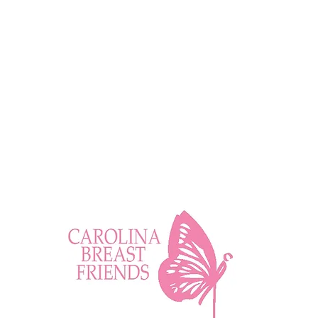
Wellness Tip: Positively
Impactful