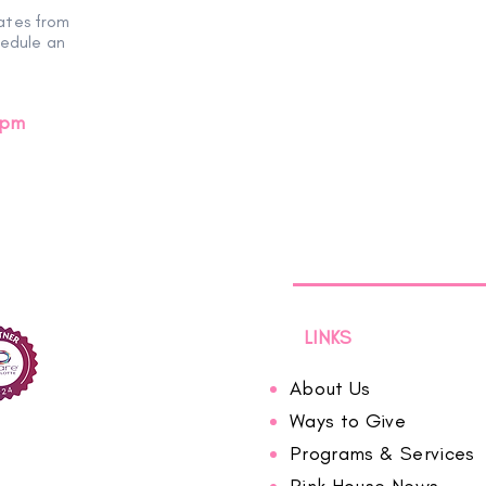
ates from
Evening of Hope
hedule an
0pm
LINKS
About Us
Ways to Give
Programs & Services