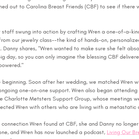
hed out to Carolina Breast Friends (CBF) to see if there 
ur staff swung into action by crafting Wren a one-of-a-ki
rom our jewelry class--the kind of hands-on, personaliz
k. Danny shares, "Wren wanted to make sure she felt abso
ig day, so you can only imagine the blessing CBF delivere
mpowered."
e beginning. Soon after her wedding, we matched Wren wi
r ongoing one-on-one support. Wren also began attending
the Charlotte Metsters Support Group, whose meetings we
ected Wren with others who are living with a metastatic 
 connection Wren found at CBF, she and Danny no longer f
lone, and Wren has now launched a podcast, 
Living Our Br