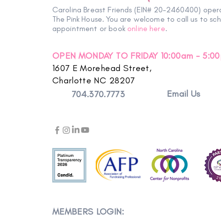
Carolina Breast Friends (EIN# 20-2460400) oper
The Pink House. You are welcome to call us to sc
appointment or book
online here
.
OPEN MONDAY TO FRIDAY 10:00am - 5:0
1607 E Morehead Street,
Charlotte NC 28207
Email Us
704.370.7773
MEMBERS LOGIN: