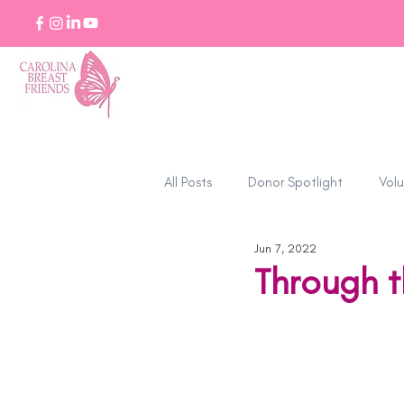
All Posts
Donor Spotlight
Volu
Jun 7, 2022
Stories of Strength
Through t