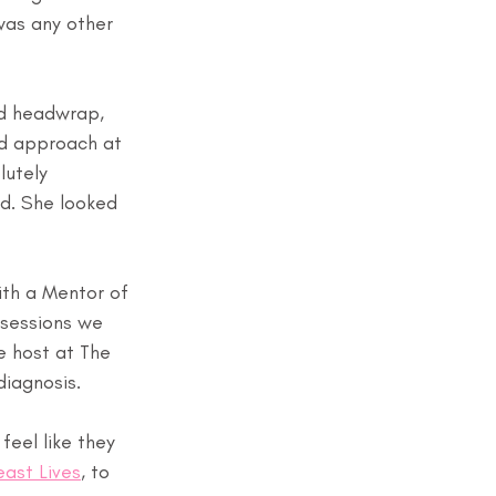
was any other 
nd headwrap, 
ed approach at 
lutely 
d. She looked 
th a Mentor of 
 sessions we 
 host at The 
diagnosis.
eel like they 
east Lives
, to 