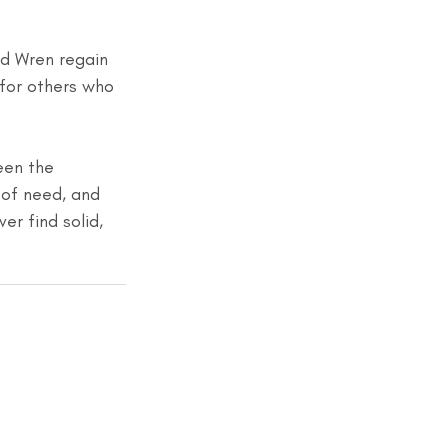
ed Wren regain 
for others who 
een the 
 of need, and 
r find solid, 