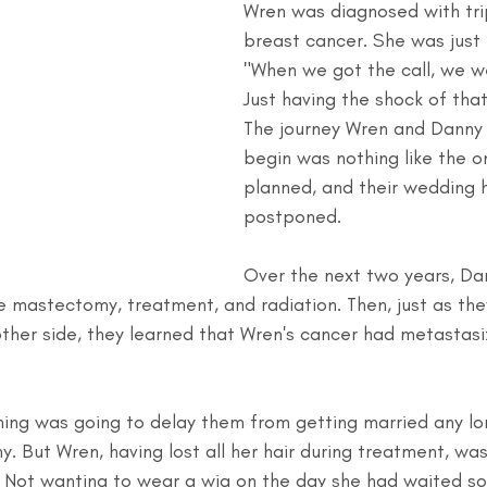
Wren was diagnosed with tri
breast cancer. She was just 
"When we got the call, we we
Just having the shock of that
The journey Wren and Danny
begin was nothing like the o
planned, and their wedding 
postponed.
Over the next two years, D
 mastectomy, treatment, and radiation. Then, just as they
ther side, they learned that Wren's cancer had metastas
ing was going to delay them from getting married any lon
. But Wren, having lost all her hair during treatment, was
 Not wanting to wear a wig on the day she had waited so