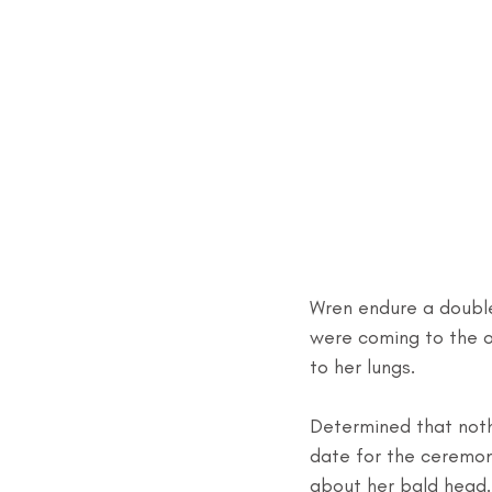
Wren endure a double
were coming to the o
to her lungs.
Determined that noth
date for the ceremony
about her bald head.