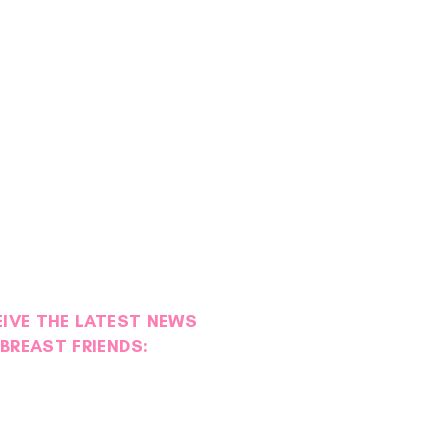
EIVE THE LATEST NEWS
BREAST FRIENDS:
ies of Strength: Maggie
l