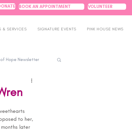
DONATE
BOOK AN APPOINTMENT
VOLUNTEER
 & SERVICES
SIGNATURE EVENTS
PINK HOUSE NEWS
 of Hope Newsletter
 Wren
weethearts 
oposed to her, 
x months later 