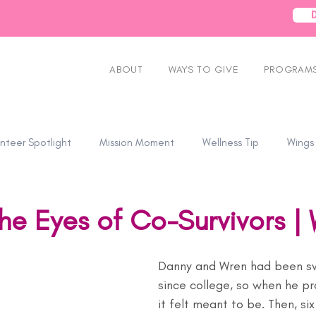
ABOUT
WAYS TO GIVE
PROGRAMS
nteer Spotlight
Mission Moment
Wellness Tip
Wings
he Eyes of Co-Survivors |
Danny and Wren had been s
since college, so when he pr
it felt meant to be. Then, si