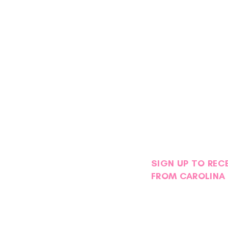
SIGN UP TO REC
FROM CAROLINA 
Petals with Purpose: Survivor
Stor
& Thriver Night Blooms into an
Foge