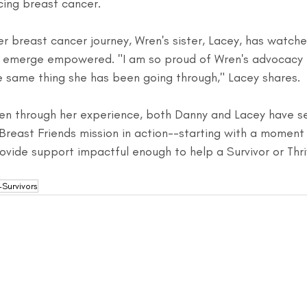
cing breast cancer.
r breast cancer journey, Wren's sister, Lacey, has watch
d emerge empowered. "I am so proud of Wren's advocacy 
e same thing she has been going through," Lacey shares.
en through her experience, both Danny and Lacey have s
Breast Friends mission in action--starting with a moment
vide support impactful enough to help a Survivor or Thrive
Survivors