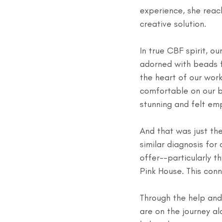
experience, she reac
creative solution. 
In true CBF spirit, o
adorned with beads f
the heart of our wor
comfortable on our b
stunning and felt e
And that was just th
similar diagnosis fo
offer--particularly 
Pink House. This conn
Through the help and
are on the journey a