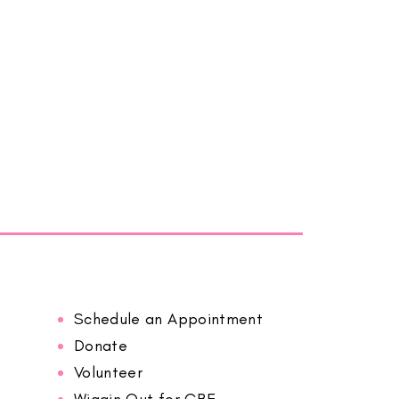
Schedule an Appointment
Donate
Volunteer