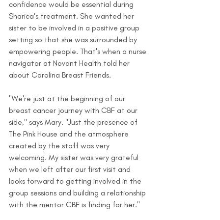
confidence would be essential during 
Sharica's treatment. She wanted her 
sister to be involved in a positive group 
setting so that she was surrounded by 
empowering people. That's when a nurse 
navigator at Novant Health told her 
about Carolina Breast Friends.
"We're just at the beginning of our 
breast cancer journey with CBF at our 
side," says Mary. "Just the presence of 
The Pink House and the atmosphere 
created by the staff was very 
welcoming. My sister was very grateful 
when we left after our first visit and 
looks forward to getting involved in the 
group sessions and building a relationship 
with the mentor CBF is finding for her."