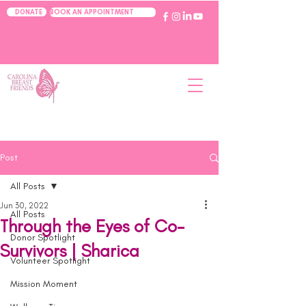
BOOK AN APPOINTMENT
DONATE
Post
All Posts
Jun 30, 2022
All Posts
Through the Eyes of Co-
Donor Spotlight
Survivors | Sharica
Volunteer Spotlight
Mission Moment