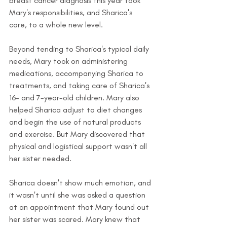
breast cancer diagnosis this year took 
Mary's responsibilities, and Sharica's 
care, to a whole new level.
Beyond tending to Sharica's typical daily 
needs, Mary took on administering 
medications, accompanying Sharica to 
treatments, and taking care of Sharica's 
16- and 7-year-old children. Mary also 
helped Sharica adjust to diet changes 
and begin the use of natural products 
and exercise. But Mary discovered that 
physical and logistical support wasn't all 
her sister needed.
Sharica doesn't show much emotion, and 
it wasn't until she was asked a question 
at an appointment that Mary found out 
her sister was scared. Mary knew that 