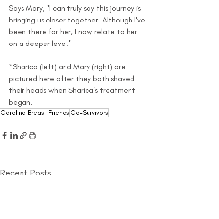
Says Mary, "I can truly say this journey is 
bringing us closer together. Although I've 
been there for her, I now relate to her 
on a deeper level."
*Sharica (left) and Mary (right) are 
pictured here after they both shaved 
their heads when Sharica's treatment 
began.
Carolina Breast Friends
Co-Survivors
Recent Posts