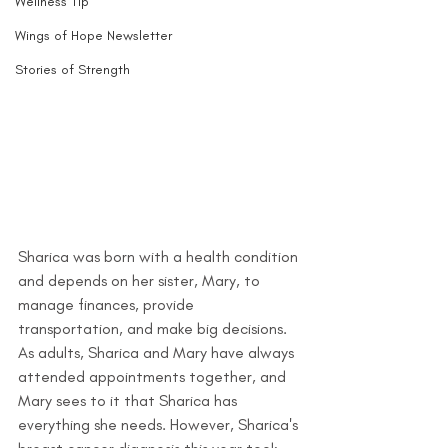
Wellness Tip
Wings of Hope Newsletter
Stories of Strength
Sharica was born with a health condition 
and depends on her sister, Mary, to 
manage finances, provide 
transportation, and make big decisions. 
As adults, Sharica and Mary have always 
attended appointments together, and 
Mary sees to it that Sharica has 
everything she needs. However, Sharica's 