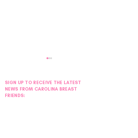
SIGN UP TO RECEIVE THE LATEST
NEWS FROM CAROLINA BREAST
FRIENDS:
Petals with Purpose:
Stories of Streng
Survivor & Thriver Night
Maggie Fogel
Blooms into an Evening of
Hope