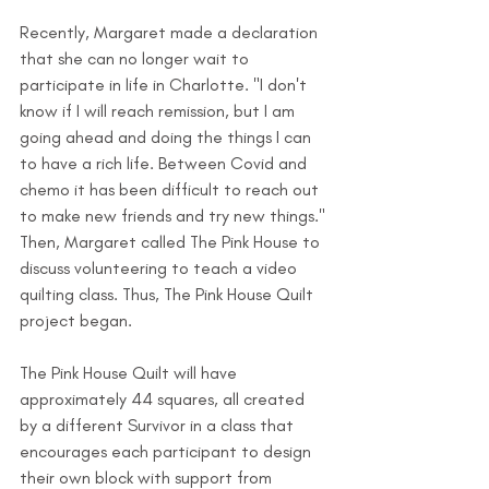
Recently, Margaret made a declaration 
that she can no longer wait to 
participate in life in Charlotte. "I don't 
know if I will reach remission, but I am 
going ahead and doing the things I can 
to have a rich life. Between Covid and 
chemo it has been difficult to reach out 
to make new friends and try new things." 
Then, Margaret called The Pink House to 
discuss volunteering to teach a video 
quilting class. Thus, The Pink House Quilt 
project began.
The Pink House Quilt will have 
approximately 44 squares, all created 
by a different Survivor in a class that 
encourages each participant to design 
their own block with support from 