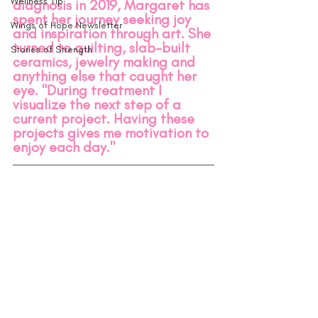
Wellness Tip
diagnosis in 2019, Margaret has 
spent her journey seeking joy 
Wings of Hope Newsletter
and inspiration through art. She 
turned to quilting, slab-built 
Stories of Strength
ceramics, jewelry making and 
anything else that caught her 
eye. "During treatment I 
visualize the next step of a 
current project. Having these 
projects gives me motivation to 
enjoy each day." 