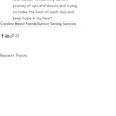
journey of ups and downs and trying 
to make the best of each day and 
keep hope in my heart.
Carolina Breast Friends
Survivor Serving Survivors
Recent Posts