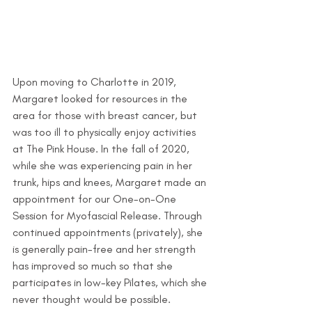
Upon moving to Charlotte in 2019, 
Margaret looked for resources in the 
area for those with breast cancer, but 
was too ill to physically enjoy activities 
at The Pink House. In the fall of 2020, 
while she was experiencing pain in her 
trunk, hips and knees, Margaret made an 
appointment for our One-on-One 
Session for Myofascial Release. Through 
continued appointments (privately), she 
is generally pain-free and her strength 
has improved so much so that she 
participates in low-key Pilates, which she 
never thought would be possible.