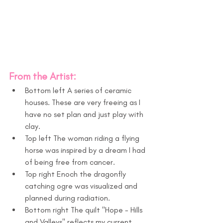
From the Artist:
Bottom left A series of ceramic 
houses. These are very freeing as I 
have no set plan and just play with 
clay. 
Top left The woman riding a flying 
horse was inspired by a dream I had 
of being free from cancer.
Top right Enoch the dragonfly 
catching ogre was visualized and 
planned during radiation.
Bottom right The quilt "Hope - Hills 
and Valleys" reflects my current 