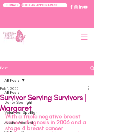
BOOK AN APPOINTMENT
DONATE
Post
All Posts
Feb 1, 2022
All Posts
Survivor Serving Survivors |
Donor Spotlight
Margaret
Volunteer Spotlight
With a triple negative breast 
cancer diagnosis in 2006 and a 
Mission Moment
stage 4 breast cancer 