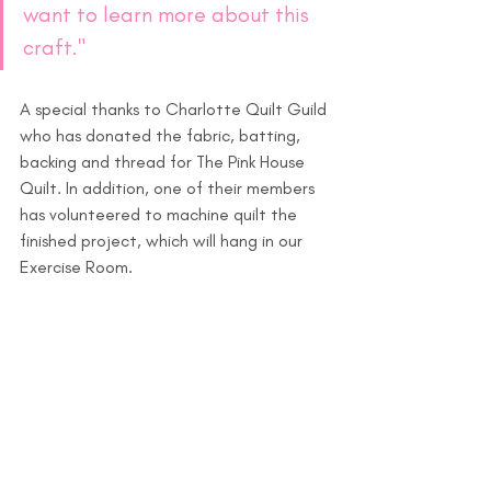
want to learn more about this 
craft."
A special thanks to Charlotte Quilt Guild 
who has donated the fabric, batting, 
backing and thread for The Pink House 
Quilt. In addition, one of their members 
has volunteered to machine quilt the 
finished project, which will hang in our 
Exercise Room.