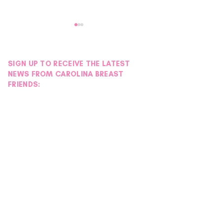
SIGN UP TO RECEIVE THE LATEST
NEWS FROM CAROLINA BREAST
FRIENDS:
Petals with Purpose:
Stories of Streng
Survivor & Thriver Night
Maggie Fogel
Blooms into an Evening of
Hope