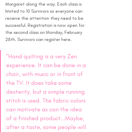
Margaret along the way. Each class is 
limited to 10 Survivors so everyone can 
receive the attention they need to be 
successful. Registration is now open for 
the second class on Monday, February 
28th. Survivors can register here.
"Hand quilting is a very Zen 
experience. It can be done in a 
chair, with music or in front of 
the TV. It does take some 
dexterity, but a simple running 
stitch is used. The fabric colors 
can motivate as can the idea 
of a finished product...Maybe, 
after a taste, some people will 