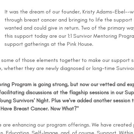
It was the dream of our founder, Kristy Adams-Ebel--
through breast cancer and bringing to life the support
wanted and could give in return. Two of the primary wa
this support today are our 1:1 Survivor Mentoring Progr
support gatherings at the Pink House.
 some of those elements together to make our support s
e, whether they are newly diagnosed or long-time Survivor
toring Program is going strong, but now our vetted and ex
facilitating discussions at the flagship sessions in our Su
Young Survivors' Night. Plus we've added another session th
 "I Have Breast Cancer. Now What?"
 we are enhancing our program offerings. We have created
on, Education, Self-Image, and, of course, Support. Within