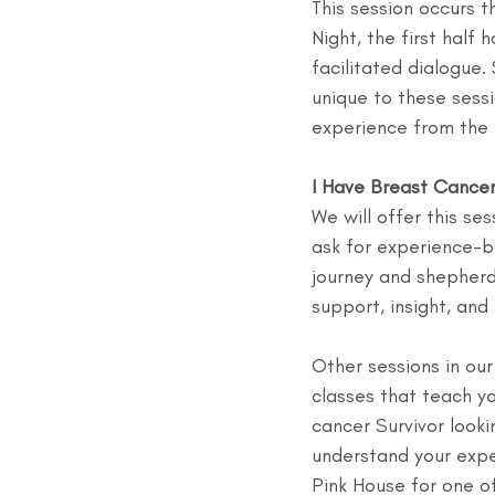
This session occurs t
Night, the first half 
facilitated dialogue
unique to these sessi
experience from the 
I Have Breast Cance
We will offer this se
ask for experience-b
journey and shepherd
support, insight, an
Other sessions in ou
classes that teach yo
cancer Survivor looki
understand your expe
Pink House for one of