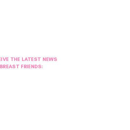
EIVE THE LATEST NEWS
BREAST FRIENDS:
ies of Strength: Maggie
l