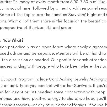
he first Thursday of every month from 6:00-7:30 p.m. Like 
hour is social time, followed by a mentor-driven panel sess
. Some of the topics are the same as Survivors' Night and
ons. What all of them share is the focus on the breast ca
perspective of Survivors 45 and under.
r. Now What?
ssion periodically as an open forum where newly diagnose
ased advice and persepctive. Mentors will be on hand to 
 the discussion as needed. Our goal is for each attendee 
d understanding with people who have been where they ar
r Support Program include Card Making, Jewelry Making a
u an activity as you connect with other Survivors. If you'r
ng for insight or just needing some connection with peop
rience and have positive energy to share, we hope you'll
 these sessions--or any of our other offerings. If you've 