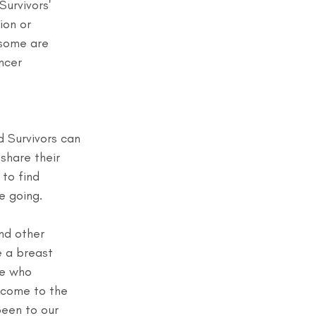
Survivors' 
ion or 
 some are 
ncer 
d Survivors can 
share their 
to find 
e going.
nd other 
e a breast 
le who 
 come to the 
been to our 