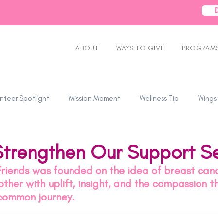
ABOUT
WAYS TO GIVE
PROGRAMS
nteer Spotlight
Mission Moment
Wellness Tip
Wings
Strengthen Our Support Se
Friends was founded on the idea of breast canc
ther with uplift, insight, and the compassion 
common journey.