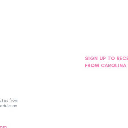
SIGN UP TO REC
FROM CAROLINA 
Petals with Purpose: Survivor
Stor
& Thriver Night Blooms into an
Foge
ates from
Evening of Hope
hedule an
0pm