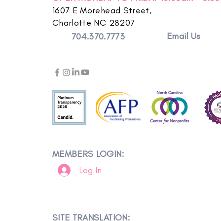
1607 E Morehead Street,
Charlotte NC 28207
Email Us
704.370.7773
MEMBERS LOGIN:
Log In
SITE TRANSLATION: