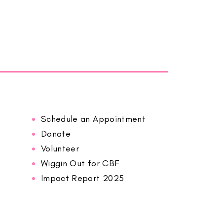
Schedule an Appointment
Donate
Volunteer
Wiggin Out for CBF
Impact Report 2025