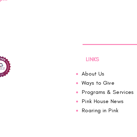
LINKS
About Us
Ways to Give
Programs & Services
Pink House News
Roaring in Pink