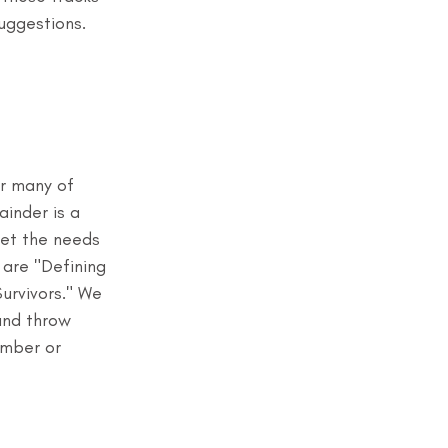
uggestions. 
r many of 
ainder is a 
eet the needs 
 are "Defining 
rvivors." We 
and throw 
ember or 