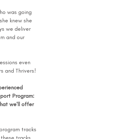
who was going 
 she knew she 
ys we deliver 
am and our 
essions even 
s and Thrivers!
perienced 
pport Program: 
at we'll offer 
 program tracks 
 these tracks 