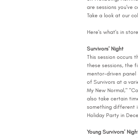
are sessions you've 
Take a look at our co
Here's what's in stor
Survivors' Night
This session occurs 
these sessions, the f
mentor-driven panel d
of Survivors at a var
My New Normal," "Co
also take certain ti
something different i
Holiday Party in Dec
Young Survivors' Nigh