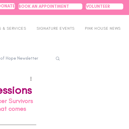
DONATE
BOOK AN APPOINTMENT
VOLUNTEER
 & SERVICES
SIGNATURE EVENTS
PINK HOUSE NEWS
 of Hope Newsletter
ssions
er Survivors 
that comes 