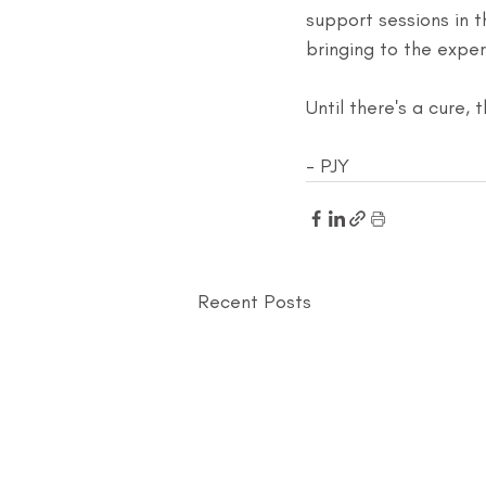
support sessions in 
bringing to the exper
Until there's a cure, 
- PJY
Recent Posts