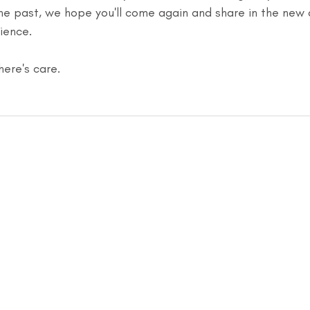
the past, we hope you'll come again and share in the new
ience.
there's care.