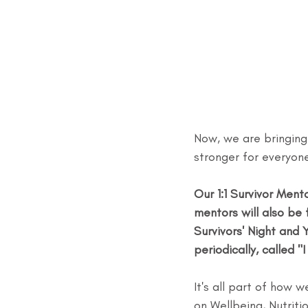
Now, we are bringing
stronger for everyon
Our 1:1 Survivor Men
mentors will also be 
Survivors' Night and 
periodically, called
It's all part of how
on Wellbeing, Nutriti