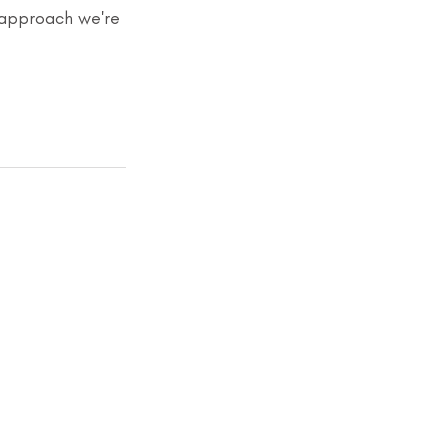
 approach we're 