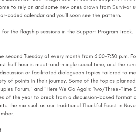
come to rely on and some new ones drawn from Survivor s
lor-coded calendar and you'll soon see the pattern.
e for the flagship sessions in the Support Program Track:
the second Tuesday of every month from 6:00-7:30 p.m. Fo
irst half hour is meet-and-mingle social time, and the rem
iscussion or facilitated dialogueon topics tailored to m
iety of points in their journey. Some of the topics planned
uples Forum," and "Here We Go Again: Two/Three-Time Su
mes of the year to break from a discussion-based format 
nto the mix such as our traditional Thankful Feast in Nov
ember.
t