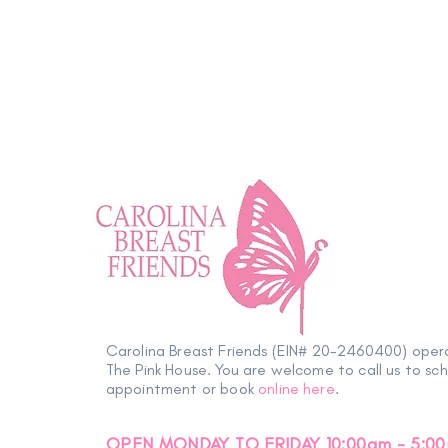
Wellness Tip: Positively
Impactful
Carolina Breast Friends (EIN# 20-2460400) oper
The Pink House. You are welcome to call us to sc
appointment or book
online here
.
OPEN MONDAY TO FRIDAY 10:00am - 5:0