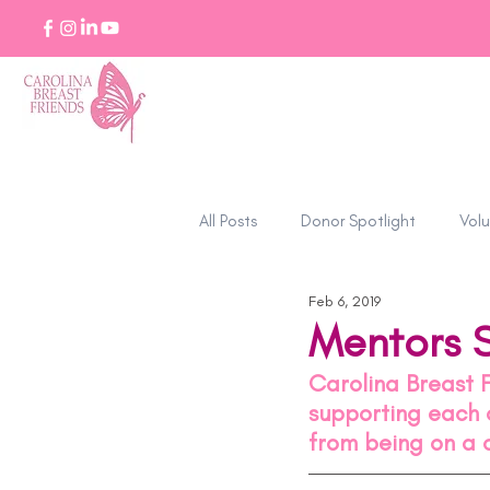
All Posts
Donor Spotlight
Volu
Feb 6, 2019
Stories of Strength
Mentors 
Carolina Breast 
supporting each o
from being on a 