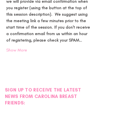
we will provide via email confirmation when 
you register (using the button at the top of 
this session description).  We suggest using 
the meeting link a few minutes prior to the 
start time of the session.
If you don't receive 
a confirmation email from us within an hour 
of registering, please check your SPAM…
Show More
SIGN UP TO RECEIVE THE LATEST
NEWS FROM CAROLINA BREAST
FRIENDS: