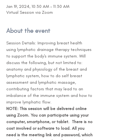
Jan 19, 2024, 10:30 AM – 11:30 AM
Virtual Session via Zoom
About the event
Session Details: Improving breast health 
using lymphatic drainage therapy techniques 
to support the body's immune system. Will 
discuss the following, but not limited to: 
anatomy and physiology of the breast and 
lymphatic system, how to do self breast 
assessment and lymphatic massage, 
contributing factors that may lead to an 
imbalance of the immune system and how to 
improve lymphatic flow.
NOTE: This session will be delivered online 
using Zoom. You can participate using your 
computer, smartphone, or tablet.  There is no 
cost involved or software to load. All you 
need is the meeting link and password, which 