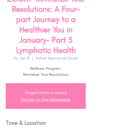
Resolutions: A Four-
part Journey to a
Healthier You in
January- Part 3
Lymphatic Health
Fri, Jan 19
  |  
Virtual Session via Zoom
Wellness Program:
Revitalize Your Resolutions
Registration is closed
Return to the Homepage
Time & Location