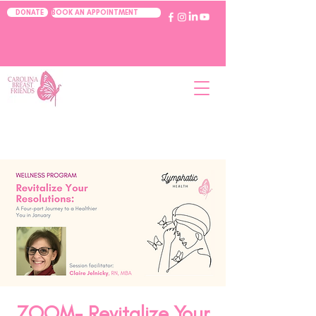
BOOK AN APPOINTMENT
DONATE
ZOOM- Revitalize Your