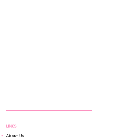
LINKS
About Us