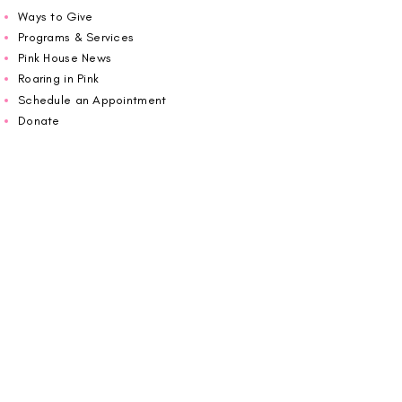
Ways to Give
Programs & Services
Pink House News
Roaring in Pink
Schedule an Appointment
Donate
Volunteer
Wiggin Out for CBF
Impact Report 2025
Carolina Breast Friends (EIN#
20-2460400)
operates from The Pink House. You are
welcome to call us to schedule an