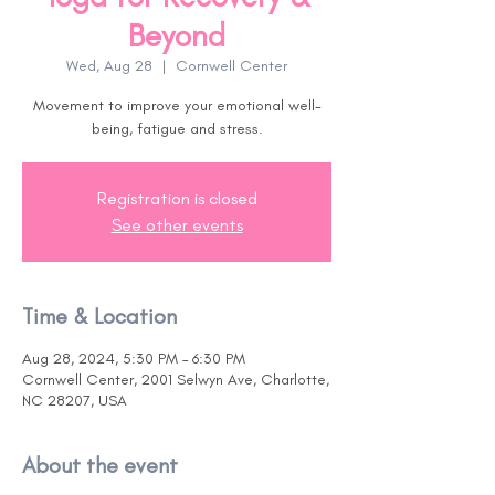
Beyond
Wed, Aug 28
  |  
Cornwell Center
Movement to improve your emotional well-
being, fatigue and stress.
Registration is closed
See other events
Time & Location
Aug 28, 2024, 5:30 PM – 6:30 PM
Cornwell Center, 2001 Selwyn Ave, Charlotte,
NC 28207, USA
About the event