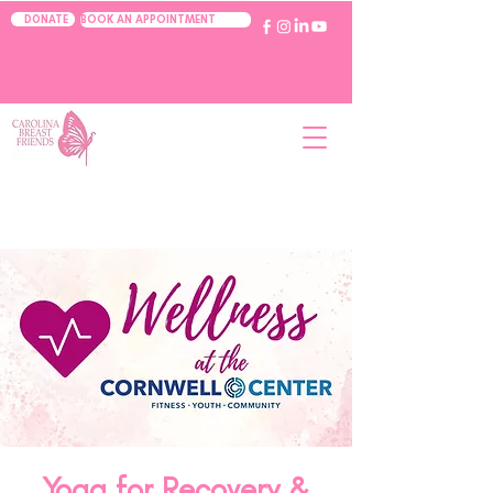
BOOK AN APPOINTMENT
DONATE
Yoga for Recovery &