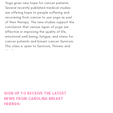
Yoga gives new hope for cancer patients.
Several recently published medical studies
are offering hope to people suffering and
recovering from cancer to use yoga as part
of their therapy. The new studies support the
conclusion that various types of yoga are
effective in improving the quality of life,
emotional well-being, fatigue, and stress for
cancer patients and breast cancer Survivors.
This class is open to Survivors, Thrivers and
Co-Survivors.
Instructor Bio:
April S. Davis, RN, MSN, CNE, IP received her
yoga training in Charlotte, NC through Chrys
Kub with the Charlotte Yoga Club Holistic
Therapy Institute and has been teaching as a
yoga instructor for 6 years. She started
volunteering at the Pink House in September
SIGN UP TO RECEIVE THE LATEST
2014 and has also been teaching at her local
NEWS FROM CAROLINA BREAST
YMCA in Fort Mill, SC since that time.
FRIENDS:
April loves teaching yoga at the Pink House
and says that each experience is precious. It