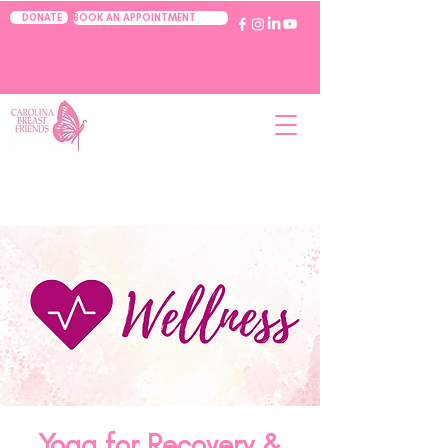
BOOK AN APPOINTMENT
DONATE
Yoga for Recovery &