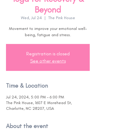
Beyond
Wed, Jul 24
  |  
The Pink House
Movement to improve your emotional well-
being, fatigue and stress.
Registration is closed
See other events
Time & Location
Jul 24, 2024, 5:00 PM – 6:00 PM
The Pink House, 1607 E Morehead St,
Charlotte, NC 28207, USA
About the event