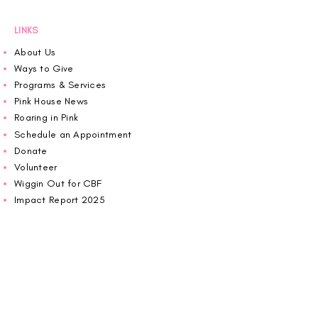
an offered program.
LINKS
About Us
Ways to Give
Programs & Services
Pink House News
Roaring in Pink
Schedule an Appointment
Donate
Volunteer
Wiggin Out for CBF
Impact Report 2025