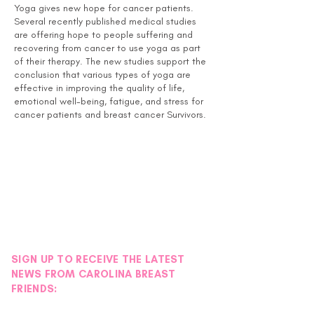
Yoga gives new hope for cancer patients.
Several recently published medical studies
are offering hope to people suffering and
recovering from cancer to use yoga as part
of their therapy. The new studies support the
conclusion that various types of yoga are
effective in improving the quality of life,
emotional well-being, fatigue, and stress for
cancer patients and breast cancer Survivors.
This class is open to Survivors, Thrivers and
Co-Survivors.
Instructor Bio:
April S. Davis, RN, MSN, CNE, IP received her
yoga training in Charlotte, NC through Chrys
Kub with the Charlotte Yoga Club Holistic
Therapy Institute and has been teaching as a
yoga instructor for 6 years. She started
SIGN UP TO RECEIVE THE LATEST
volunteering at the Pink House in September
NEWS FROM CAROLINA BREAST
2014 and has also been teaching at her local
FRIENDS:
YMCA in Fort Mill, SC since that time.
April loves teaching yoga at the Pink House