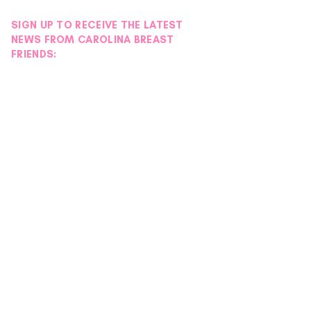
SIGN UP TO RECEIVE THE LATEST
NEWS FROM CAROLINA BREAST
FRIENDS: