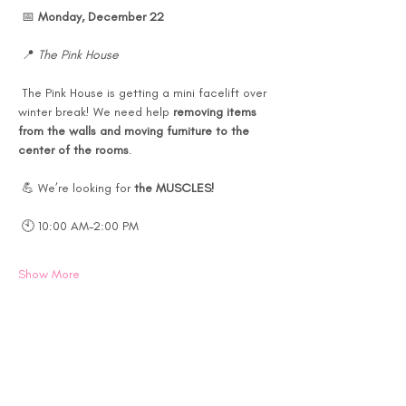
 📅 
Monday, December 22
 📍 
The Pink House
 The Pink House is getting a mini facelift over 
winter break! We need help 
removing items 
from the walls and moving furniture to the 
center of the rooms
.
 💪 We’re looking for 
the MUSCLES!
 🕙 10:00 AM–2:00 PM
Show More