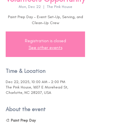
Mon, Dec 22
  |  
The Pink House
Paint Prep Day - Event Set-Up, Serving, and
Clean-Up Crew
Registration is closed
See other events
Time & Location
Dec 22, 2025, 10:00 AM – 2:00 PM
The Pink House, 1607 E Morehead St,
Charlotte, NC 28207, USA
About the event
🎨 
Paint Prep Day