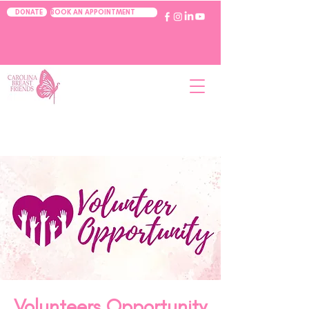
BOOK AN APPOINTMENT
DONATE
Volunteers Opportunity