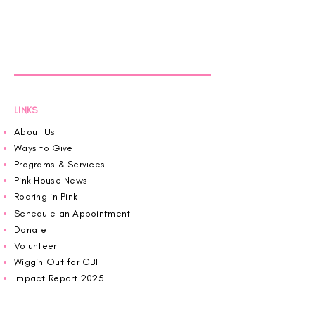
LINKS
About Us
Ways to Give
Programs & Services
Pink House News
Roaring in Pink
Schedule an Appointment
Donate
Volunteer
Wiggin Out for CBF
Impact Report 2025