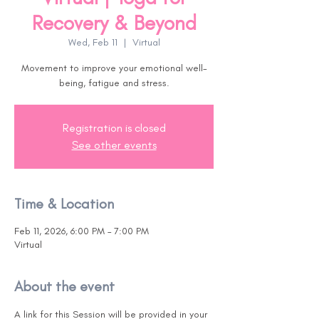
Recovery & Beyond
Wed, Feb 11
  |  
Virtual
Movement to improve your emotional well-
being, fatigue and stress.
Registration is closed
See other events
Time & Location
Feb 11, 2026, 6:00 PM – 7:00 PM
Virtual
About the event
A link for this Session will be provided in your 