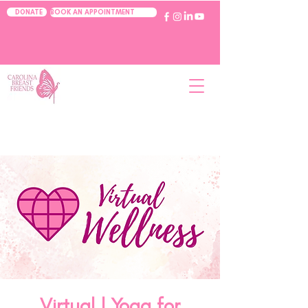
BOOK AN APPOINTMENT
DONATE
Virtual | Yoga for