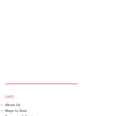
LINKS
About Us
Ways to Give