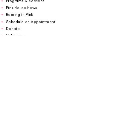
Programs & Services
Pink House News
Roaring in Pink
Schedule an Appointment
Donate
Volunteer
Wiggin Out for CBF
Impact Report 2025
Carolina Breast Friends (EIN#
20-2460400)
operates from The Pink House. You are
welcome to call us to schedule an
appointment or book
online here
.
OPEN MONDAY TO FRIDAY 10:00am - 5:00pm