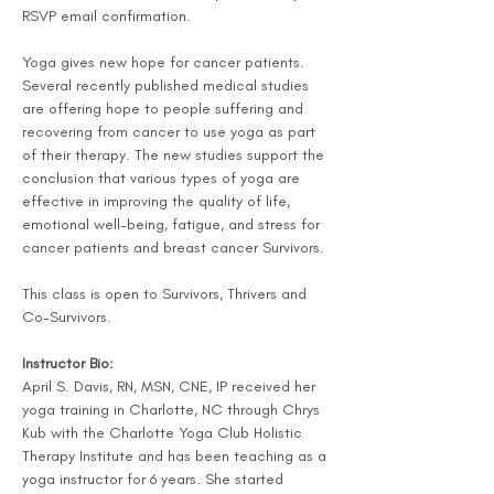
RSVP email confirmation.
Yoga gives new hope for cancer patients. 
Several recently published medical studies 
are offering hope to people suffering and 
recovering from cancer to use yoga as part 
of their therapy. The new studies support the 
conclusion that various types of yoga are 
effective in improving the quality of life, 
emotional well-being, fatigue, and stress for 
cancer patients and breast cancer Survivors.
This class is open to Survivors, Thrivers and 
Co-Survivors.
Instructor Bio:
April S. Davis, RN, MSN, CNE, IP received her 
yoga training in Charlotte, NC through Chrys 
Kub with the Charlotte Yoga Club Holistic 
Therapy Institute and has been teaching as a 
yoga instructor for 6 years. She started 