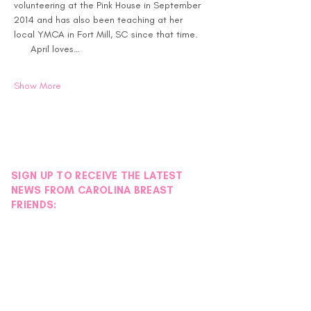
volunteering at the Pink House in September 
2014 and has also been teaching at her 
local YMCA in Fort Mill, SC since that time. 
      April loves…
Show More
SIGN UP TO RECEIVE THE LATEST
NEWS FROM CAROLINA BREAST
FRIENDS: