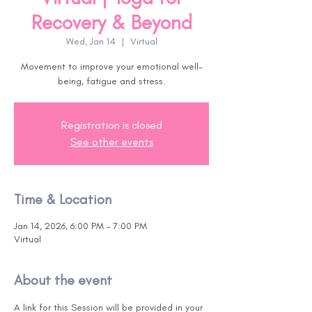
Recovery & Beyond
Wed, Jan 14
  |  
Virtual
Movement to improve your emotional well-
being, fatigue and stress.
Registration is closed
See other events
Time & Location
Jan 14, 2026, 6:00 PM – 7:00 PM
Virtual
About the event
A link for this Session will be provided in your 