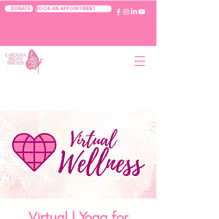
BOOK AN APPOINTMENT
DONATE
Virtual | Yoga for