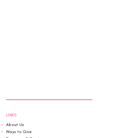
LINKS
About Us
Ways to Give