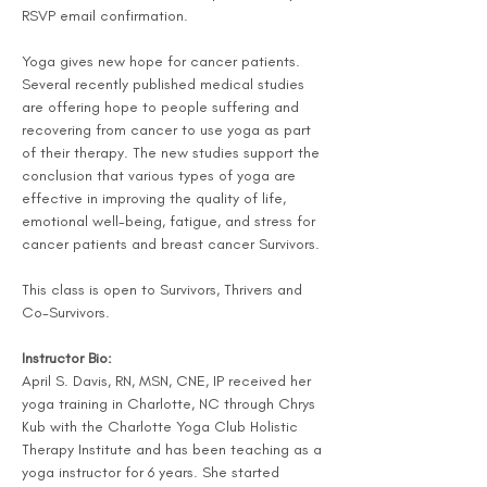
RSVP email confirmation.
Yoga gives new hope for cancer patients. 
Several recently published medical studies 
are offering hope to people suffering and 
recovering from cancer to use yoga as part 
of their therapy. The new studies support the 
conclusion that various types of yoga are 
effective in improving the quality of life, 
emotional well-being, fatigue, and stress for 
cancer patients and breast cancer Survivors.
This class is open to Survivors, Thrivers and 
Co-Survivors.
Instructor Bio:
April S. Davis, RN, MSN, CNE, IP received her 
yoga training in Charlotte, NC through Chrys 
Kub with the Charlotte Yoga Club Holistic 
Therapy Institute and has been teaching as a 
yoga instructor for 6 years. She started 