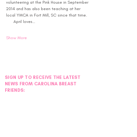
volunteering at the Pink House in September 
2014 and has also been teaching at her 
local YMCA in Fort Mill, SC since that time. 
      April loves…
Show More
SIGN UP TO RECEIVE THE LATEST
NEWS FROM CAROLINA BREAST
FRIENDS: