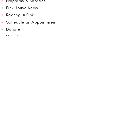
Programs & Services
Pink House News
Roaring in Pink
Schedule an Appointment
Donate
Volunteer
Wiggin Out for CBF
Impact Report 2025
Carolina Breast Friends (EIN#
20-2460400)
operates from The Pink House. You are
welcome to call us to schedule an
appointment or book
online here
.
OPEN MONDAY TO FRIDAY 10:00am - 5:00pm