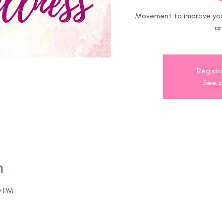
Movement to improve your
an
Registr
See o
n
0 PM