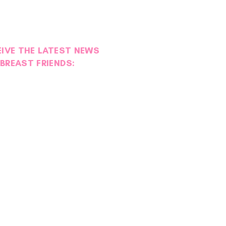
EIVE THE LATEST NEWS
BREAST FRIENDS: