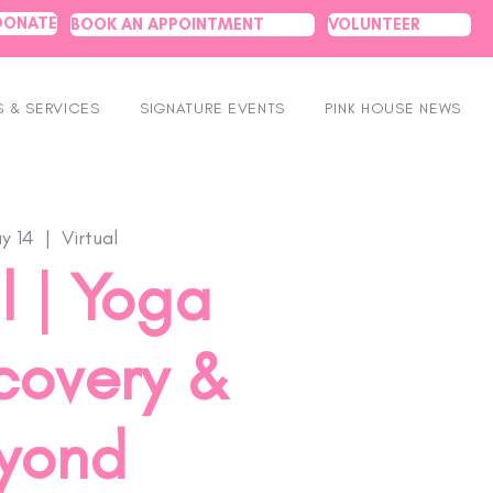
DONATE
BOOK AN APPOINTMENT
VOLUNTEER
 & SERVICES
SIGNATURE EVENTS
PINK HOUSE NEWS
y 14
  |  
Virtual
l | Yoga
covery &
yond