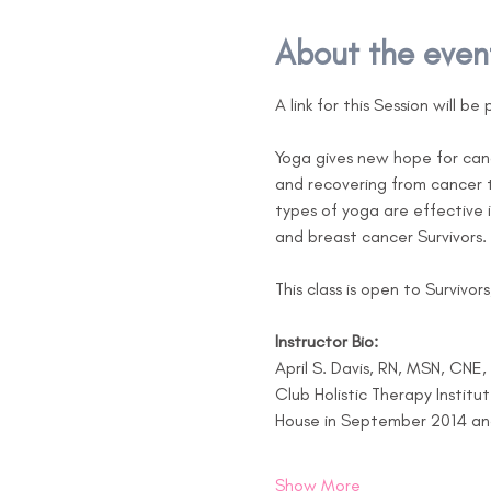
About the even
A link for this Session will b
Yoga gives new hope for canc
and recovering from cancer t
types of yoga are effective i
and breast cancer Survivors.
This class is open to Survivor
Instructor Bio:
April S. Davis, RN, MSN, CNE
Club Holistic Therapy Institu
House in September 2014 and h
Show More