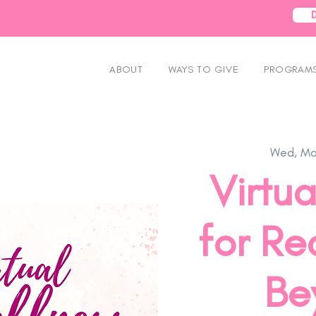
ABOUT
WAYS TO GIVE
PROGRAMS
Wed, Ma
Virtua
for Re
Be