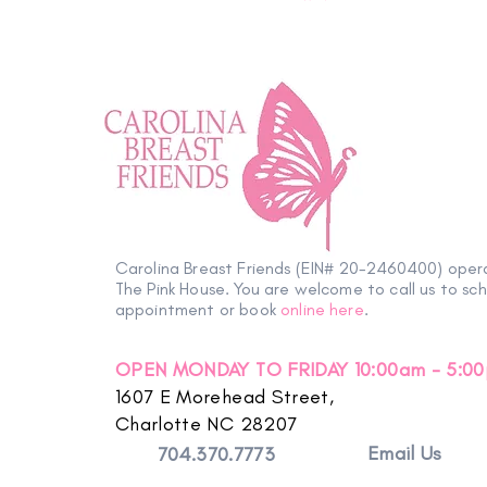
Carolina Breast Friends (EIN# 20-2460400) oper
The Pink House. You are welcome to call us to sc
appointment or book
online here
.
OPEN MONDAY TO FRIDAY 10:00am - 5:0
1607 E Morehead Street,
Charlotte NC 28207
Email Us
704.370.7773