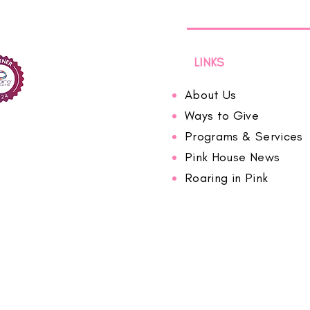
LINKS
About Us
Ways to Give
Programs & Services
Pink House News
Roaring in Pink