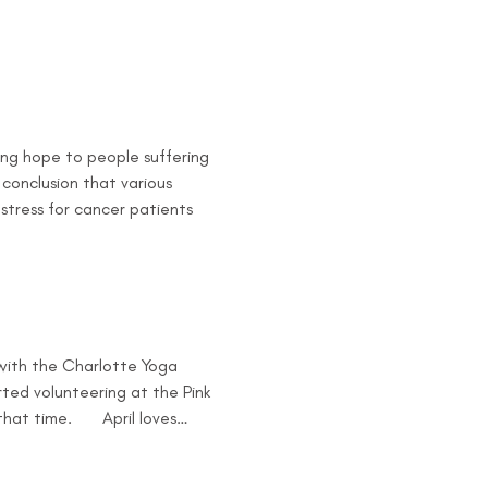
ing hope to people suffering 
conclusion that various 
 stress for cancer patients 
 with the Charlotte Yoga 
rted volunteering at the Pink 
t time.       April loves…