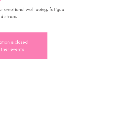
 emotional well-being, fatigue
d stress.
ation is closed
ther events