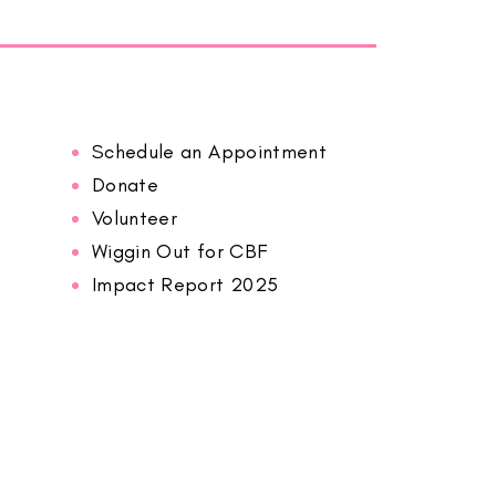
Schedule an Appointment
Donate
Volunteer
Wiggin Out for CBF
Impact Report 2025