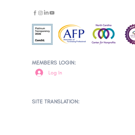
MEMBERS LOGIN:
Log In
SITE TRANSLATION: