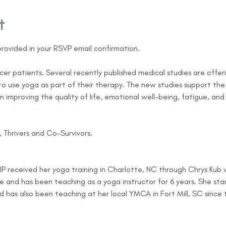
t
e provided in your RSVP email confirmation.
er patients. Several recently published medical studies are offer
o use yoga as part of their therapy. The new studies support the 
n improving the quality of life, emotional well-being, fatigue, and
s, Thrivers and Co-Survivors.
, IP received her yoga training in Charlotte, NC through Chrys Kub
te and has been teaching as a yoga instructor for 6 years. She sta
as also been teaching at her local YMCA in Fort Mill, SC since tha