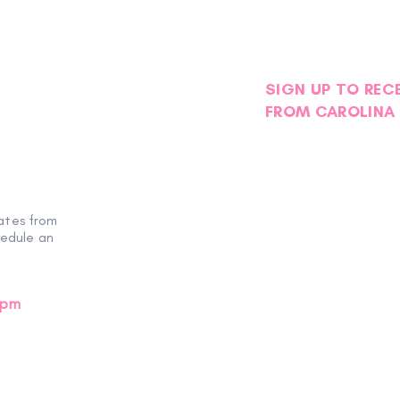
SIGN UP TO REC
FROM CAROLINA 
ates from
hedule an
0pm