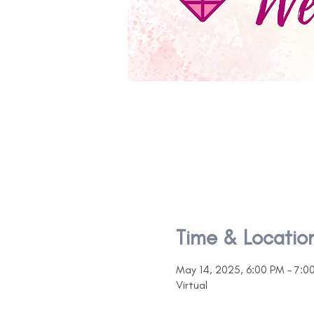
Time & Locatio
May 14, 2025, 6:00 PM – 7:0
Virtual