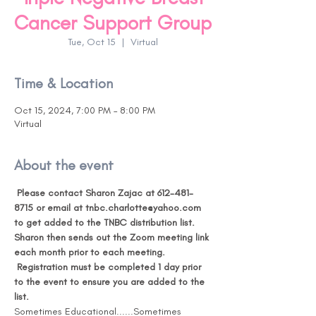
Cancer Support Group
Tue, Oct 15
  |  
Virtual
Time & Location
Oct 15, 2024, 7:00 PM – 8:00 PM
Virtual
About the event
Please contact Sharon Zajac at 612-481-
8715 or email at tnbc.charlotte@yahoo.com 
to get added to the TNBC distribution list. 
Sharon then sends out the Zoom meeting link 
each month prior to each meeting. 
Registration must be completed 1 day prior 
to the event to ensure you are added to the 
list. 
Sometimes Educational......Sometimes 