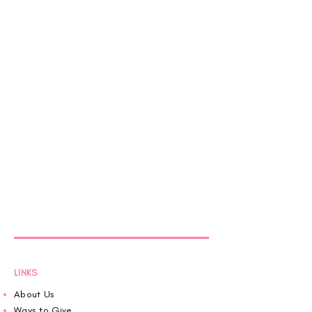
LINKS
About Us
Ways to Give