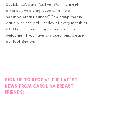
Social......Always Positive  Want to meet 
other survivors diagnosed with triple-
negative breast cancer? This group meets 
virtually on the 3rd Tuesday of every month at 
7:00 Pm EST and all ages and stages are 
welcome. If you have any questions, please 
contact Sharon.
SIGN UP TO RECEIVE THE LATEST
NEWS FROM CAROLINA BREAST
FRIENDS: