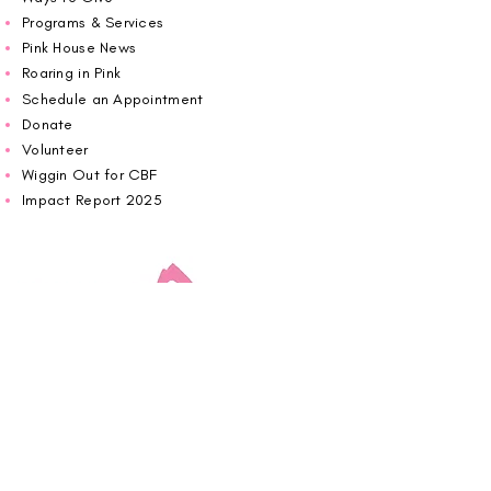
Programs & Services
Pink House News
Roaring in Pink
Schedule an Appointment
Donate
Volunteer
Wiggin Out for CBF
Impact Report 2025
Carolina Breast Friends (EIN#
20-2460400)
operates from The Pink House. You are
welcome to call us to schedule an
appointment or book
online here
.