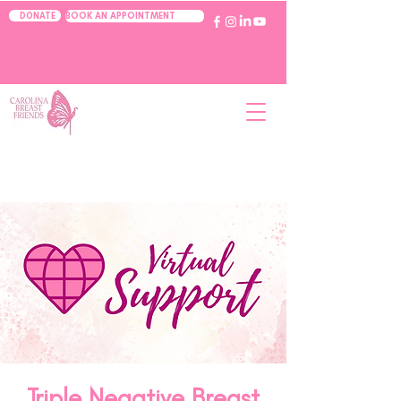
BOOK AN APPOINTMENT
DONATE
Triple Negative Breast