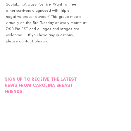
Social......Always Positive  Want to meet 
other survivors diagnosed with triple-
negative breast cancer? This group meets 
virtually on the 3rd Tuesday of every month at 
7:00 Pm EST and all ages and stages are 
welcome.    If you have any questions, 
please contact Sharon.
SIGN UP TO RECEIVE THE LATEST
NEWS FROM CAROLINA BREAST
FRIENDS: