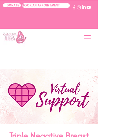
BOOK AN APPOINTMENT
DONATE
Triple Negative Breast