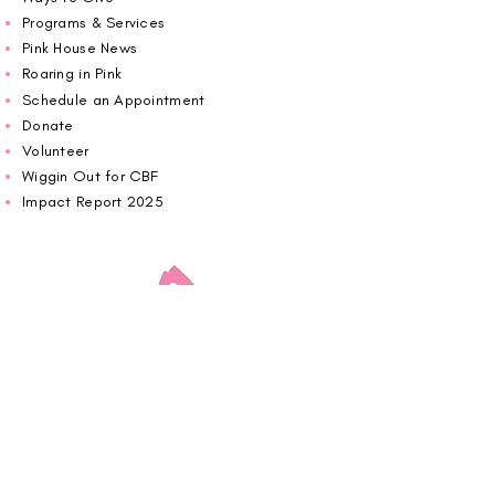
Programs & Services
Pink House News
Roaring in Pink
Schedule an Appointment
Donate
Volunteer
Wiggin Out for CBF
Impact Report 2025
Carolina Breast Friends (EIN#
20-2460400)
operates from The Pink House. You are
welcome to call us to schedule an
appointment or book
online here
.