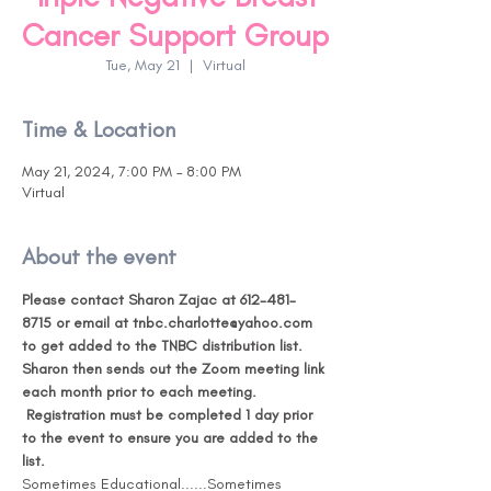
Cancer Support Group
Tue, May 21
  |  
Virtual
Time & Location
May 21, 2024, 7:00 PM – 8:00 PM
Virtual
About the event
Please contact Sharon Zajac at 612-481-
8715 or email at tnbc.charlotte@yahoo.com 
to get added to the TNBC distribution list. 
Sharon then sends out the Zoom meeting link 
each month prior to each meeting. 
Registration must be completed 1 day prior 
to the event to ensure you are added to the 
list. 
Sometimes Educational......Sometimes 