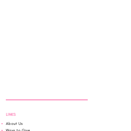
LINKS
About Us
Ways to Give