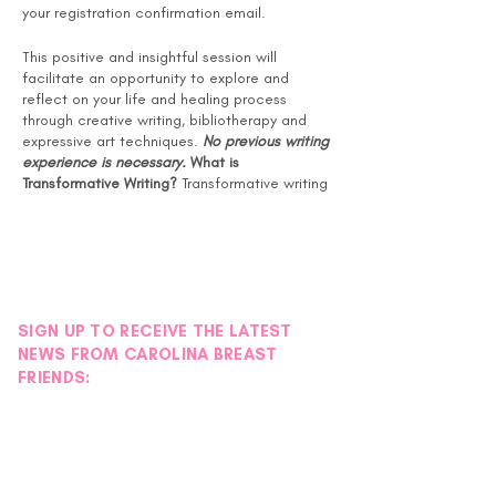
your registration confirmation email.
This positive and insightful session will
facilitate an opportunity to explore and
reflect on your life and healing process
through creative writing, bibliotherapy and
expressive art techniques.
No previous writing
experience is necessary.
What is
Transformative Writing?
Transformative writing
is a form of guided self-help that promotes
growth and healing through language, symbol
and story. Also known as bibliotherapy or
writing therapy, it is a holistic approach that
respects the various links of wellness, with its
attentiveness to body, mind and spirit.
SIGN UP TO RECEIVE THE LATEST
Benefits of Transformative Writing:
NEWS FROM CAROLINA BREAST
Reduces symptoms of anxiety and
FRIENDS:
depression
Promotes improvement in mood and
feelings of well-being
Improves quality of sleeping habits
Fewer stress-related visits to the
doctor