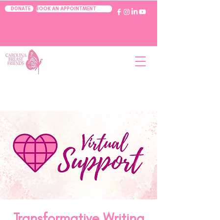
BOOK AN APPOINTMENT
DONATE
Transformative Writing