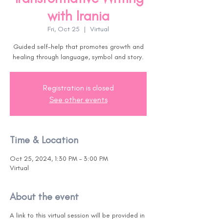
with Irania
Fri, Oct 25
  |  
Virtual
Guided self-help that promotes growth and
healing through language, symbol and story.
Registration is closed
See other events
Time & Location
Oct 25, 2024, 1:30 PM – 3:00 PM
Virtual
About the event
A link to this virtual session will be provided in