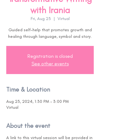
with Irania
Fri, Aug 23
  |  
Virtual
Guided self-help that promotes growth and
healing through language, symbol and story.
Registration is closed
See other events
Time & Location
Aug 23, 2024, 1:30 PM – 3:00 PM
Virtual
About the event
A link to this virtual session will be provided in