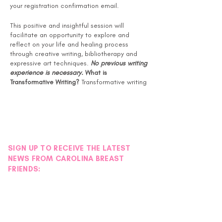
your registration confirmation email.
This positive and insightful session will
facilitate an opportunity to explore and
reflect on your life and healing process
through creative writing, bibliotherapy and
expressive art techniques.
No previous writing
experience is necessary.
What is
Transformative Writing?
Transformative writing
is a form of guided self-help that promotes
growth and healing through language, symbol
and story. Also known as bibliotherapy or
writing therapy, it is a holistic approach that
respects the various links of wellness, with its
attentiveness to body, mind and spirit.
SIGN UP TO RECEIVE THE LATEST
Benefits of Transformative Writing:
NEWS FROM CAROLINA BREAST
Reduces symptoms of anxiety and
FRIENDS:
depression
Promotes improvement in mood and
feelings of well-being
Improves quality of sleeping habits
Fewer stress-related visits to the
doctor