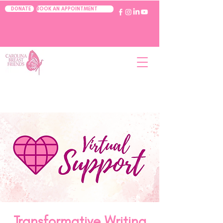
BOOK AN APPOINTMENT
DONATE
Transformative Writing