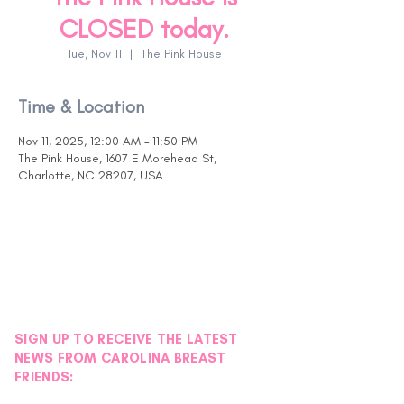
CLOSED today.
Tue, Nov 11
  |  
The Pink House
Time & Location
Nov 11, 2025, 12:00 AM – 11:50 PM
The Pink House, 1607 E Morehead St,
Charlotte, NC 28207, USA
SIGN UP TO RECEIVE THE LATEST
NEWS FROM CAROLINA BREAST
FRIENDS: