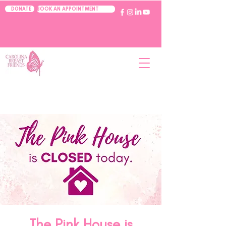
BOOK AN APPOINTMENT
DONATE
The Pink House is