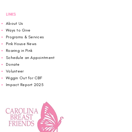
LINKS
About Us
Ways to Give
Programs & Services
Pink House News
Roaring in Pink
Schedule an Appointment
Donate
Volunteer
Wiggin Out for CBF
Impact Report 2025