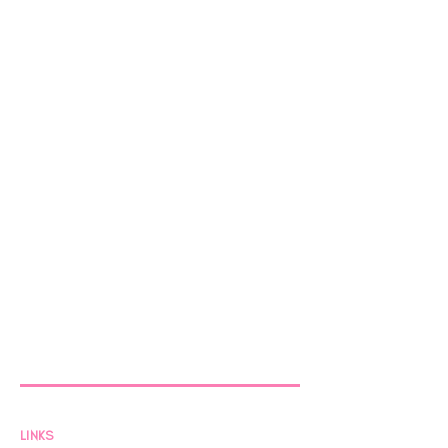
LINKS