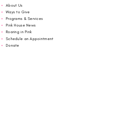
About Us
Ways to Give
Programs & Services
Pink House News
Roaring in Pink
Schedule an Appointment
Donate
Volunteer
Wiggin Out for CBF
Impact Report 2025
Carolina Breast Friends (EIN#
20-2460400)
operates from The Pink House. You are