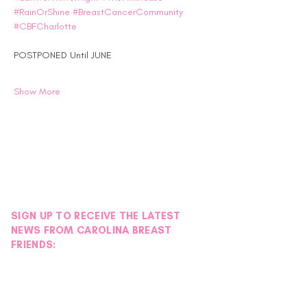
#RainOrShine
#BreastCancerCommunity
#CBFCharlotte
POSTPONED Until JUNE
Show More
SIGN UP TO RECEIVE THE LATEST
NEWS FROM CAROLINA BREAST
FRIENDS: