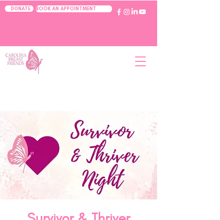
BOOK AN APPOINTMENT
DONATE
Survivor & Thriver