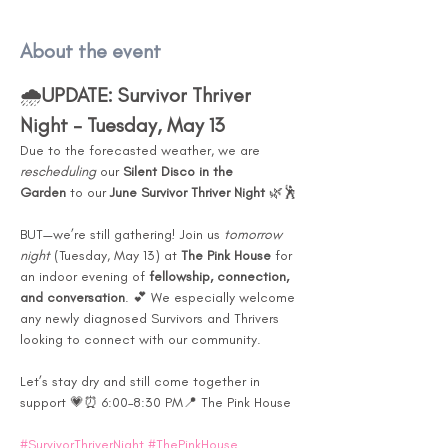
About the event
🌧️
UPDATE: Survivor Thriver 
Night – Tuesday, May 13
Due to the forecasted weather, we are 
rescheduling
 our 
Silent Disco in the 
Garden
 to our 
June Survivor Thriver Night
 🌿🕺
BUT—we’re still gathering! Join us 
tomorrow 
night
 (Tuesday, May 13) at 
The Pink House
 for 
an indoor evening of 
fellowship, connection, 
and conversation
. 💕 We especially welcome 
any newly diagnosed Survivors and Thrivers 
looking to connect with our community.
Let’s stay dry and still come together in 
support 💗⏰ 6:00–8:30 PM📍 The Pink House
#SurvivorThriverNight
#ThePinkHouse