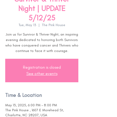
Night | UPDATE
5/12/25
Tue, May 13
  |  
The Pink House
Join us for Survivor & Thriver Night, an inspiring
evening dedicated to honoring both Survivors
who have conquered cancer and Thrivers who
continue to face it with courage.
Registration is closed
See other events
Time & Location
May 13, 2025, 6:00 PM – 8:00 PM
The Pink House , 1607 E Morehead St,
Charlotte, NC 28207, USA