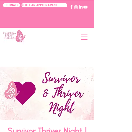
BOOK AN APPOINTMENT
DONATE
Survivor Thriver Night |