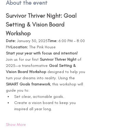
About the event
Survivor Thriver Night: Goal 
Setting & Vision Board 
Workshop
Date:
 January 30, 2025
Time:
 6:00 PM – 8:00 
PM
Location:
 The Pink House
Start your year with focus and intention!
Join us for our first 
Survivor Thriver Night
 of 
2025—a transformative 
Goal Setting & 
Vision Board Workshop
 designed to help you 
turn your dreams into reality. Using the 
SMART Goals framework
, this workshop will 
guide you to:
Set clear, actionable goals.
Create a vision board to keep you 
inspired all year long.
Show More