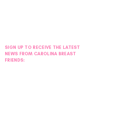
SIGN UP TO RECEIVE THE LATEST
NEWS FROM CAROLINA BREAST
FRIENDS: