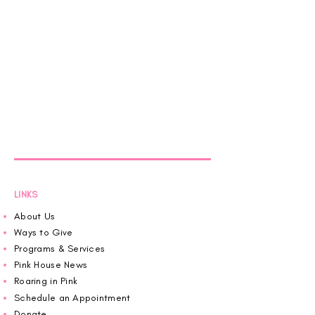
LINKS
About Us
Ways to Give
Programs & Services
Pink House News
Roaring in Pink
Schedule an Appointment
Donate