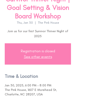
Goal Setting & Vision
Board Workshop
Thu, Jan 30
  |  
The Pink House
Join us for our first Survivor Thriver Night of
2025
Registration is closed
See other events
Time & Location
Jan 30, 2025, 6:00 PM – 8:00 PM
The Pink House, 1607 E Morehead St,
Charlotte, NC 28207, USA