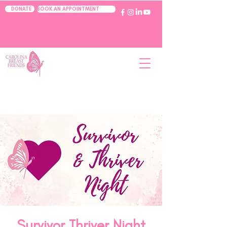
BOOK AN APPOINTMENT
DONATE
Survivor Thriver Night