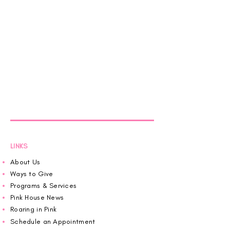
LINKS
About Us
Ways to Give
Programs & Services
Pink House News
Roaring in Pink
Schedule an Appointment