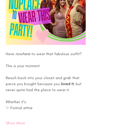
Have 
nowhere
 to wear that fabulous outfit?
This is your moment.
Reach back into your closet and grab that 
piece you bought because you 
loved it
, but 
never quite had the place to wear it. 
Whether it’s:
✨ Formal attire
Show More