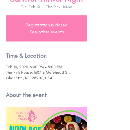
Tue, Feb 10
  |  
The Pink House
Registration is closed
See other events
Time & Location
Feb 10, 2026, 6:00 PM – 8:00 PM
The Pink House, 1607 E Morehead St,
Charlotte, NC 28207, USA
About the event