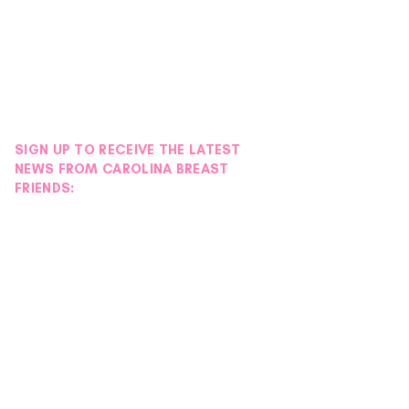
SIGN UP TO RECEIVE THE LATEST
NEWS FROM CAROLINA BREAST
FRIENDS: