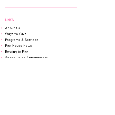
LINKS
About Us
Ways to Give
Programs & Services
Pink House News
Roaring in Pink
Schedule an Appointment
Donate
Volunteer
Wiggin Out for CBF
Impact Report 2025