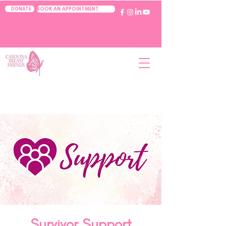
BOOK AN APPOINTMENT
DONATE
Survivor Support