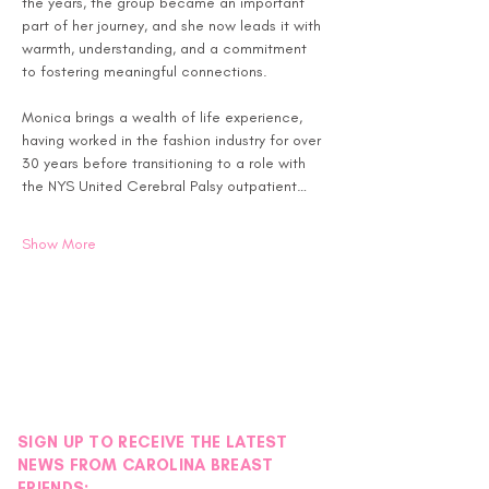
the years, the group became an important 
part of her journey, and she now leads it with 
warmth, understanding, and a commitment 
to fostering meaningful connections.
Monica brings a wealth of life experience, 
having worked in the fashion industry for over 
30 years before transitioning to a role with 
the NYS United Cerebral Palsy outpatient…
Show More
SIGN UP TO RECEIVE THE LATEST
NEWS FROM CAROLINA BREAST
FRIENDS: