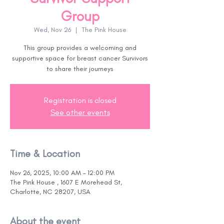
Group
Wed, Nov 26
  |  
The Pink House
This group provides a welcoming and
supportive space for breast cancer Survivors
to share their journeys
Registration is closed
See other events
Time & Location
Nov 26, 2025, 10:00 AM – 12:00 PM
The Pink House , 1607 E Morehead St,
Charlotte, NC 28207, USA
About the event