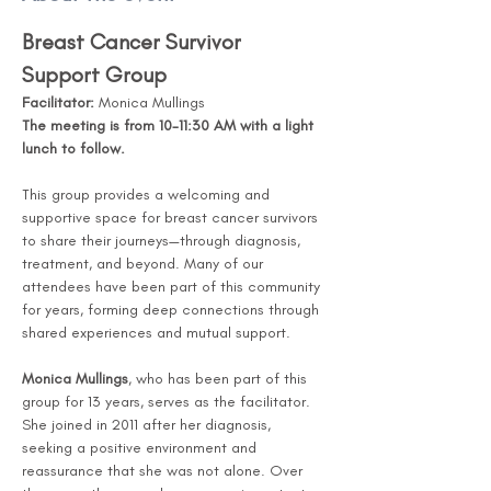
Breast Cancer Survivor 
Support Group
Facilitator:
 Monica Mullings
The meeting is from 10-11:30 AM with a light 
lunch to follow. 
This group provides a welcoming and 
supportive space for breast cancer survivors 
to share their journeys—through diagnosis, 
treatment, and beyond. Many of our 
attendees have been part of this community 
for years, forming deep connections through 
shared experiences and mutual support.
Monica Mullings
, who has been part of this 
group for 13 years, serves as the facilitator. 
She joined in 2011 after her diagnosis, 
seeking a positive environment and 
reassurance that she was not alone. Over 