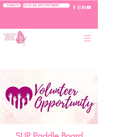
BOOK AN APPOINTMENT
DONATE
SUP Paddle Board