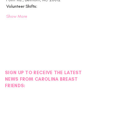
Volunteer Shifts:
Show More
SIGN UP TO RECEIVE THE LATEST
NEWS FROM CAROLINA BREAST
FRIENDS: