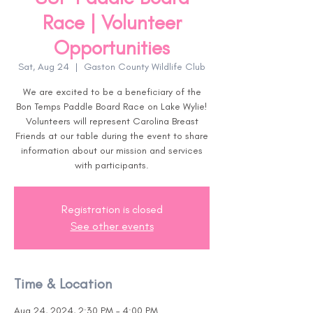
Race | Volunteer
Opportunities
Sat, Aug 24
  |  
Gaston County Wildlife Club
We are excited to be a beneficiary of the
Bon Temps Paddle Board Race on Lake Wylie!
Volunteers will represent Carolina Breast
Friends at our table during the event to share
information about our mission and services
with participants.
Registration is closed
See other events
Time & Location
Aug 24, 2024, 2:30 PM – 4:00 PM