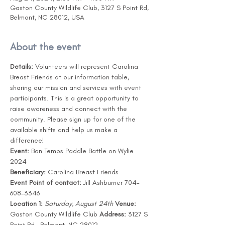
Gaston County Wildlife Club, 3127 S Point Rd,
Belmont, NC 28012, USA
About the event
Details:
 Volunteers will represent Carolina 
Breast Friends at our information table, 
sharing our mission and services with event 
participants. This is a great opportunity to 
raise awareness and connect with the 
community. Please sign up for one of the 
available shifts and help us make a 
difference! 
Event:
 Bon Temps Paddle Battle on Wylie 
2024
Beneficiary:
 Carolina Breast Friends
Event Point of contact:
 Jill Ashburner 704-
608-3346
Location 1:
Saturday, August 24th
Venue:
Gaston County Wildlife Club 
Address:
 3127 S 
Point Rd., Belmont, NC 28012 