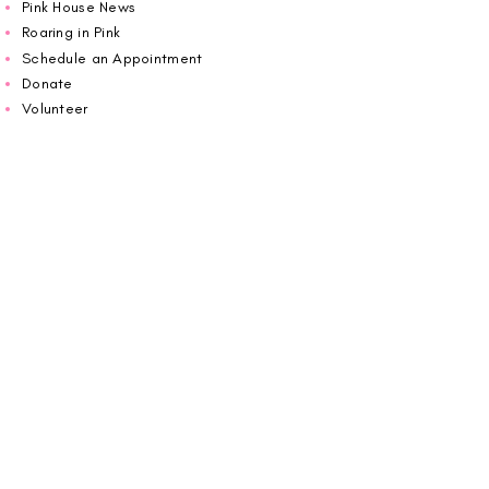
Pink House News
Roaring in Pink
Schedule an Appointment
Donate
Volunteer
Wiggin Out for CBF
Impact Report 2025
Carolina Breast Friends (EIN#
20-2460400)
operates from The Pink House. You are
welcome to call us to schedule an
appointment or book
online here
.
OPEN MONDAY TO FRIDAY 10:00am - 5:00pm
1607 E Morehead Street,