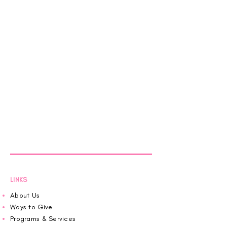
LINKS
About Us
Ways to Give
Programs & Services