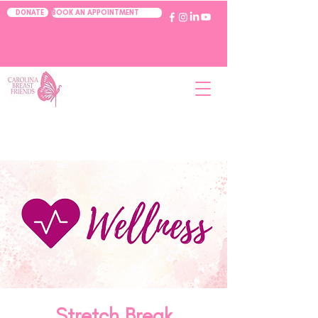
BOOK AN APPOINTMENT
DONATE
Stretch Break