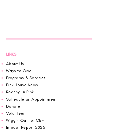
LINKS
About Us
Ways to Give
Programs & Services
Pink House News
Roaring in Pink
Schedule an Appointment
Donate
Volunteer
Wiggin Out for CBF
Impact Report 2025