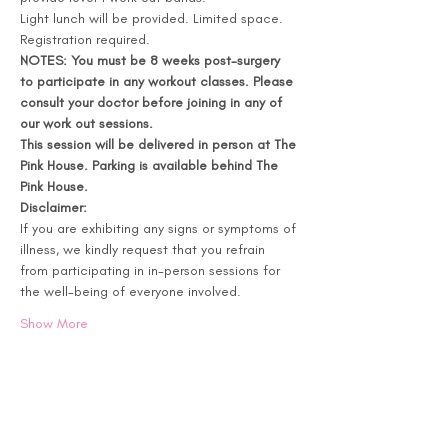
Light lunch will be provided. Limited space. 
Registration required. 
NOTES: You must be 8 weeks post-surgery 
to participate in any workout classes. Please 
consult your doctor before joining in any of 
our work out sessions. 
This session will be delivered in person at The 
Pink House. Parking is available behind The 
Pink House.
Disclaimer:
If you are exhibiting any signs or symptoms of 
illness, we kindly request that you refrain 
from participating in in-person sessions for 
the well-being of everyone involved.
Show More