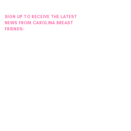
SIGN UP TO RECEIVE THE LATEST
NEWS FROM CAROLINA BREAST
FRIENDS: