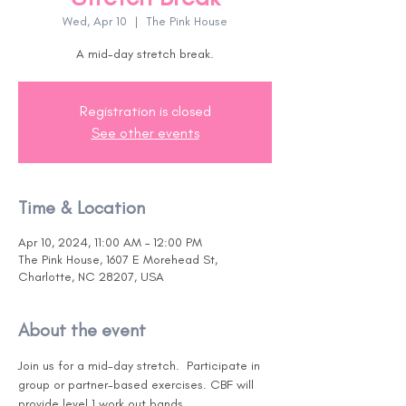
Wed, Apr 10
  |  
The Pink House
A mid-day stretch break.
Registration is closed
See other events
Time & Location
Apr 10, 2024, 11:00 AM – 12:00 PM
The Pink House, 1607 E Morehead St,
Charlotte, NC 28207, USA
About the event
Join us for a mid-day stretch.  Participate in 
group or partner-based exercises. CBF will 
provide level 1 work out bands. 