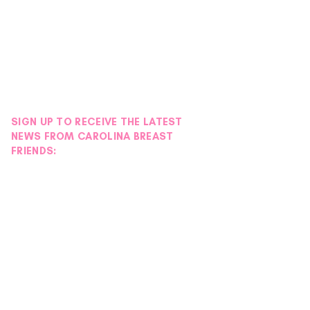
SIGN UP TO RECEIVE THE LATEST
NEWS FROM CAROLINA BREAST
FRIENDS: