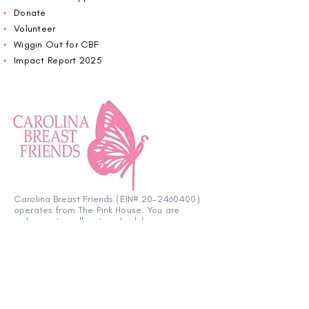
Donate
Volunteer
Wiggin Out for CBF
Impact Report 2025
Carolina Breast Friends (EIN#
20-2460400)
operates from The Pink House. You are
welcome to call us to schedule an
appointment or book
online here
.
OPEN MONDAY TO FRIDAY 10:00am - 5:00pm
1607 E Morehead Street,
Charlotte NC 28207
704.370.7773