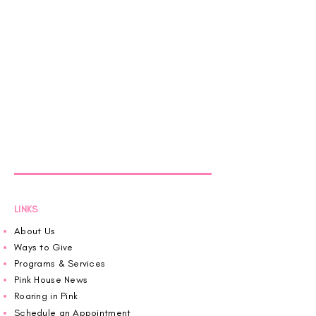
LINKS
About Us
Ways to Give
Programs & Services
Pink House News
Roaring in Pink
Schedule an Appointment