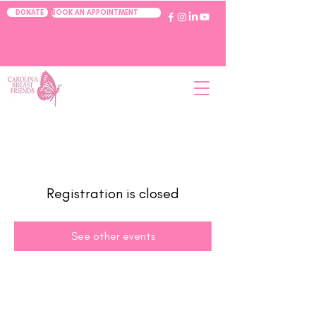
BOOK AN APPOINTMENT
DONATE
Registration is closed
See other events