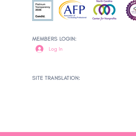
MEMBERS LOGIN:
Log In
SITE TRANSLATION: