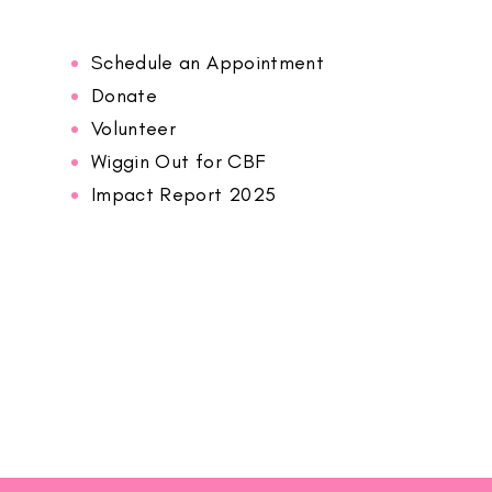
Schedule an Appointment
Donate
Volunteer
Wiggin Out for CBF
Impact Report 2025