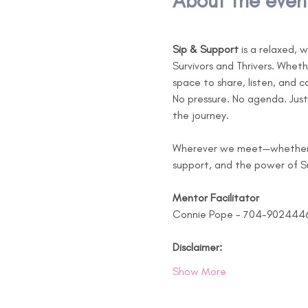
About the even
Sip & Support
 is a relaxed,
Survivors and Thrivers. Whet
space to share, listen, and 
No pressure. No agenda. Just
the journey.
Wherever we meet—whether at
support, and the power of Su
Mentor Facilitator 
Connie Pope - 704-902444
Disclaimer:
Show More