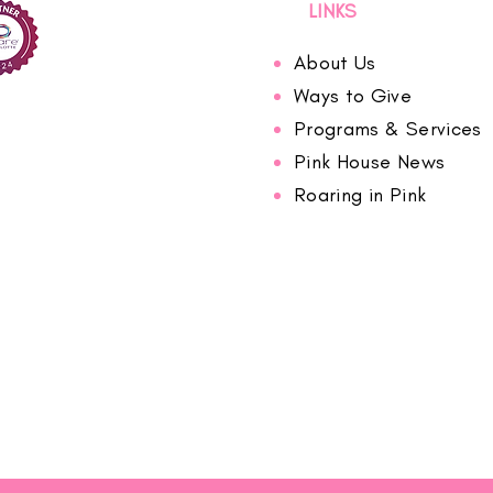
LINKS
About Us
Ways to Give
Programs & Services
Pink House News
Roaring in Pink