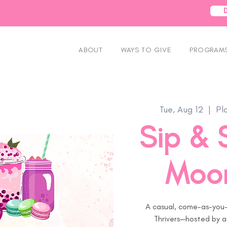
ABOUT
WAYS TO GIVE
PROGRAMS
Tue, Aug 12
  |  
Pl
Sip & 
Moor
A casual, come-as-you-
Thrivers—hosted by a