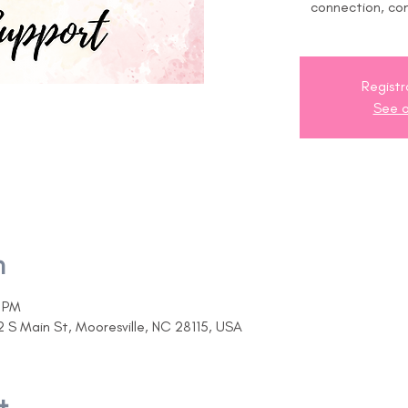
connection, co
Registr
See o
n
0 PM
2 S Main St, Mooresville, NC 28115, USA