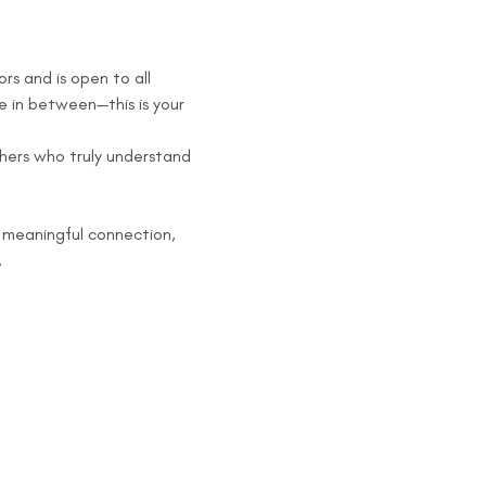
s and is open to all 
 in between—this is your 
hers who truly understand 
 meaningful connection, 
.