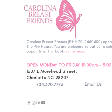
Carolina Breast Friends (EIN# 20-2460400) oper
The Pink House. You are welcome to call us to sc
appointment or book
online here
.
OPEN MONDAY TO FRIDAY 10:00am - 5:0
1607 E Morehead Street,
Charlotte NC 28207
Email Us
704.370.7773