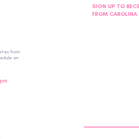
SIGN UP TO REC
FROM CAROLINA 
ates from
hedule an
0pm