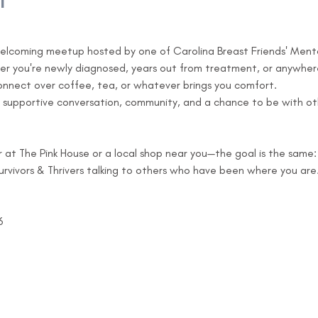
t
 welcoming meetup hosted by one of Carolina Breast Friends' Mentor
her you're newly diagnosed, years out from treatment, or anywhere
connect over coffee, tea, or whatever brings you comfort.
 supportive conversation, community, and a chance to be with ot
 The Pink House or a local shop near you—the goal is the same:
rvivors & Thrivers talking to others who have been where you are
6