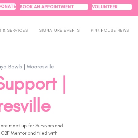
DONATE
BOOK AN APPOINTMENT
VOLUNTEER
 & SERVICES
SIGNATURE EVENTS
PINK HOUSE NEWS
aya Bowls | Mooresville
Support |
esville
are meet up for Survivors and
 CBF Mentor and filled with