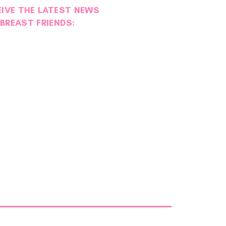
EIVE THE LATEST NEWS
BREAST FRIENDS: