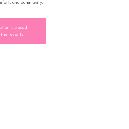
mfort, and community.
ation is closed
ther events