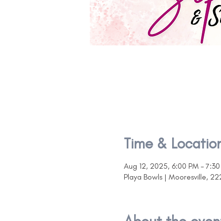
Time & Locatio
Aug 12, 2025, 6:00 PM – 7:3
Playa Bowls | Mooresville, 22