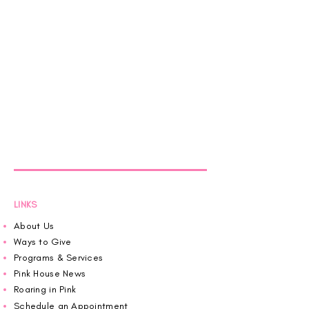
LINKS
About Us
Ways to Give
Programs & Services
Pink House News
Roaring in Pink
Schedule an Appointment