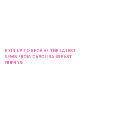
SIGN UP TO RECEIVE THE LATEST
NEWS FROM CAROLINA BREAST
FRIENDS: