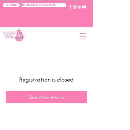
BOOK AN APPOINTMENT
DONATE
Registration is closed
See other events