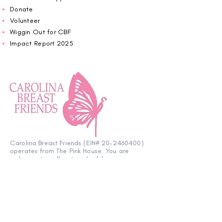
Donate
Volunteer
Wiggin Out for CBF
Impact Report 2025
Carolina Breast Friends (EIN#
20-2460400)
operates from The Pink House. You are
welcome to call us to schedule an
appointment or book
online here
.
OPEN MONDAY TO FRIDAY 10:00am - 5:00pm
1607 E Morehead Street,
Charlotte NC 28207
704.370.7773