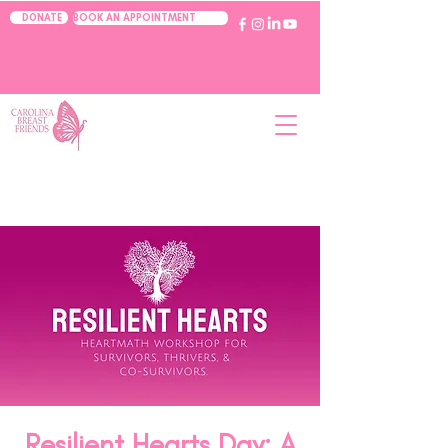
BOOK AN APPOINTMENT
DONATE
Resilient Hearts Day: A