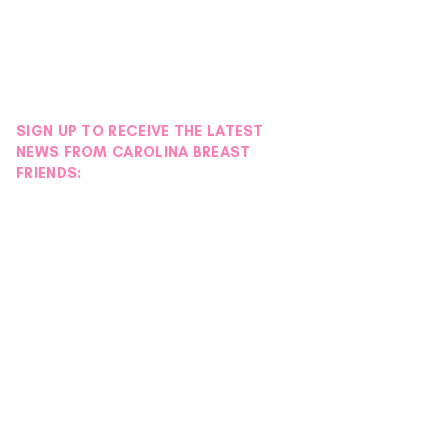
SIGN UP TO RECEIVE THE LATEST
NEWS FROM CAROLINA BREAST
FRIENDS: