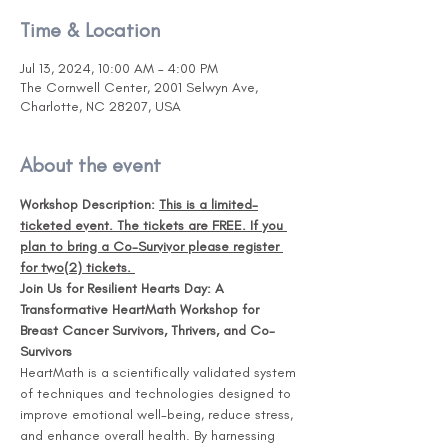
Time & Location
Jul 13, 2024, 10:00 AM – 4:00 PM
The Cornwell Center, 2001 Selwyn Ave,
Charlotte, NC 28207, USA
About the event
Workshop Description: 
This is a limited-
ticketed event. The tickets are FREE. If you 
plan to bring a Co-Survivor please register 
for two(2) tickets. 
Join Us for Resilient Hearts Day: A 
Transformative HeartMath Workshop for 
Breast Cancer Survivors, Thrivers, and Co-
Survivors 
HeartMath is a scientifically validated system 
of techniques and technologies designed to 
improve emotional well-being, reduce stress, 
and enhance overall health. By harnessing 