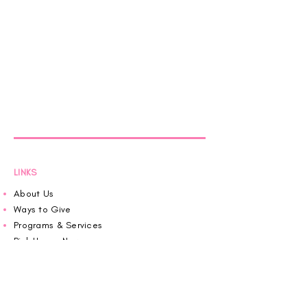
LINKS
About Us
Ways to Give
Programs & Services
Pink House News
Roaring in Pink
Schedule an Appointment
Donate
Volunteer