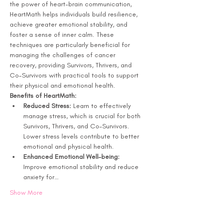
the power of heart-brain communication, 
HeartMath helps individuals build resilience, 
achieve greater emotional stability, and 
foster a sense of inner calm. These 
techniques are particularly beneficial for 
managing the challenges of cancer 
recovery, providing Survivors, Thrivers, and 
Co-Survivors with practical tools to support 
their physical and emotional health.
Benefits of HeartMath: 
Reduced Stress:
 Learn to effectively 
manage stress, which is crucial for both 
Survivors, Thrivers, and Co-Survivors. 
Lower stress levels contribute to better 
emotional and physical health.
Enhanced Emotional Well-being:
Improve emotional stability and reduce 
anxiety for…
Show More