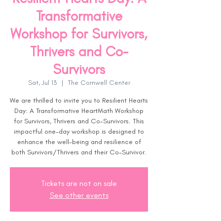
Transformative
Workshop for Survivors,
Thrivers and Co-
Survivors
Sat, Jul 13
  |  
The Cornwell Center
We are thrilled to invite you to Resilient Hearts
Day: A Transformative HeartMath Workshop
for Survivors, Thrivers and Co-Survivors. This
impactful one-day workshop is designed to
enhance the well-being and resilience of
both Survivors/Thrivers and their Co-Survivor.
Tickets are not on sale
See other events