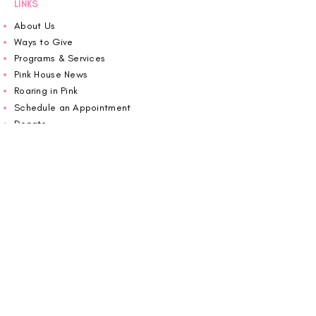
LINKS
About Us
Ways to Give
Programs & Services
Pink House News
Roaring in Pink
Schedule an Appointment
Donate
Volunteer
Wiggin Out for CBF
Impact Report 2025
Carolina Breast Friends (EIN#
20-2460400)