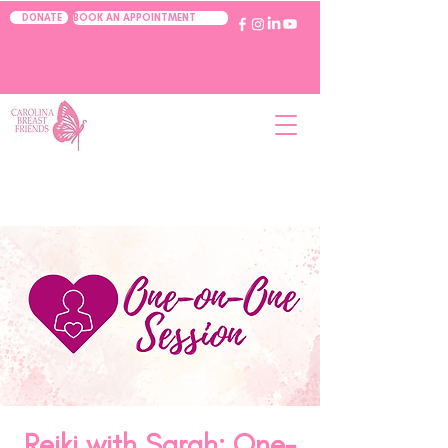
BOOK AN APPOINTMENT
DONATE
Reiki with Sarah: One-