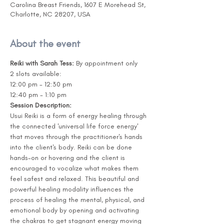
Carolina Breast Friends, 1607 E Morehead St,
Charlotte, NC 28207, USA
About the event
Reiki with Sarah Tess: 
By appointment only
2 slots available:  
12:00 pm - 12:30 pm 
12:40 pm - 1:10 pm 
Session Description:
Usui Reiki is a form of energy healing through 
the connected 'universal life force energy' 
that moves through the practitioner's hands 
into the client's body. Reiki can be done 
hands-on or hovering and the client is 
encouraged to vocalize what makes them 
feel safest and relaxed. This beautiful and 
powerful healing modality influences the 
process of healing the mental, physical, and 
emotional body by opening and activating 
the chakras to get stagnant energy moving 