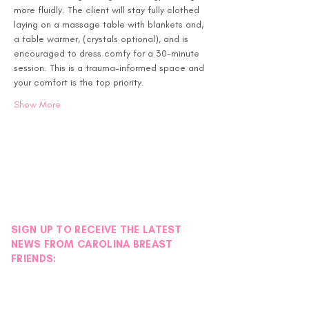
more fluidly. The client will stay fully clothed 
laying on a massage table with blankets and, 
a table warmer, (crystals optional), and is 
encouraged to dress comfy for a 30-minute 
session. This is a trauma-informed space and 
your comfort is the top priority.
Show More
SIGN UP TO RECEIVE THE LATEST
NEWS FROM CAROLINA BREAST
FRIENDS: