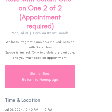
on One 2 of 2
(Appointment
required)
Mon, Jul 01
  |  
Carolina Breast Friends
Wellness Program: One-on-One Reiki session
with Sarah Tess
Space is limited: Only two slots are available,
and you must book an appointment.
Slot is filled.
Return to Homepage
Time & Location
Jul 01, 2024, 12:40 PM – 1:10 PM