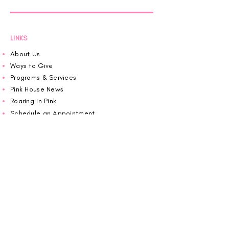
LINKS
About Us
Ways to Give
Programs & Services
Pink House News
Roaring in Pink
Schedule an Appointment
Donate
Volunteer
Wiggin Out for CBF
Impact Report 2025