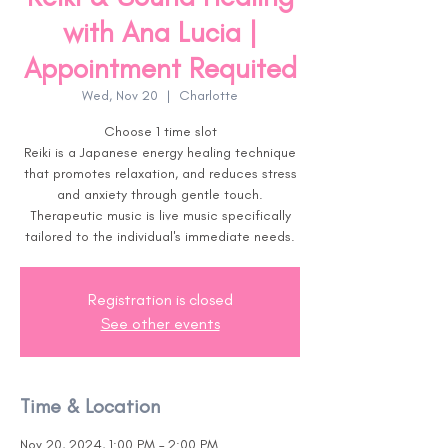
with Ana Lucia |
Appointment Requited
Wed, Nov 20
  |  
Charlotte
Choose 1 time slot
Reiki is a Japanese energy healing technique
that promotes relaxation, and reduces stress
and anxiety through gentle touch.
Therapeutic music is live music specifically
tailored to the individual's immediate needs.
Registration is closed
See other events
Time & Location
Nov 20, 2024, 1:00 PM – 2:00 PM