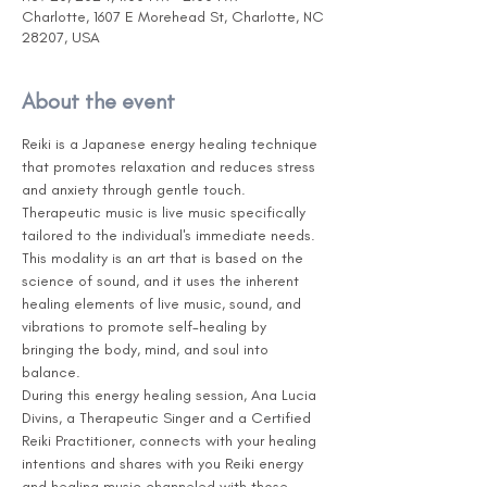
Charlotte, 1607 E Morehead St, Charlotte, NC
28207, USA
About the event
Reiki is a Japanese energy healing technique 
that promotes relaxation and reduces stress 
and anxiety through gentle touch. 
Therapeutic music is live music specifically 
tailored to the individual's immediate needs. 
This modality is an art that is based on the 
science of sound, and it uses the inherent 
healing elements of live music, sound, and 
vibrations to promote self-healing by 
bringing the body, mind, and soul into 
balance.
During this energy healing session, Ana Lucia 
Divins, a Therapeutic Singer and a Certified 
Reiki Practitioner, connects with your healing 
intentions and shares with you Reiki energy 
and healing music channeled with those 