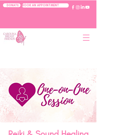
BOOK AN APPOINTMENT
DONATE
Reiki & Sound Healing