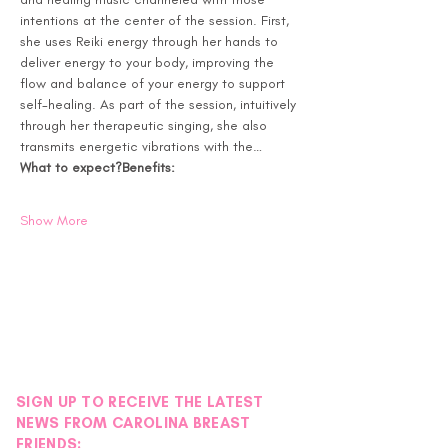
intentions at the center of the session. First, 
she uses Reiki energy through her hands to 
deliver energy to your body, improving the 
flow and balance of your energy to support 
self-healing. As part of the session, intuitively 
through her therapeutic singing, she also 
transmits energetic vibrations with the…
What to expect?
Benefits:
Show More
SIGN UP TO RECEIVE THE LATEST
NEWS FROM CAROLINA BREAST
FRIENDS: