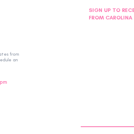
SIGN UP TO REC
FROM CAROLINA 
ates from
hedule an
0pm