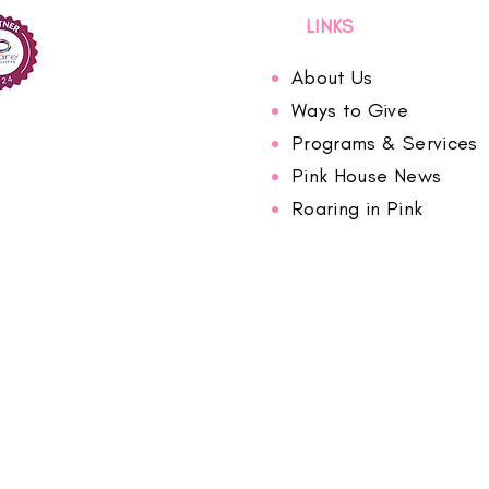
LINKS
About Us
Ways to Give
Programs & Services
Pink House News
Roaring in Pink