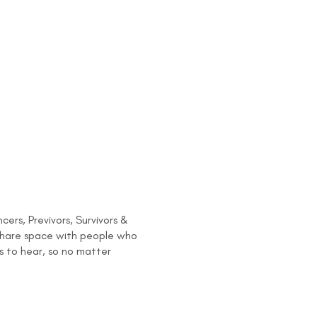
rs, Previvors, Survivors &
 share space with people who
s to hear, so no matter