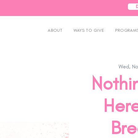
ABOUT
WAYS TO GIVE
PROGRAMS
Wed, No
Nothin
Here
Bre