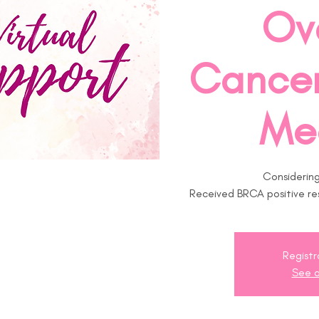
Ov
Cancer
Me
Considering
Received BRCA positive res
Registr
See o