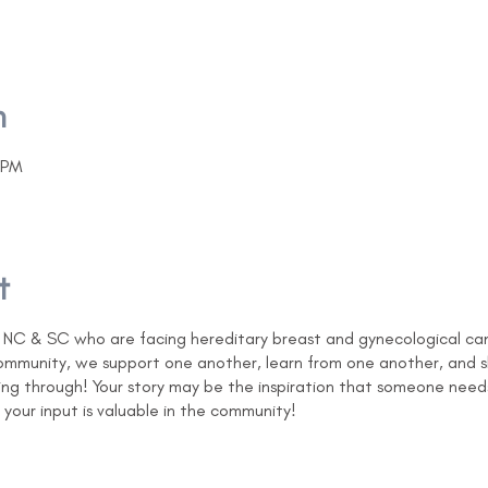
n
 PM
t
C & SC who are facing hereditary breast and gynecological cance
 community, we support one another, learn from one another, and
ng through! Your story may be the inspiration that someone need
your input is valuable in the community!