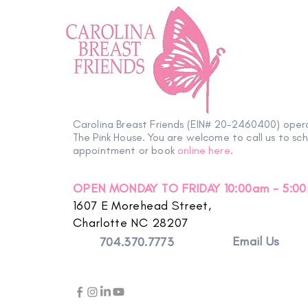
Carolina Breast Friends (EIN# 20-2460400) oper
The Pink House. You are welcome to call us to sc
appointment or book
online here
.
OPEN MONDAY TO FRIDAY 10:00am - 5:0
1607 E Morehead Street,
Charlotte NC 28207
Email Us
704.370.7773