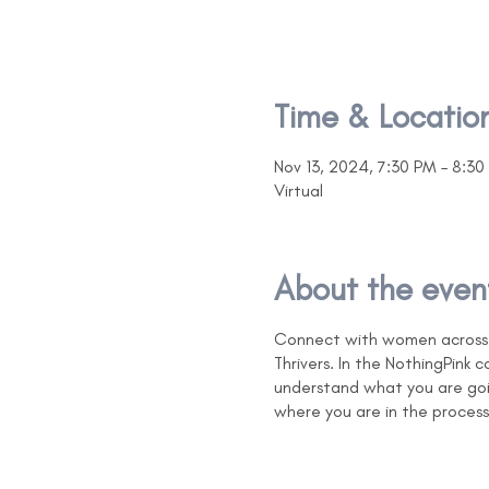
Time & Locatio
Nov 13, 2024, 7:30 PM – 8:30
Virtual
About the even
Connect with women across N
Thrivers. In the NothingPink
understand what you are goi
where you are in the process 