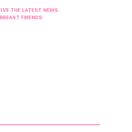
EIVE THE LATEST NEWS
BREAST FRIENDS: