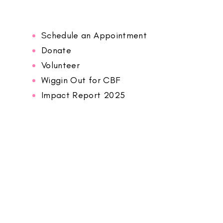
Schedule an Appointment
Donate
Volunteer
Wiggin Out for CBF
Impact Report 2025