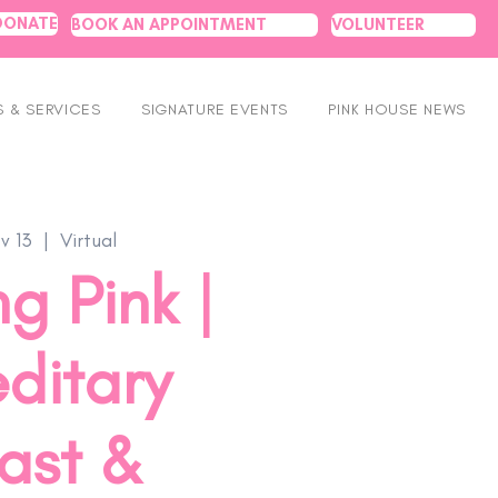
DONATE
BOOK AN APPOINTMENT
VOLUNTEER
 & SERVICES
SIGNATURE EVENTS
PINK HOUSE NEWS
v 13
  |  
Virtual
g Pink |
ditary
ast &