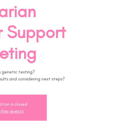
arian
 Support
eting
 genetic testing?
ults and considering next steps?
ation is closed
ther events