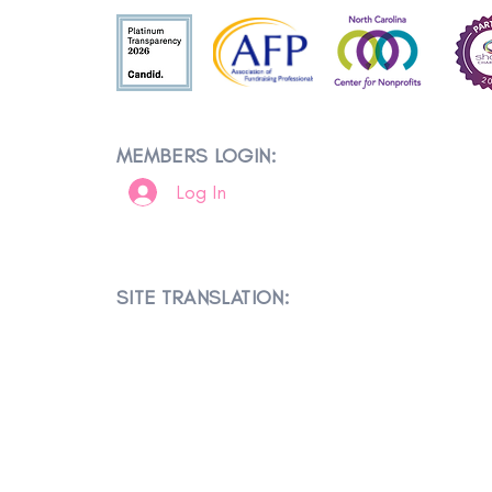
MEMBERS LOGIN:
Log In
SITE TRANSLATION: