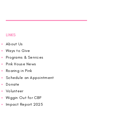
LINKS
About Us
Ways to Give
Programs & Services
Pink House News
Roaring in Pink
Schedule an Appointment
Donate
Volunteer
Wiggin Out for CBF
Impact Report 2025