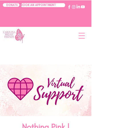
BOOK AN APPOINTMENT
DONATE
Nothing Pink |