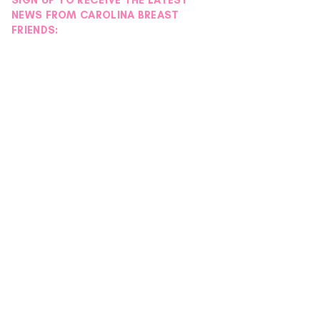
SIGN UP TO RECEIVE THE LATEST
NEWS FROM CAROLINA BREAST
FRIENDS: