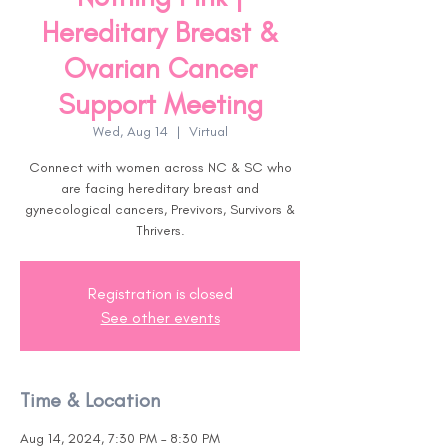
Hereditary Breast &
Ovarian Cancer
Support Meeting
Wed, Aug 14
  |  
Virtual
Connect with women across NC & SC who
are facing hereditary breast and
gynecological cancers, Previvors, Survivors &
Thrivers.
Registration is closed
See other events
Time & Location
Aug 14, 2024, 7:30 PM – 8:30 PM