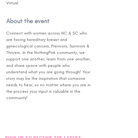
Virtual
About the event
Connect with women across NC & SC who 
are facing hereditary breast and 
gynecological cancers, Previvors, Survivors & 
Thrivers. In the NothingPink community, we 
support one another, learn from one another, 
and share space with people who 
understand what you are going through! Your 
story may be the inspiration that someone 
needs to hear, so no matter where you are in 
the process your input is valuable in the 
community!